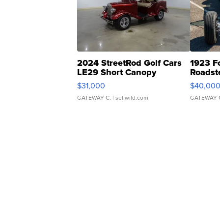
2024 StreetRod Golf Cars
1923 F
LE29 Short Canopy
Roadst
$31,000
$40,00
GATEWAY C.
| sellwild.com
GATEWAY 