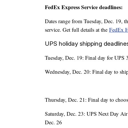
FedEx Express Service deadlines:
Dates range from Tuesday, Dec. 19, t
service. Get full details at the
FedEx H
UPS holiday shipping deadline
Tuesday, Dec. 19: Final day for UPS 3
Wednesday, Dec. 20: Final day to shi
Thursday, Dec. 21: Final day to choo
Saturday, Dec. 23: UPS Next Day Air p
Dec. 26