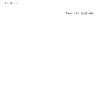
sellwild.com
Powered by