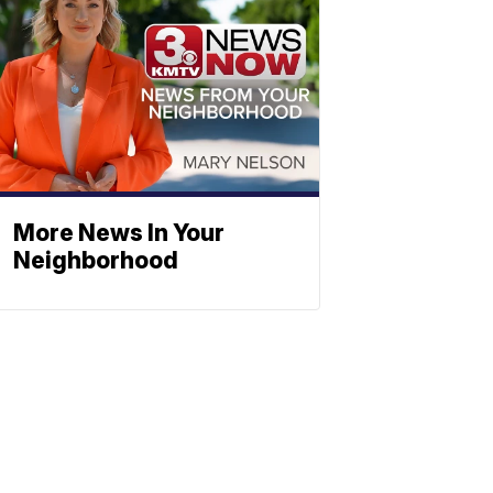
More News In Your
Neighborhood