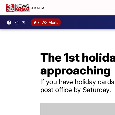
3
WX Alerts
The 1st holid
approaching
If you have holiday cards 
post office by Saturday.