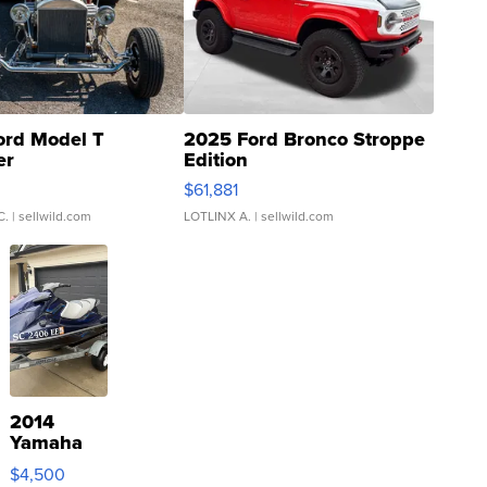
ord Model T
2025 Ford Bronco Stroppe
er
Edition
0
$61,881
C.
| sellwild.com
LOTLINX A.
| sellwild.com
2014
Yamaha
VX Deluxe
$4,500