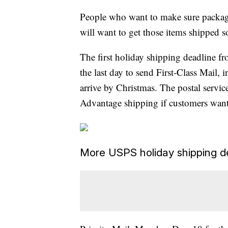
People who want to make sure packages
will want to get those items shipped 
The first holiday shipping deadline fro
the last day to send First-Class Mail,
arrive by Christmas. The postal servic
Advantage shipping if customers want
More USPS holiday shipping d