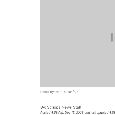
Photo by: Nam Y. Huh/AP
By:
Scripps News Staff
Posted
4:58 PM, Dec 15, 2023
and last updated
4:5