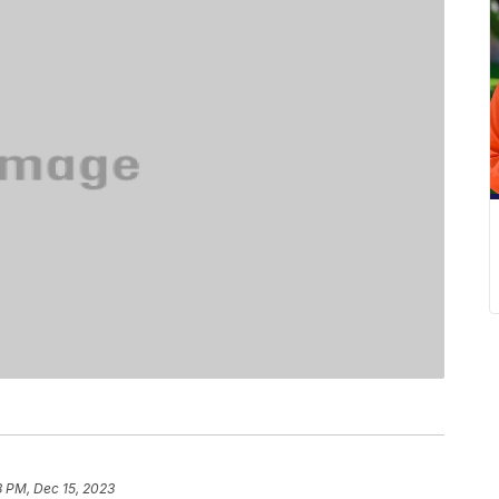
8 PM, Dec 15, 2023