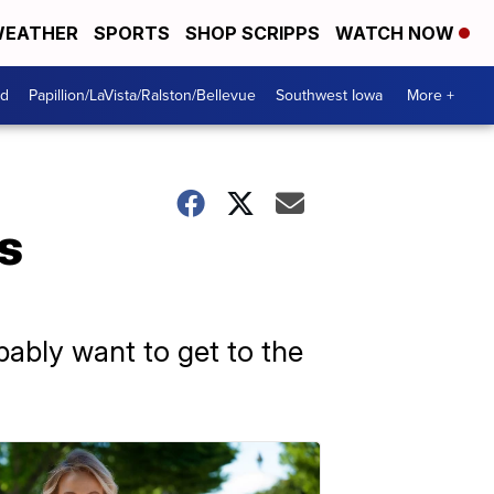
EATHER
SPORTS
SHOP SCRIPPS
WATCH NOW
od
Papillion/LaVista/Ralston/Bellevue
Southwest Iowa
More +
s
obably want to get to the