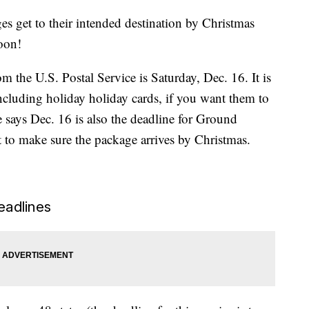
 get to their intended destination by Christmas
soon!
m the U.S. Postal Service is Saturday, Dec. 16. It is
 including holiday holiday cards, if you want them to
e says Dec. 16 is also the deadline for Ground
 to make sure the package arrives by Christmas.
eadlines