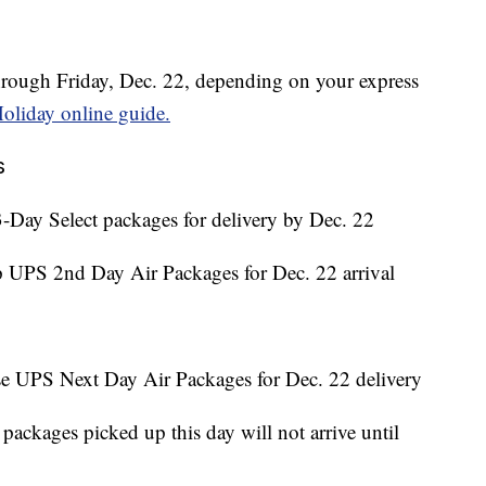
hrough Friday, Dec. 22, depending on your express
oliday online guide.
s
-Day Select packages for delivery by Dec. 22
p UPS 2nd Day Air Packages for Dec. 22 arrival
se UPS Next Day Air Packages for Dec. 22 delivery
ackages picked up this day will not arrive until