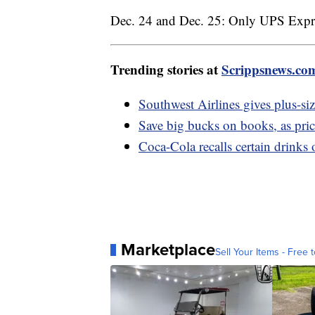
Dec. 24 and Dec. 25: Only UPS Expres
Trending stories at
Scrippsnews.co
Southwest Airlines gives plus-siz
Save big bucks on books, as pric
Coca-Cola recalls certain drinks 
Marketplace
Sell Your Items - Free t