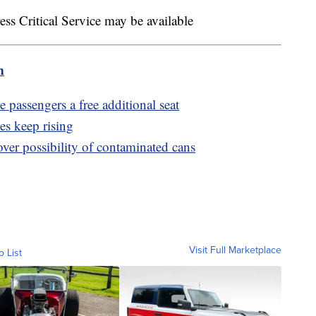
s Critical Service may be available
m
e passengers a free additional seat
es keep rising
over possibility of contaminated cans
Visit Full Marketplace
o List