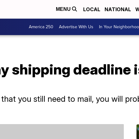
LOCAL
NATIONAL
W
MENU
America 250
Advertise With Us
In Your Neighborho
ay shipping deadline i
that you still need to mail, you will pr