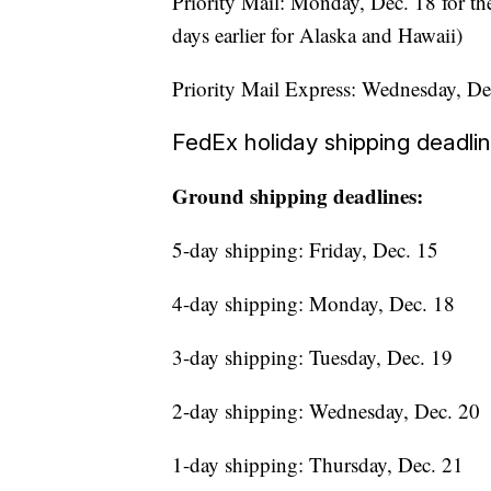
Priority Mail: Monday, Dec. 18 for the 
days earlier for Alaska and Hawaii)
Priority Mail Express: Wednesday, De
FedEx holiday shipping deadli
Ground shipping deadlines:
5-day shipping: Friday, Dec. 15
4-day shipping: Monday, Dec. 18
3-day shipping: Tuesday, Dec. 19
2-day shipping: Wednesday, Dec. 20
1-day shipping: Thursday, Dec. 21