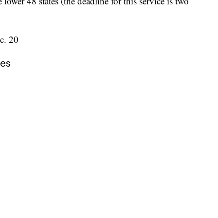
lower 48 states (the deadline for this service is two
c. 20
nes