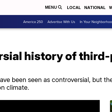
LOCAL
NATIONAL
W
MENU
America 250
Advertise With Us
In Your Neighborho
sial history of third
ave been seen as controversial, but t
on climate.