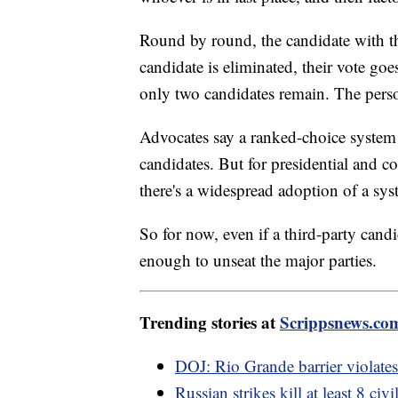
Round by round, the candidate with the
candidate is eliminated, their vote goe
only two candidates remain. The pers
Advocates say a ranked-choice system
candidates. But for presidential and co
there's a widespread adoption of a syst
So for now, even if a third-party candi
enough to unseat the major parties.
Trending stories at
Scrippsnews.co
DOJ: Rio Grande barrier violates
Russian strikes kill at least 8 civ