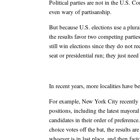
Political parties are not in the U.S. C
even wary of partisanship.
But because U.S. elections use a plural
the results favor two competing partie
still win elections since they do not 
seat or presidential run; they just nee
In recent years, more localities have 
For example, New York City recentl
positions, including the latest mayoral
candidates in their order of preference.
choice votes off the bat, the results ar
whoever is in last place, and then fact