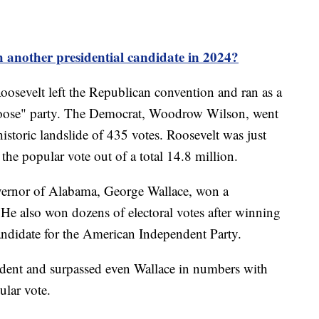
 another presidential candidate in 2024?
osevelt left the Republican convention and ran as a
 Moose" party. The Democrat, Woodrow Wilson, went
historic landslide of 435 votes. Roosevelt was just
the popular vote out of a total 14.8 million.
vernor of Alabama, George Wallace, won a
 He also won dozens of electoral votes after winning
candidate for the American Independent Party.
ndent and surpassed even Wallace in numbers with
ular vote.