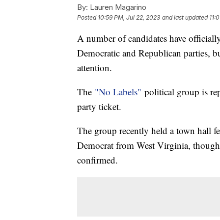
By:
Lauren Magarino
Posted
10:59 PM, Jul 22, 2023
and last updated
11:
A number of candidates have officiall
Democratic and Republican parties, but 
attention.
The
"No Labels"
political group is re
party ticket.
The group recently held a town hall f
Democrat from West Virginia, though t
confirmed.