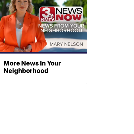
More News In Your
Neighborhood