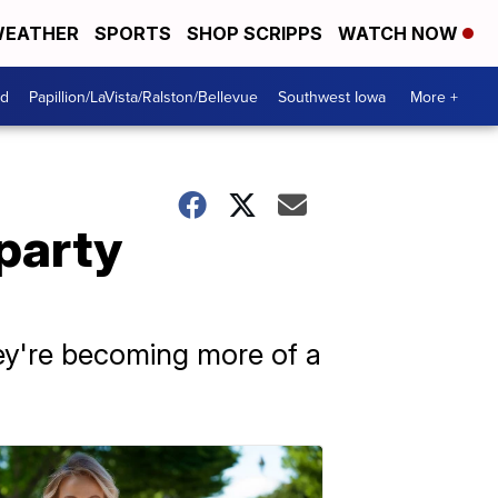
EATHER
SPORTS
SHOP SCRIPPS
WATCH NOW
od
Papillion/LaVista/Ralston/Bellevue
Southwest Iowa
More +
-party
hey're becoming more of a