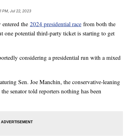
01 PM, Jul 22, 2023
y entered the
2024 presidential race
from both the
one potential third-party ticket is starting to get
portedly considering a presidential run with a mixed
eaturing Sen. Joe Manchin, the conservative-leaning
he senator told reporters nothing has been