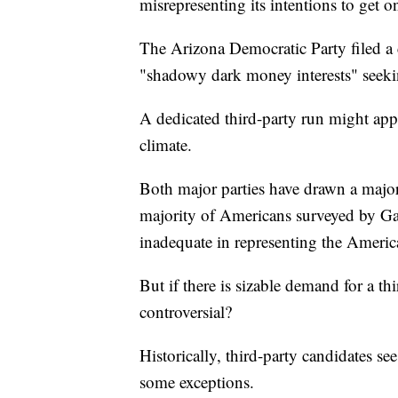
misrepresenting its intentions to get on
The Arizona Democratic Party filed a 
"shadowy dark money interests" seekin
A dedicated third-party run might appe
climate.
Both major parties have drawn a major
majority of Americans surveyed by G
inadequate in representing the Americ
But if there is sizable demand for a th
controversial?
Historically, third-party candidates see
some exceptions.