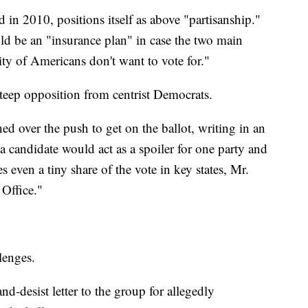
 in 2010, positions itself as above "partisanship."
ould be an "insurance plan" in case the two main
ity of Americans don't want to vote for."
teep opposition from centrist Democrats.
ed over the push to get on the ballot, writing in an
 a candidate would act as a spoiler for one party and
s even a tiny share of the vote in key states, Mr.
Office."
lenges.
and-desist letter to the group for allegedly