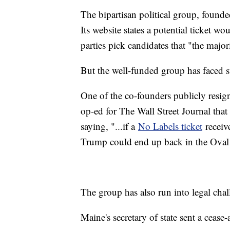
The bipartisan political group, founded
Its website states a potential ticket w
parties pick candidates that "the major
But the well-funded group has faced s
One of the co-founders publicly resign
op-ed for The Wall Street Journal that
saying, "...if a
No Labels ticket
receive
Trump could end up back in the Oval 
The group has also run into legal chal
Maine's secretary of state sent a cease-