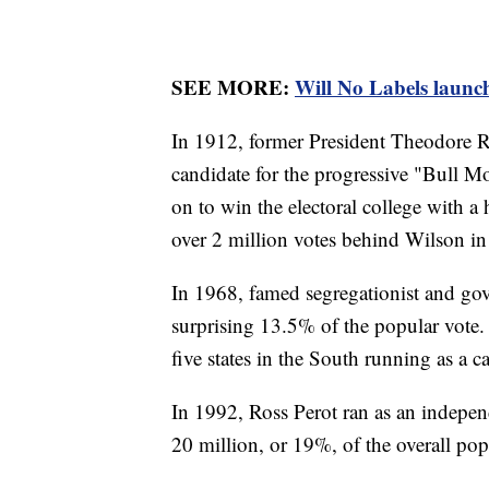
SEE MORE:
Will No Labels launch
In 1912, former President Theodore Ro
candidate for the progressive "Bull
on to win the electoral college with a 
over 2 million votes behind Wilson in 
In 1968, famed segregationist and go
surprising 13.5% of the popular vote.
five states in the South running as a 
In 1992, Ross Perot ran as an indepe
20 million, or 19%, of the overall pop