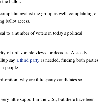
 the ballot.
complaint against the group as well, complaining of
g ballot access.
al to a number of voters in today's political
ity of unfavorable views for decades. A steady
allup say
a third party
is needed, finding both parties
an people.
ird-option, why are third-party candidates so
 very little support in the U.S., but there have been