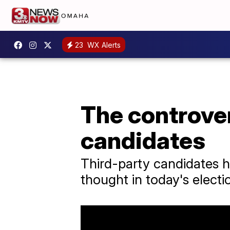
23
WX Alerts
The controver
candidates
Third-party candidates h
thought in today's electi