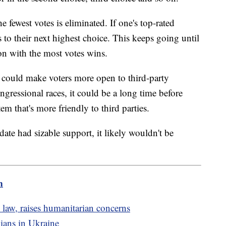
 fewest votes is eliminated. If one's top-rated
s to their next highest choice. This keeps going until
on with the most votes wins.
 could make voters more open to third-party
ngressional races, it could be a long time before
em that's more friendly to third parties.
date had sizable support, it likely wouldn't be
m
 law, raises humanitarian concerns
ilians in Ukraine