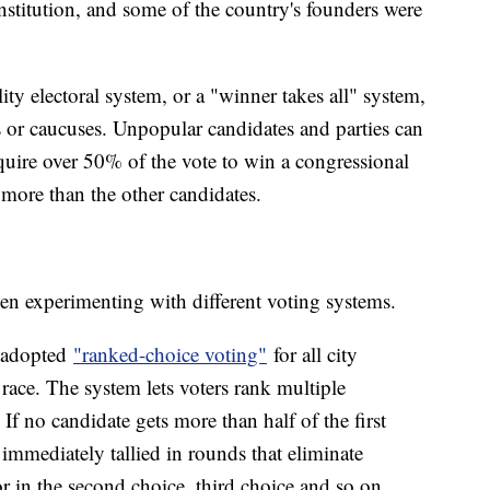
onstitution, and some of the country's founders were
ity electoral system, or a "winner takes all" system,
s or caucuses. Unpopular candidates and parties can
require over 50% of the vote to win a congressional
d more than the other candidates.
been experimenting with different voting systems.
y adopted
"ranked-choice voting"
for all city
 race. The system lets voters rank multiple
 If no candidate gets more than half of the first
e immediately tallied in rounds that eliminate
or in the second choice, third choice and so on.