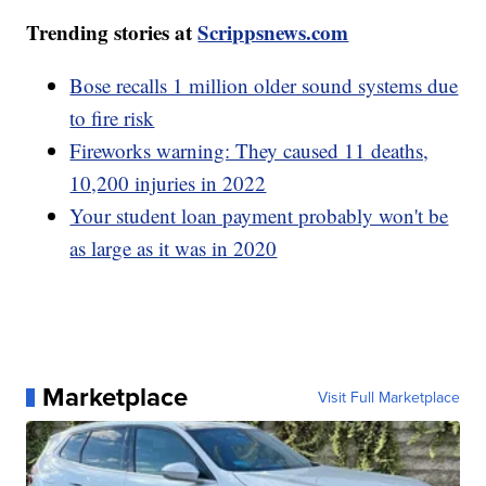
Trending stories at
Scrippsnews.com
Bose recalls 1 million older sound systems due
to fire risk
Fireworks warning: They caused 11 deaths,
10,200 injuries in 2022
Your student loan payment probably won't be
as large as it was in 2020
Marketplace
Visit Full Marketplace