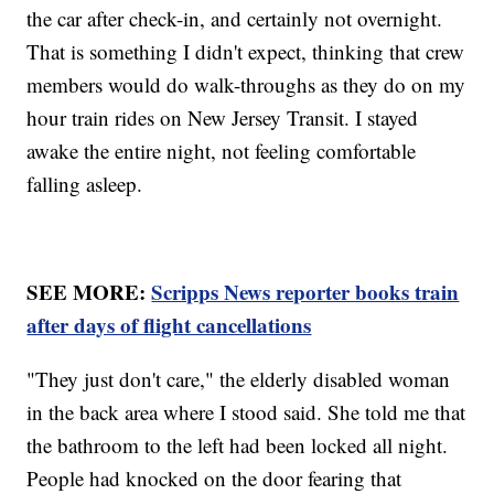
the car after check-in, and certainly not overnight.
That is something I didn't expect, thinking that crew
members would do walk-throughs as they do on my
hour train rides on New Jersey Transit. I stayed
awake the entire night, not feeling comfortable
falling asleep.
SEE MORE:
Scripps News reporter books train
after days of flight cancellations
"They just don't care," the elderly disabled woman
in the back area where I stood said. She told me that
the bathroom to the left had been locked all night.
People had knocked on the door fearing that