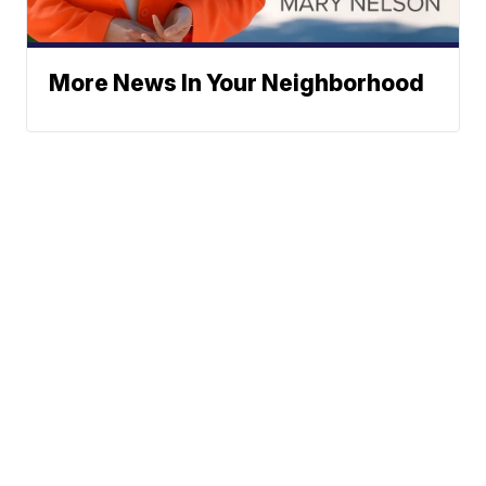
More News In Your Neighborhood