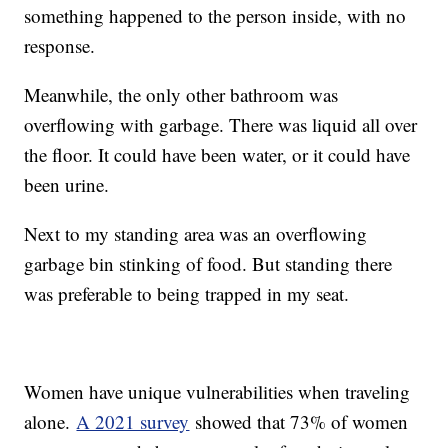
something happened to the person inside, with no
response.
Meanwhile, the only other bathroom was
overflowing with garbage. There was liquid all over
the floor. It could have been water, or it could have
been urine.
Next to my standing area was an overflowing
garbage bin stinking of food. But standing there
was preferable to being trapped in my seat.
Women have unique vulnerabilities when traveling
alone.
A 2021 survey
showed that 73% of women