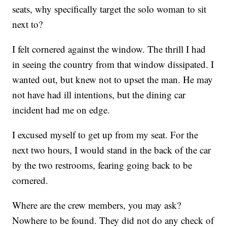
seats, why specifically target the solo woman to sit
next to?
I felt cornered against the window. The thrill I had
in seeing the country from that window dissipated. I
wanted out, but knew not to upset the man. He may
not have had ill intentions, but the dining car
incident had me on edge.
I excused myself to get up from my seat. For the
next two hours, I would stand in the back of the car
by the two restrooms, fearing going back to be
cornered.
Where are the crew members, you may ask?
Nowhere to be found. They did not do any check of