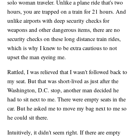
solo woman traveler. Unlike a plane ride that's two
hours, you are trapped on a train for 21 hours. And
unlike airports with deep security checks for
weapons and other dangerous items, there are no
security checks on these long distance train rides,
which is why I knew to be extra cautious to not
upset the man eyeing me.
Rattled, I was relieved that I wasn't followed back to
my seat. But that was short-lived as just after the
Washington, D.C. stop, another man decided he
had to sit next to me. There were empty seats in the
car. But he asked me to move my bag next to me so
he could sit there.
Intuitively, it didn't seem right. If there are empty