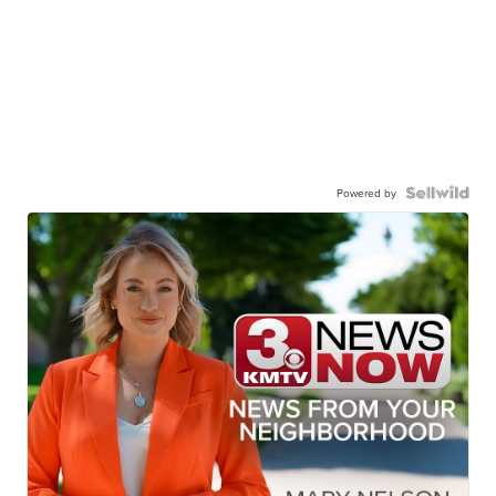
Powered by