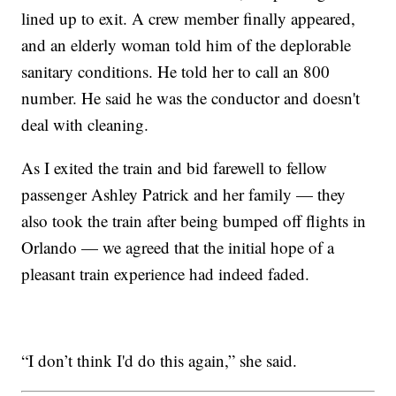
lined up to exit. A crew member finally appeared,
and an elderly woman told him of the deplorable
sanitary conditions. He told her to call an 800
number. He said he was the conductor and doesn't
deal with cleaning.
As I exited the train and bid farewell to fellow
passenger Ashley Patrick and her family — they
also took the train after being bumped off flights in
Orlando — we agreed that the initial hope of a
pleasant train experience had indeed faded.
“I don’t think I'd do this again,” she said.