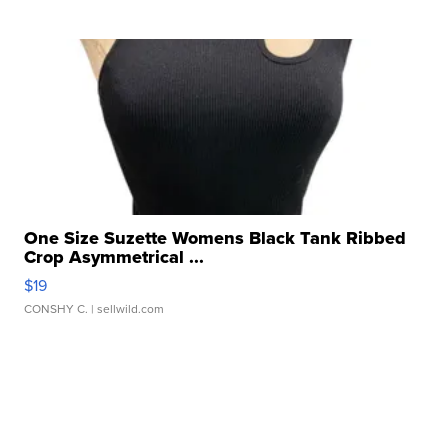
One Size Suzette Womens Black Tank Ribbed
Crop Asymmetrical ...
$19
CONSHY C.
| sellwild.com