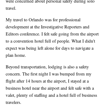
were concerned about personal safety during solo
travel.
My travel to Orlando was for professional
development at the Investigative Reporters and
Editors conference. I felt safe going from the airport
to a convention hotel full of people. What I didn't
expect was being left alone for days to navigate a
plan home.
Beyond transportation, lodging is also a safety
concern. The first night I was bumped from my
flight after 14 hours at the airport, I stayed at a
business hotel near the airport and felt safe with a
valet, plenty of staffing and a hotel full of business
travelers.