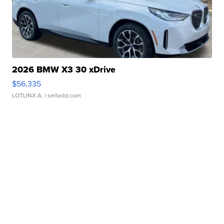
2026 BMW X3 30 xDrive
$56,335
LOTLINX A.
| sellwild.com