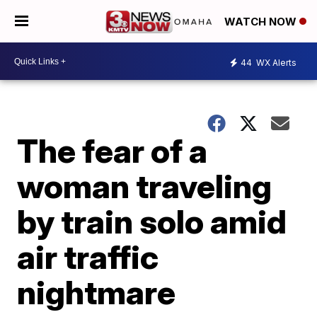
WATCH NOW
44
WX Alerts
The fear of a
woman traveling
by train solo amid
air traffic
nightmare