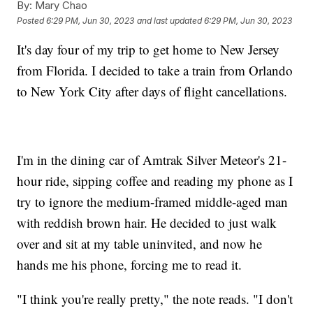
By:
Mary Chao
Posted
6:29 PM, Jun 30, 2023
and last updated
6:29 PM, Jun 30, 2023
It's day four of my trip to get home to New Jersey
from Florida. I decided to take a train from Orlando
to New York City after days of flight cancellations.
I'm in the dining car of Amtrak Silver Meteor's 21-
hour ride, sipping coffee and reading my phone as I
try to ignore the medium-framed middle-aged man
with reddish brown hair. He decided to just walk
over and sit at my table uninvited, and now he
hands me his phone, forcing me to read it.
"I think you're really pretty," the note reads. "I don't