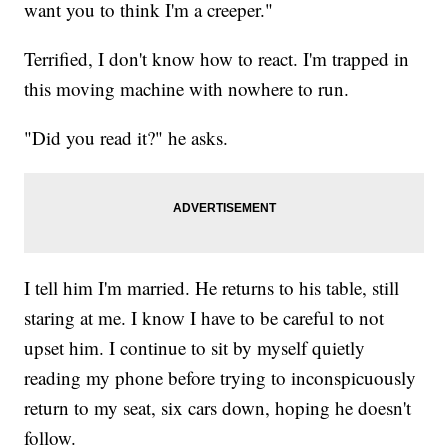
want you to think I'm a creeper."
Terrified, I don't know how to react. I'm trapped in
this moving machine with nowhere to run.
"Did you read it?" he asks.
I tell him I'm married. He returns to his table, still
staring at me. I know I have to be careful to not
upset him. I continue to sit by myself quietly
reading my phone before trying to inconspicuously
return to my seat, six cars down, hoping he doesn't
follow.