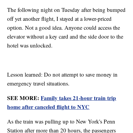
The following night on Tuesday after being bumped
off yet another flight, I stayed at a lower-priced
option. Not a good idea. Anyone could access the
elevator without a key card and the side door to the
hotel was unlocked.
Lesson learned: Do not attempt to save money in
emergency travel situations.
SEE MORE:
Family takes 21-hour train trip
home after canceled flight to NYC
As the train was pulling up to New York's Penn
Station after more than 20 hours, the passengers