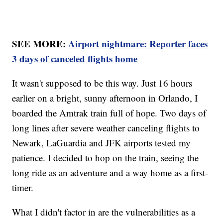
SEE MORE:
Airport nightmare: Reporter faces
3 days of canceled flights home
It wasn't supposed to be this way. Just 16 hours
earlier on a bright, sunny afternoon in Orlando, I
boarded the Amtrak train full of hope. Two days of
long lines after severe weather canceling flights to
Newark, LaGuardia and JFK airports tested my
patience. I decided to hop on the train, seeing the
long ride as an adventure and a way home as a first-
timer.
What I didn't factor in are the vulnerabilities as a