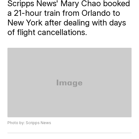
Scripps News' Mary Chao booked
a 21-hour train from Orlando to
New York after dealing with days
of flight cancellations.
Photo by: Scripps News