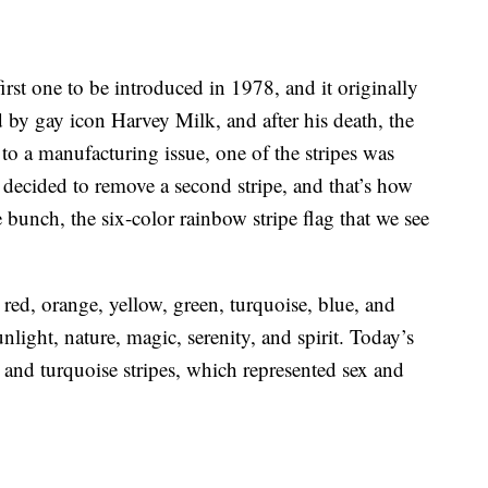
irst one to be introduced in 1978, and it originally
 by gay icon Harvey Milk, and after his death, the
to a manufacturing issue, one of the stripes was
 decided to remove a second stripe, and that’s how
 bunch, the six-color rainbow stripe flag that we see
 red, orange, yellow, green, turquoise, blue, and
unlight, nature, magic, serenity, and spirit. Today’s
k and turquoise stripes, which represented sex and