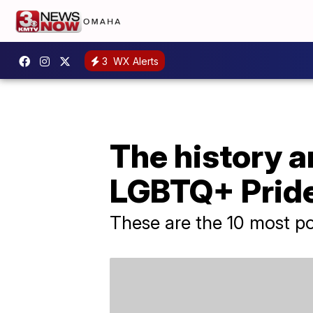
3
WX Alerts
The history 
LGBTQ+ Pride
These are the 10 most pop