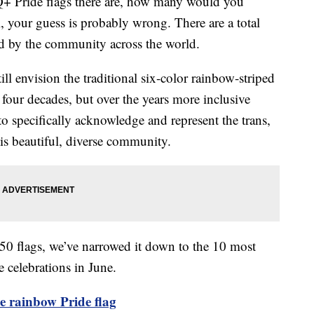
 Pride flags there are, how many would you
 your guess is probably wrong. There are a total
 by the community across the world.
ll envision the traditional six-color rainbow-striped
r four decades, but over the years more inclusive
to specifically acknowledge and represent the trans,
his beautiful, diverse community.
 50 flags, we’ve narrowed it down to the 10 most
e celebrations in June.
e rainbow Pride flag