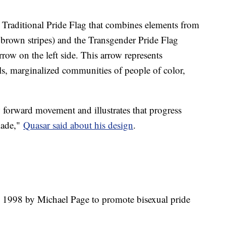
e Traditional Pride Flag that combines elements from
d brown stripes) and the Transgender Pride Flag
rrow on the left side. This arrow represents
s, marginalized communities of people of color,
w forward movement and illustrates that progress
 made,"
Quasar said about his design
.
n 1998 by Michael Page to promote bisexual pride