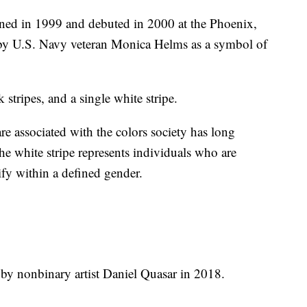
ed in 1999 and debuted in 2000 at the Phoenix,
d by U.S. Navy veteran Monica Helms as a symbol of
stripes, and a single white stripe.
e associated with the colors society has long
the white stripe represents individuals who are
tify within a defined gender.
by nonbinary artist Daniel Quasar in 2018.