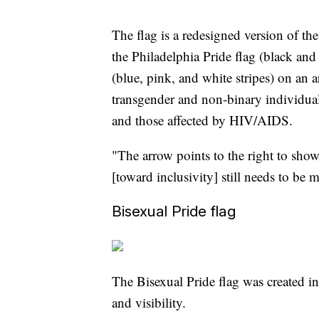
The flag is a redesigned version of th
the Philadelphia Pride flag (black an
(blue, pink, and white stripes) on an a
transgender and non-binary individual
and those affected by HIV/AIDS.
"The arrow points to the right to sho
[toward inclusivity] still needs to be
Bisexual Pride flag
The Bisexual Pride flag was created i
and visibility.