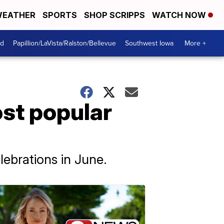
EATHER
SPORTS
SHOP SCRIPPS
WATCH NOW
od
Papillion/LaVista/Ralston/Bellevue
Southwest Iowa
More +
ost popular
lebrations in June.