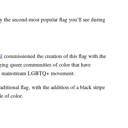
ly the second-most popular flag you’ll see during
il
commissioned the creation of this flag with the
ging queer communities of color that have
the mainstream LGBTQ+ movement.
raditional flag, with the addition of a black stripe
e of color.