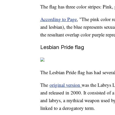
The flag has three color stripes: Pink,
According to Page
, "The pink color r
and lesbian), the blue represents sexua
the resultant overlap color purple repre
Lesbian Pride flag
The Lesbian Pride flag has had several
The
original version
was the Labrys L
and released in 2000. It consisted of 
and labrys, a mythical weapon used by 
linked to a derogatory term.