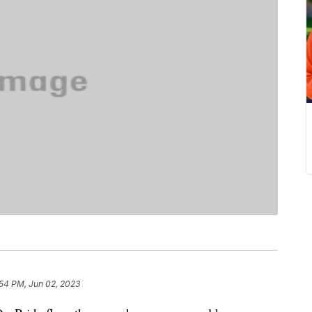
:54 PM, Jun 02, 2023