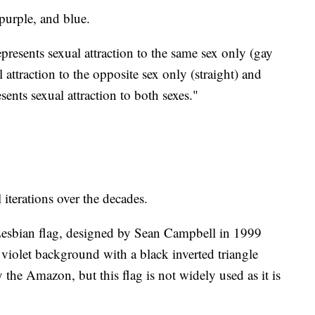
 purple, and blue.
epresents sexual attraction to the same sex only (gay
l attraction to the opposite sex only (straight) and
sents sexual attraction to both sexes."
 iterations over the decades.
esbian flag, designed by Sean Campbell in 1999
a violet background with a black inverted triangle
the Amazon, but this flag is not widely used as it is