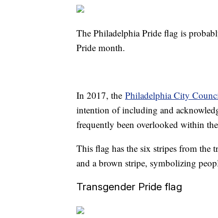
The Philadelphia Pride flag is probab
Pride month.
In 2017, the
Philadelphia City Counc
intention of including and acknowled
frequently been overlooked within 
This flag has the six stripes from the t
and a brown stripe, symbolizing peopl
Transgender Pride flag