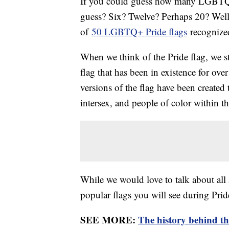
If you could guess how many LGBTQ+
guess? Six? Twelve? Perhaps 20? Well,
of
50 LGBTQ+ Pride flags
recognized
When we think of the Pride flag, we sti
flag that has been in existence for ove
versions of the flag have been created 
intersex, and people of color within t
While we would love to talk about all
popular flags you will see during Prid
SEE MORE:
The history behind th