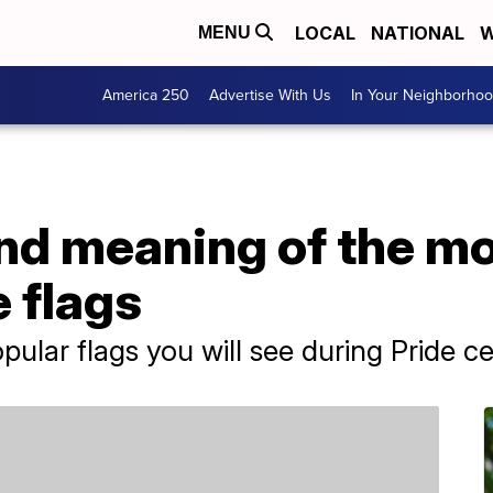
LOCAL
NATIONAL
W
MENU
America 250
Advertise With Us
In Your Neighborho
and meaning of the m
 flags
ular flags you will see during Pride ce