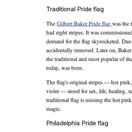
Traditional Pride flag
The
Gilbert Baker Pride flag
was the f
had eight stripes. It was commissioned
demand for the flag skyrocketed. Due 
accidentally removed. Later on, Baker
the traditional and most popular of the
today, was born.
The flag's original stripes — hot pink,
violet — stood for sex, life, healing, s
traditional flag is missing the hot pin
magic.
Philadelphia Pride flag