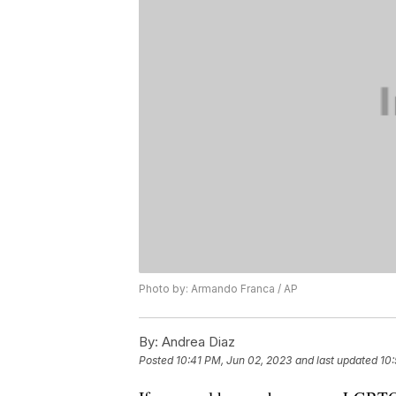
Photo by: Armando Franca / AP
By:
Andrea Diaz
Posted
10:41 PM, Jun 02, 2023
and last updated
10