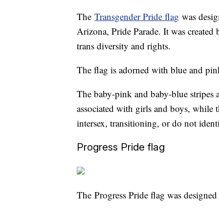
The
Transgender Pride flag
was design
Arizona, Pride Parade. It was create
trans diversity and rights.
The flag is adorned with blue and pink 
The baby-pink and baby-blue stripes ar
associated with girls and boys, while 
intersex, transitioning, or do not iden
Progress Pride flag
The Progress Pride flag was designed 