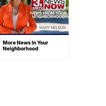
More News In Your
Neighborhood