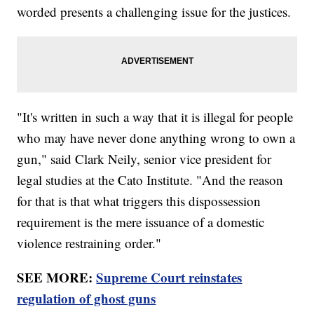
worded presents a challenging issue for the justices.
"It's written in such a way that it is illegal for people
who may have never done anything wrong to own a
gun," said Clark Neily, senior vice president for
legal studies at the Cato Institute. "And the reason
for that is that what triggers this dispossession
requirement is the mere issuance of a domestic
violence restraining order."
SEE MORE:
Supreme Court reinstates
regulation of ghost guns