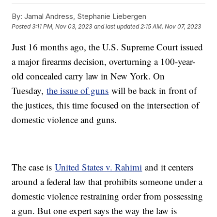
By:
Jamal Andress, Stephanie Liebergen
Posted
3:11 PM, Nov 03, 2023
and last updated
2:15 AM, Nov 07, 2023
Just 16 months ago, the U.S. Supreme Court issued
a major firearms decision, overturning a 100-year-
old concealed carry law in New York. On
Tuesday,
the issue of guns
will be back in front of
the justices, this time focused on the intersection of
domestic violence and guns.
The case is
United States v. Rahimi
and it centers
around a federal law that prohibits someone under a
domestic violence restraining order from possessing
a gun. But one expert says the way the law is