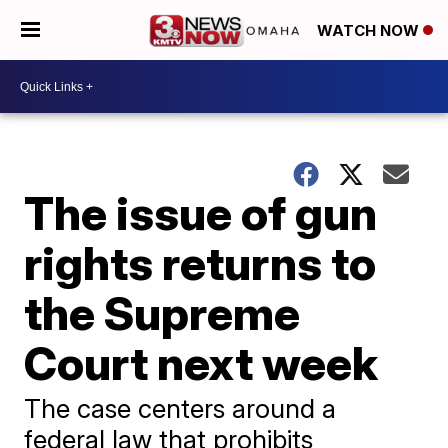
WATCH NOW
The issue of gun
rights returns to
the Supreme
Court next week
The case centers around a
federal law that prohibits