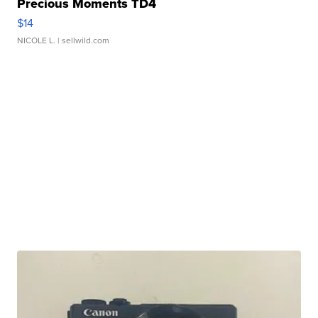
Precious Moments TD4
$14
NICOLE L.
| sellwild.com