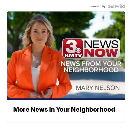
Powered by
More News In Your Neighborhood