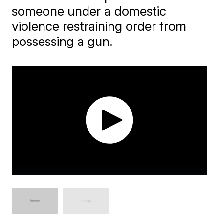
someone under a domestic
violence restraining order from
possessing a gun.