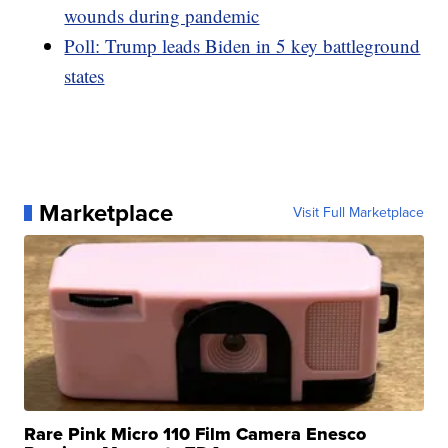
wounds during pandemic
Poll: Trump leads Biden in 5 key battleground
states
Marketplace
Visit Full Marketplace
Rare Pink Micro 110 Film Camera Enesco