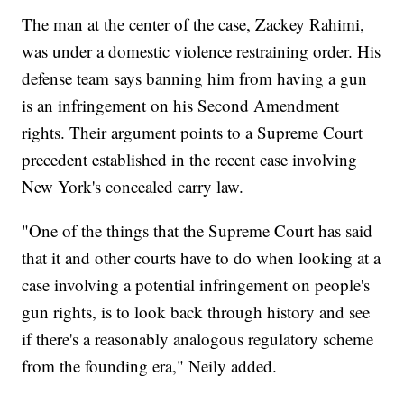
The man at the center of the case, Zackey Rahimi,
was under a domestic violence restraining order. His
defense team says banning him from having a gun
is an infringement on his Second Amendment
rights. Their argument points to a Supreme Court
precedent established in the recent case involving
New York's concealed carry law.
"One of the things that the Supreme Court has said
that it and other courts have to do when looking at a
case involving a potential infringement on people's
gun rights, is to look back through history and see
if there's a reasonably analogous regulatory scheme
from the founding era," Neily added.