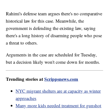
Rahimi's defense team argues there's no comparative
historical law for this case. Meanwhile, the
government is defending the existing law, saying
there's a long history of disarming people who pose
a threat to others.
Arguments in the case are scheduled for Tuesday,
but a decision likely won't come down for months.
Trending stories at
Scrippsnews.com
NYC migrant shelters are at capacity as winter
approaches
Many more kids needed treatment for gunshot