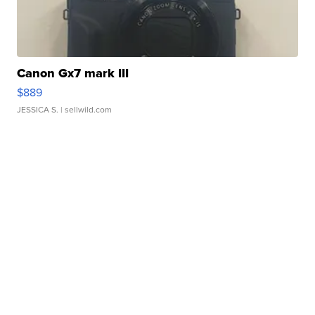
Canon Gx7 mark III
$889
JESSICA S.
| sellwild.com