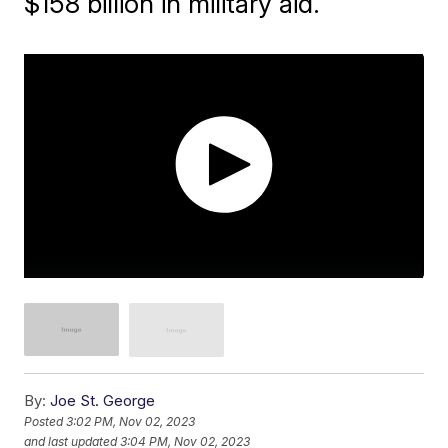
$158 billion in military aid.
By:
Joe St. George
Posted
3:02 PM, Nov 02, 2023
and last updated
3:04 PM, Nov 02, 2023