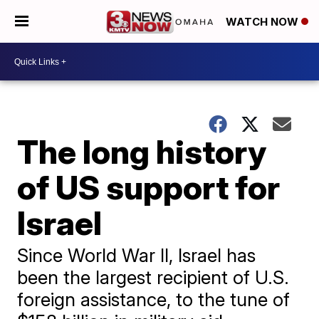
WATCH NOW
The long history
of US support for
Israel
Since World War II, Israel has
been the largest recipient of U.S.
foreign assistance, to the tune of