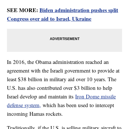
SEE MORE:
Biden administration pushes split
Congress over aid to Israel, Ukraine
In 2016, the Obama administration reached an
agreement with the Israeli government to provide at
least $38 billion in military aid over 10 years. The
U.S. has also contributed over $3 billion to help
Israel develop and maintain its
Iron Dome missile
defense system,
which has been used to intercept
incoming Hamas rockets.
Traditionally, if the U.S. is selling military aircraft to