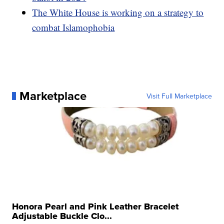
The White House is working on a strategy to
combat Islamophobia
Marketplace
Visit Full Marketplace
Honora Pearl and Pink Leather Bracelet
Adjustable Buckle Clo...