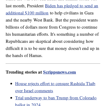
last month, President
Biden has pledged to send an
additional $100 million
to help civilians in Gaza
and the nearby West Bank. But the president wants
billions of dollars more from Congress to continue
his humanitarian efforts. It's something a number of
Republicans are skeptical about considering how
difficult it is to be sure that money doesn't end up in
the hands of Hamas.
Trending stories at
Scrippsnews.com
House rejects effort to censure Rashida Tlaib
over Israel comments
Trial underway to ban Trump from Colorado
ballot in 2024