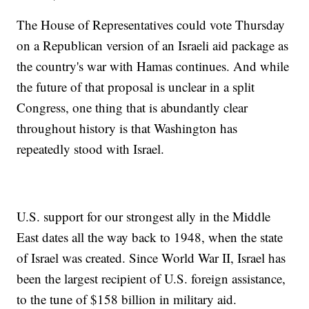
The House of Representatives could vote Thursday
on a Republican version of an Israeli aid package as
the country's war with Hamas continues. And while
the future of that proposal is unclear in a split
Congress, one thing that is abundantly clear
throughout history is that Washington has
repeatedly stood with Israel.
U.S. support for our strongest ally in the Middle
East dates all the way back to 1948, when the state
of Israel was created. Since World War II, Israel has
been the largest recipient of U.S. foreign assistance,
to the tune of $158 billion in military aid.