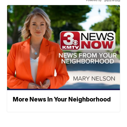
More News In Your Neighborhood