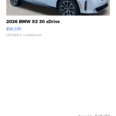
2026 BMW X3 30 xDrive
$56,335
LOTLINX A.
| sellwild.com
Powered by