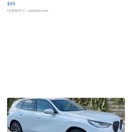
$49
CONSHY C.
| sellwild.com