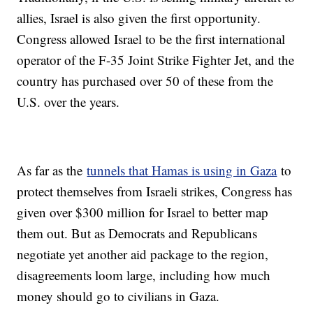
allies, Israel is also given the first opportunity.
Congress allowed Israel to be the first international
operator of the F-35 Joint Strike Fighter Jet, and the
country has purchased over 50 of these from the
U.S. over the years.
As far as the
tunnels that Hamas is using in Gaza
to
protect themselves from Israeli strikes, Congress has
given over $300 million for Israel to better map
them out. But as Democrats and Republicans
negotiate yet another aid package to the region,
disagreements loom large, including how much
money should go to civilians in Gaza.