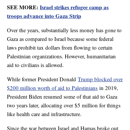
SEE MORE:
Israel strikes refugee camp as
troops advance into Gaza Strip
Over the years, substantially less money has gone to
Gaza as compared to Israel because some federal
laws prohibit tax dollars from flowing to certain
Palestinian organizations. However, humanitarian
aid to civilians is allowed.
While former President Donald
Trump blocked over
$200 million worth of aid to Palestinians
in 2019,
President Biden resumed some of that aid to Gaza
two years later, allocating over $5 million for things
like health care and infrastructure.
Since the war between Israel and Hamas broke out