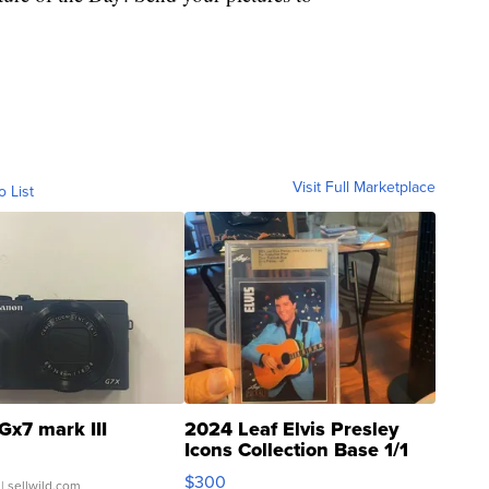
Visit Full Marketplace
o List
Gx7 mark III
2024 Leaf Elvis Presley
Icons Collection Base 1/1
SSP Clear ...
$300
| sellwild.com