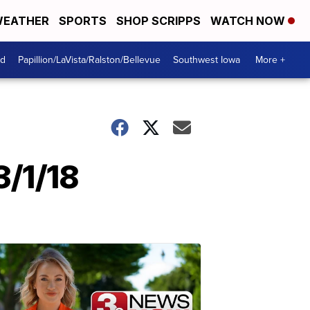
EATHER
SPORTS
SHOP SCRIPPS
WATCH NOW
od
Papillion/LaVista/Ralston/Bellevue
Southwest Iowa
More +
3/1/18