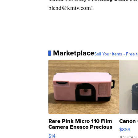
blend@kmtv.com!
Marketplace
Sell Your Items - Free t
Rare Pink Micro 110 Film
Canon 
Camera Enesco Precious
$889
Moments TD4
$14
JESSICA S.