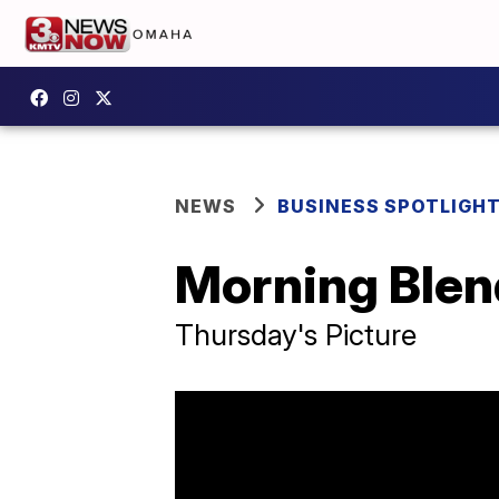
NEWS
BUSINESS SPOTLIGH
Morning Blend
Thursday's Picture