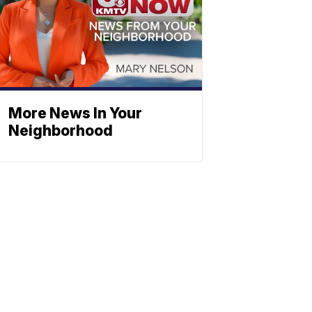
More News In Your
Neighborhood