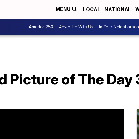
LOCAL
NATIONAL
W
MENU
America 250
Advertise With Us
In Your Neighborho
T
 Picture of The Day 