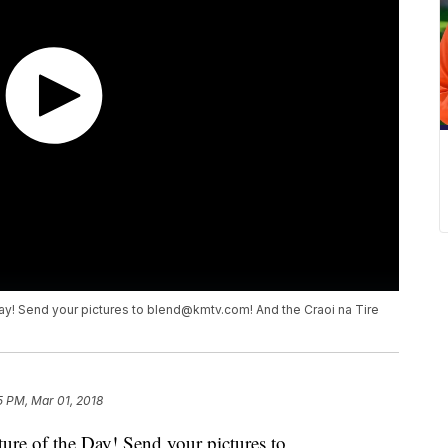
ay! Send your pictures to blend@kmtv.com! And the Craoi na Tire
5 PM, Mar 01, 2018
ure of the Day! Send your pictures to