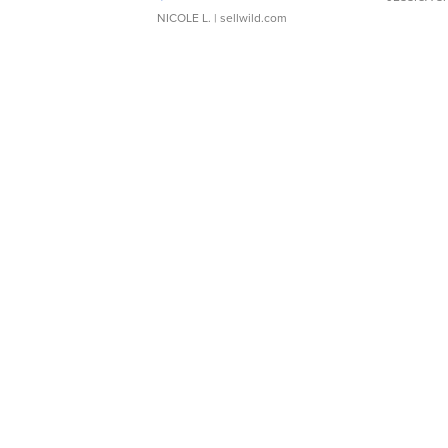
NICOLE L.
| sellwild.com