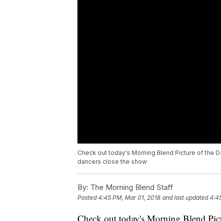
Check out today's Morning Blend Picture of the D
dancers close the show
By:
The Morning Blend Staff
Posted
4:45 PM, Mar 01, 2018
and last updated
4:4
Check out today's Morning Blend Pict