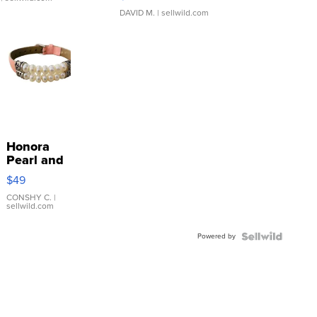
DAVID M.
| sellwild.com
Honora
Pearl and
Pink
$49
Leather
Bracelet
CONSHY C.
|
sellwild.com
Adjustable
Buckle
Powered by
Clo...