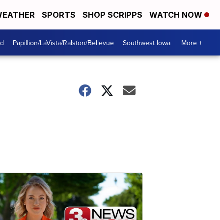
EATHER
SPORTS
SHOP SCRIPPS
WATCH NOW
od
Papillion/LaVista/Ralston/Bellevue
Southwest Iowa
More +