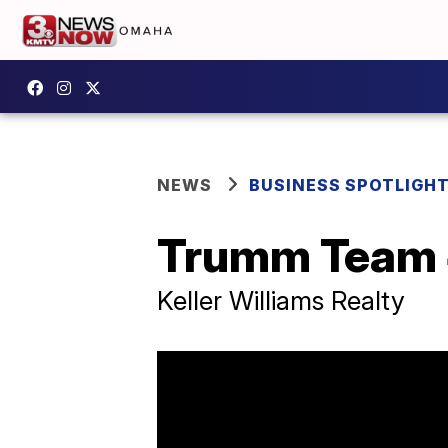
NEWS
BUSINESS SPOTLIGH
Trumm Team 
Keller Williams Realty