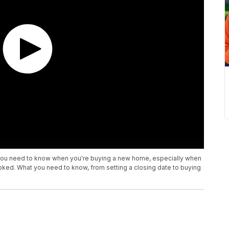
t you need to know when you're buying a new home, especially when
looked. What you need to know, from setting a closing date to buying