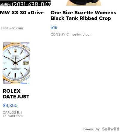
MW X3 30 xDrive
One Size Suzette Womens
Black Tank Ribbed Crop
Asymmetrical ...
$19
.
| sellwild.com
CONSHY C.
| sellwild.com
ROLEX
DATEJUST
16233
$9,850
WHITE
DIAL
CARLOS R.
|
sellwild.com
FLUTED
BEZEL
TWO-
Powered by