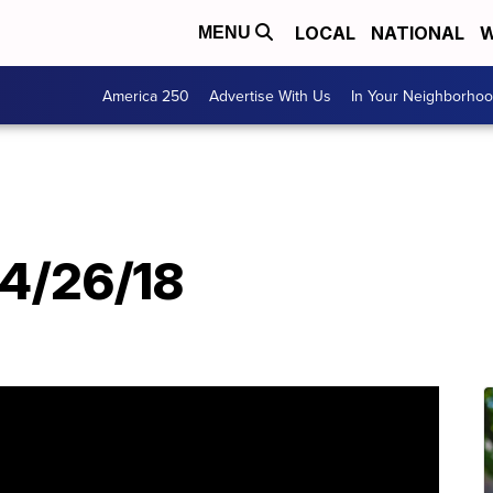
LOCAL
NATIONAL
W
MENU
America 250
Advertise With Us
In Your Neighborho
T
4/26/18