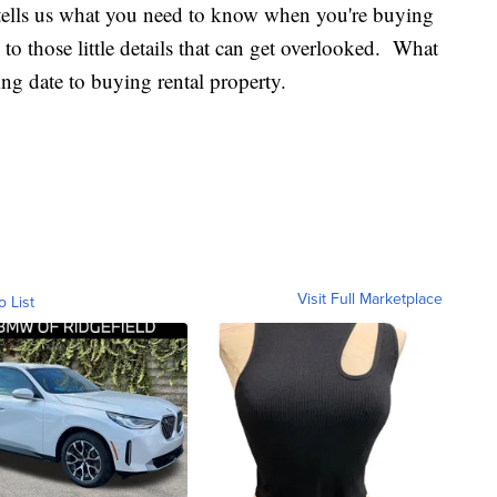
tells us what you need to know when you're buying
o those little details that can get overlooked. What
ing date to buying rental property.
Visit Full Marketplace
o List