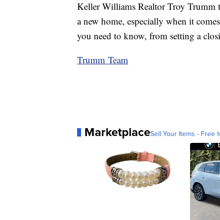
Keller Williams Realtor Troy Trumm 
a new home, especially when it comes t
you need to know, from setting a clos
Trumm Team
Marketplace
Sell Your Items - Free t