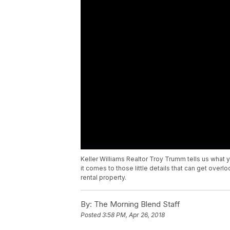
Keller Williams Realtor Troy Trumm tells us wha
it comes to those little details that can get over
rental property.
By:
The Morning Blend Staff
Posted
3:58 PM, Apr 26, 2018