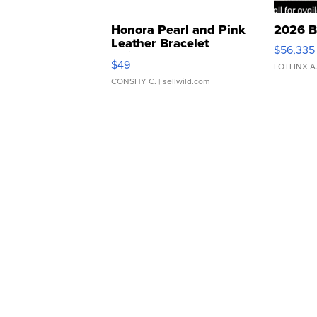
Honora Pearl and Pink
2026 B
Leather Bracelet
$56,335
Adjustable Buckle Clo...
$49
LOTLINX A
CONSHY C.
| sellwild.com