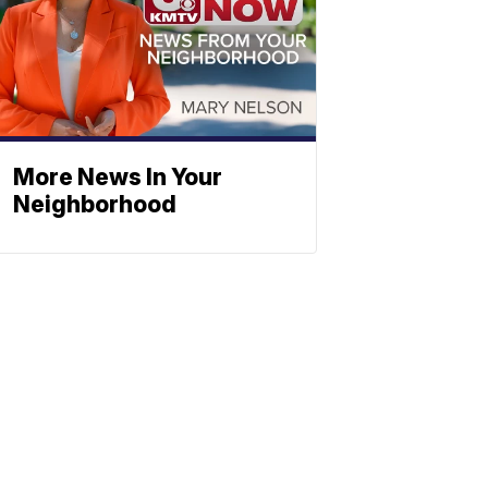
More News In Your
Neighborhood