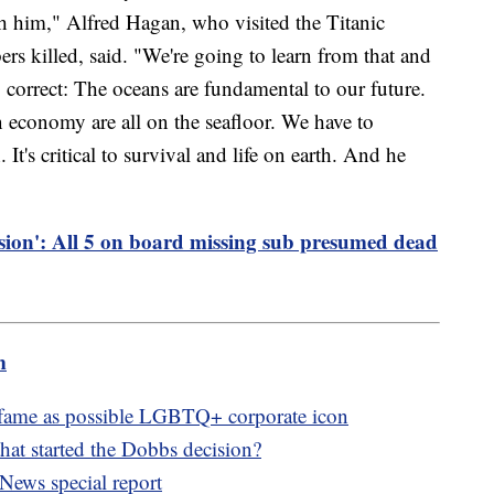
ith him," Alfred Hagan, who visited the Titanic
 killed, said. "We're going to learn from that and
correct: The oceans are fundamental to our future.
n economy are all on the seafloor. We have to
. It's critical to survival and life on earth. And he
sion': All 5 on board missing sub presumed dead
m
fame as possible LGBTQ+ corporate icon
hat started the Dobbs decision?
News special report