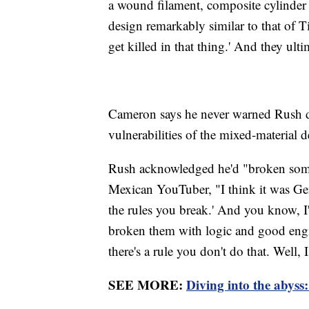
a wound filament, composite cylinder 
design remarkably similar to that of T
get killed in that thing.' And they ulti
Cameron says he never warned Rush di
vulnerabilities of the mixed-material 
Rush acknowledged he'd "broken some 
Mexican YouTuber, "I think it was Ge
the rules you break.' And you know, I'
broken them with logic and good engi
there's a rule you don't do that. Well, I
SEE MORE:
Diving into the abyss: