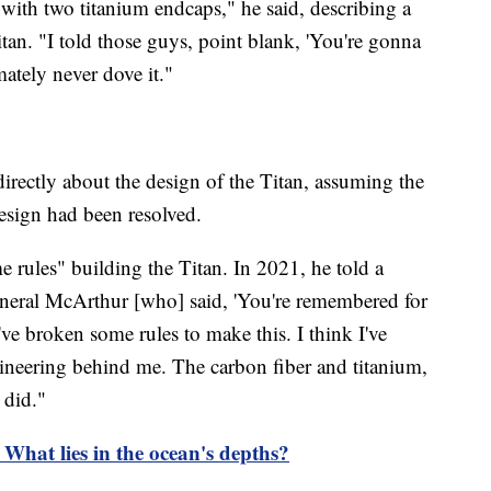
with two titanium endcaps," he said, describing a
itan. "I told those guys, point blank, 'You're gonna
mately never dove it."
rectly about the design of the Titan, assuming the
design had been resolved.
rules" building the Titan. In 2021, he told a
neral McArthur [who] said, 'You're remembered for
ve broken some rules to make this. I think I've
neering behind me. The carbon fiber and titanium,
 did."
 What lies in the ocean's depths?