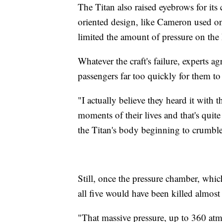
The Titan also raised eyebrows for its 
oriented design, like Cameron used o
limited the amount of pressure on the 
Whatever the craft's failure, experts a
passengers far too quickly for them to 
"I actually believe they heard it with t
moments of their lives and that's quit
the Titan's body beginning to crumble
Still, once the pressure chamber, which
all five would have been killed almost
"That massive pressure, up to 360 atm