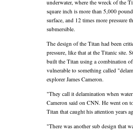
underwater, where the wreck of the Tit
square inch is more than 5,000 pounds.
surface, and 12 times more pressure 
submersible.
The design of the Titan had been criti
pressure, like that at the Titanic sit
built the Titan using a combination of
vulnerable to something called "delam
explorer James Cameron.
"They call it delamination when water in
Cameron said on CNN. He went on to d
Titan that caught his attention years 
"There was another sub design that wa