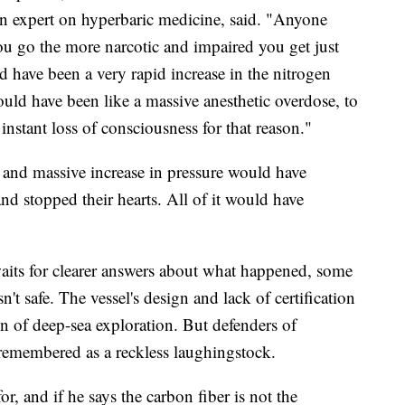
an expert on hyperbaric medicine, said. "Anyone
ou go the more narcotic and impaired you get just
ld have been a very rapid increase in the nitrogen
would have been like a massive anesthetic overdose, to
instant loss of consciousness for that reason."
d and massive increase in pressure would have
and stopped their hearts. All of it would have
its for clearer answers about what happened, some
n't safe. The vessel's design and lack of certification
on of deep-sea exploration. But defenders of
remembered as a reckless laughingstock.
r, and if he says the carbon fiber is not the