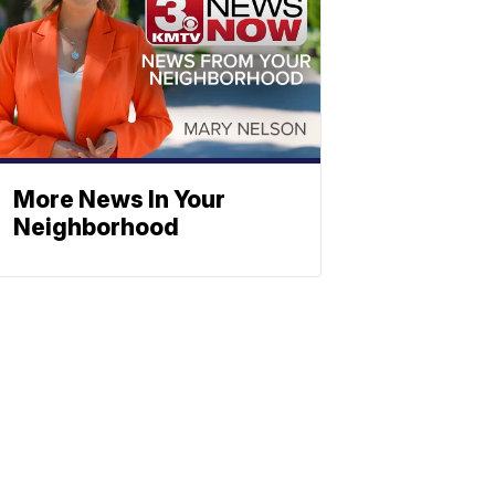
More News In Your
Neighborhood