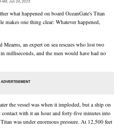
9 AM, Jun 24, 2023
gether what happened on board OceanGate's Titan
able makes one thing clear: Whatever happened,
d Mearns, an expert on sea rescues who lost two
lly in milliseconds, and the men would have had no
ater the vessel was when it imploded, but a ship on
 contact with it an hour and forty-five minutes into
 Titan was under enormous pressure. At 12,500 feet