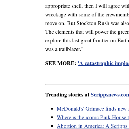
appropriate shell, then I will agree w
wreckage with some of the crewmembers
move on. But Stockton Rush was also 
The elements that will power the gree
explore this last great frontier on Earth
was a trailblazer."
SEE MORE:
'A catastrophic implo
Trending stories at
Scrippsnews.co
McDonald's' Grimace finds new 
Where is the iconic Pink House t
Abortion in America: A Scripps 