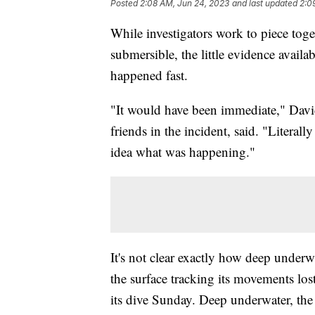
Posted
2:08 AM, Jun 24, 2023
and last updated
2:0
While investigators work to piece to
submersible, the little evidence avail
happened fast.
"It would have been immediate," Davi
friends in the incident, said. "Litera
idea what was happening."
It's not clear exactly how deep underw
the surface tracking its movements lost
its dive Sunday. Deep underwater, the