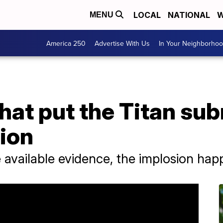
LOCAL
NATIONAL
W
MENU
America 250
Advertise With Us
In Your Neighborho
hat put the Titan sub
sion
 available evidence, the implosion hap