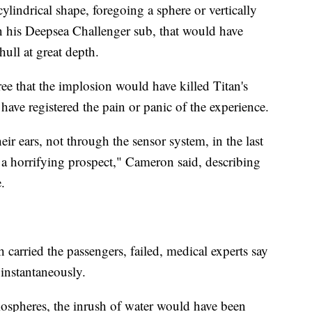
cylindrical shape, foregoing a sphere or vertically
n his Deepsea Challenger sub, that would have
hull at great depth.
gree that the implosion would have killed Titan's
have registered the pain or panic of the experience.
heir ears, not through the sensor system, in the last
e a horrifying prospect," Cameron said, describing
.
 carried the passengers, failed, medical experts say
 instantaneously.
ospheres, the inrush of water would have been