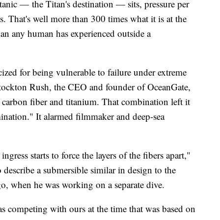
anic — the Titan's destination — sits, pressure per
 That's well more than 300 times what it is at the
than any human has experienced outside a
cized for being vulnerable to failure under extreme
e. Stockton Rush, the CEO and founder of OceanGate,
 carbon fiber and titanium. That combination left it
ination." It alarmed filmmaker and deep-sea
gress starts to force the layers of the fibers apart,"
escribe a submersible similar in design to the
ago, when he was working on a separate dive.
s competing with ours at the time that was based on