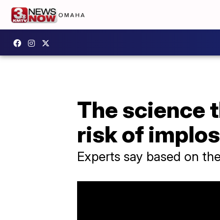
The science t
risk of implo
Experts say based on the