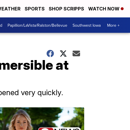
EATHER
SPORTS
SHOP SCRIPPS
WATCH NOW
od
Papillion/LaVista/Ralston/Bellevue
Southwest Iowa
More +
mersible at
pened very quickly.