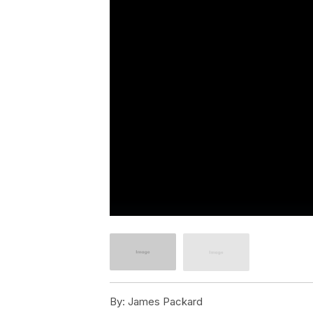
By:
James Packard