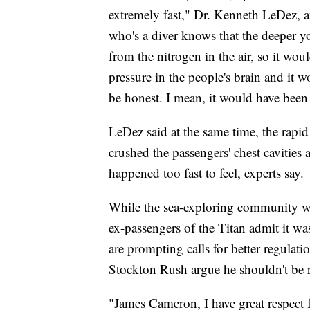
extremely fast," Dr. Kenneth LeDez, 
who's a diver knows that the deeper y
from the nitrogen in the air, so it wou
pressure in the people's brain and it 
be honest. I mean, it would have been 
LeDez said at the same time, the rapi
crushed the passengers' chest cavities 
happened too fast to feel, experts say.
While the sea-exploring community wa
ex-passengers of the Titan admit it was
are prompting calls for better regulati
Stockton Rush argue he shouldn't be 
"James Cameron, I have great respect fo