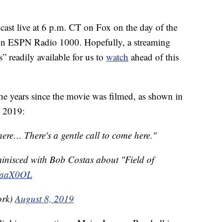
cast live at 6 p.m. CT on Fox on the day of the
 on ESPN Radio 1000. Hopefully, a streaming
” readily available for us to
watch
ahead of this
the years since the movie was filmed, as shown in
 2019:
 here… There's a gentle call to come here."
minisced with Bob Costas about "Field of
TpaaX0OL
ork)
August 8, 2019