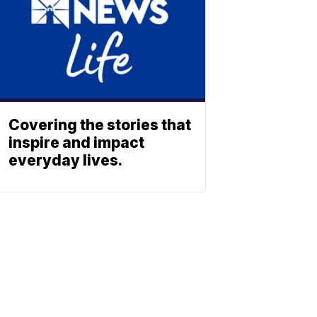
Covering the stories that
inspire and impact
everyday lives.