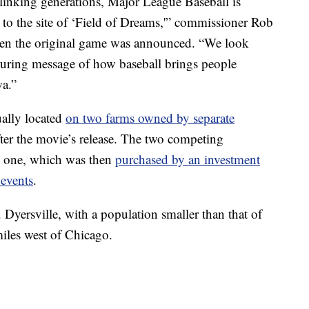
y linking generations, Major League Baseball is
 to the site of ‘Field of Dreams,'” commissioner Rob
n the original game was announced. “We look
during message of how baseball brings people
wa.”
ually located
on two farms owned by separate
after the movie’s release. The two competing
to one, which was then
purchased by an investment
 events
.
. Dyersville, with a population smaller than that of
miles west of Chicago.