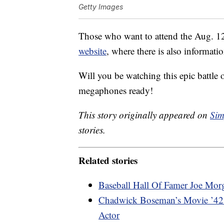
Getty Images
Those who want to attend the Aug. 
website
, where there is also informati
Will you be watching this epic battle
megaphones ready!
This story originally appeared on
Sim
stories.
Related stories
Baseball Hall Of Famer Joe Mor
Chadwick Boseman’s Movie ’42’ 
Actor