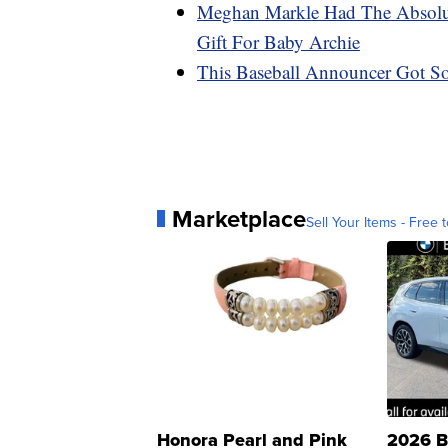
Meghan Markle Had The Absolut
Gift For Baby Archie
This Baseball Announcer Got So
Marketplace
Sell Your Items - Free t
Honora Pearl and Pink
2026 B