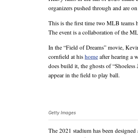
organizers pushed through and are on 
This is the first time two MLB teams h
The event is a collaboration of the M
In the “Field of Dreams” movie, Kevin 
cornfield at his
home
after hearing a w
does build it, the ghosts of “Shoeles
appear in the field to play ball.
Getty Images
The 2021 stadium has been designed