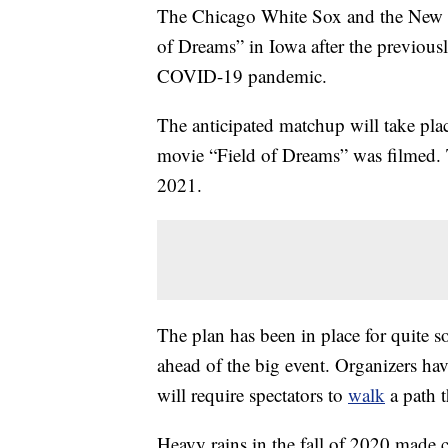
The Chicago White Sox and the New Yo
of Dreams” in Iowa after the previou
COVID-19 pandemic.
The anticipated matchup will take pla
movie “Field of Dreams” was filmed. 
2021.
The plan has been in place for quite s
ahead of the big event. Organizers hav
will require spectators to
walk
a path t
Heavy rains in the fall of 2020 made c