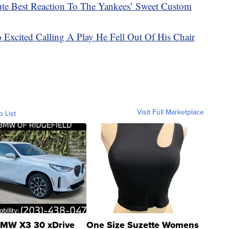
e Best Reaction To The Yankees’ Sweet Custom
 Excited Calling A Play He Fell Out Of His Chair
Visit Full Marketplace
o List
MW X3 30 xDrive
One Size Suzette Womens