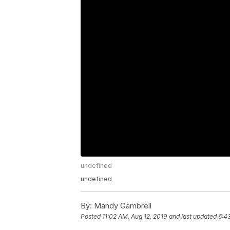
undefined
undefined
By:
Mandy Gambrell
Posted
11:02 AM, Aug 12, 2019
and last updated
6:43