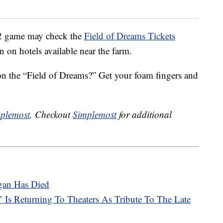
12 game may check the
Field of Dreams Tickets
on on hotels available near the farm.
 on the “Field of Dreams?” Get your foam fingers and
plemost
. Checkout
Simplemost
for additional
gan Has Died
Is Returning To Theaters As Tribute To The Late