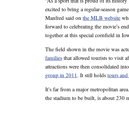
“As a sport that is proud of its histor
excited to bring a regular-season game
Manfred said on
the MLB website
whe
forward to celebrating the movie’s en
together at this special cornfield in Io
The field shown in the movie was act
families
that allowed tourists to visit 
attractions were then consolidated in
group in 2011
. It still holds
tours and
It’s far from a major metropolitan area
the stadium to be built, is about 230 