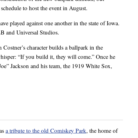
schedule to host the event in August.
ave played against one another in the state of Iowa.
LB and Universal Studios.
Costner’s character builds a ballpark in the
hisper: “If you build it, they will come.” Once he
s Joe” Jackson and his team, the 1919 White Sox,
 as
a tribute to the old Comiskey Park
, the home of