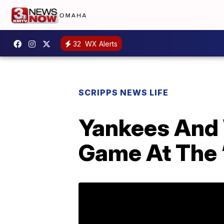
32
WX Alerts
SCRIPPS NEWS LIFE
Yankees And 
Game At The ‘