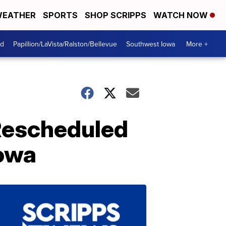
EATHER
SPORTS
SHOP SCRIPPS
WATCH NOW
od
Papillion/LaVista/Ralston/Bellevue
Southwest Iowa
More +
Rescheduled
Iowa