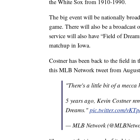
the White Sox from 1910-1990.
The big event will be nationally broad
game. There will also be a broadcast
service will also have “Field of Dreams
matchup in Iowa.
Costner has been back to the field in 
this MLB Network tweet from August
"There's a little bit of a mecca
5 years ago, Kevin Costner re
Dreams."
pic.twitter.com/vK
— MLB Network (@MLBNetw