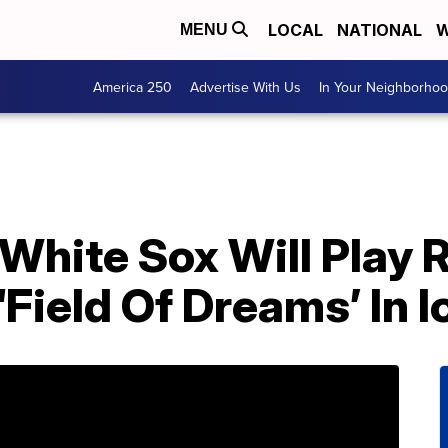
LOCAL
NATIONAL
W
MENU
America 250
Advertise With Us
In Your Neighborho
White Sox Will Play 
Field Of Dreams’ In 