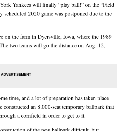
rk Yankees will finally “play ball!” on the “Field
sly scheduled 2020 game was postponed due to the
ce on the farm in Dyersville, Iowa, where the 1989
The two teams will go the distance on Aug. 12,
ome time, and a lot of preparation has taken place
e constructed an 8,000-seat temporary ballpark that
hrough a cornfield in order to get to it.
onstruction of the new ballpark difficult, but