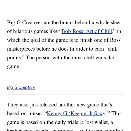
Big G Creatives are the brains behind a whole slew
of hilarious games like “
Bob Ross: Art of Chill
,” in
which the goal of the game is to finish one of Ross’
masterpieces before he does in order to earn “chill
points.” The person with the most chill wins the
game!
Big G Creative
They also just released another new game that’s
based on music: “
Kenny G ‘Keepin’ It Saxy
.'” This
game is based on the daily trials (a lost wallet, a
broken part on his saxophone, a traffic jam, running