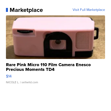
Marketplace
Visit Full Marketplace
Rare Pink Micro 110 Film Camera Enesco
Precious Moments TD4
$14
NICOLE L.
| sellwild.com