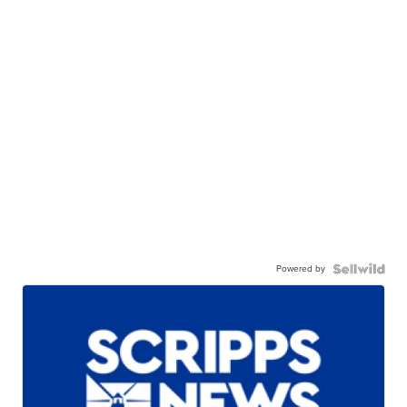
Powered by