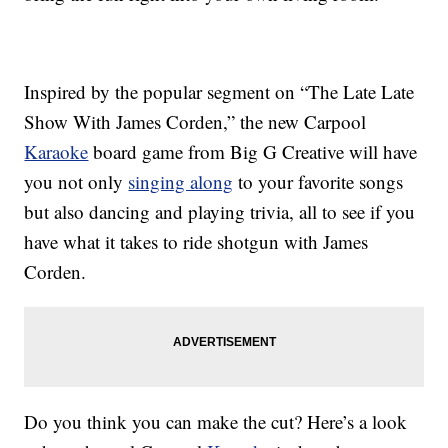
Inspired by the popular segment on “The Late Late
Show With James Corden,” the new
Carpool
Karaoke
board game from Big G Creative will have
you not only
singing along
to your favorite songs
but also dancing and playing trivia, all to see if you
have what it takes to ride shotgun with James
Corden.
Do you think you can make the cut? Here’s a look