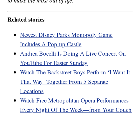
to make the most out of life.
Related stories
Newest Disney Parks Monopoly Game
Includes A Pop-up Castle
Andrea Bocelli Is Doing A Live Concert On
YouTube For Easter Sunday
Watch The Backstreet Boys Perform ‘I Want It
That Way’ Together From 5 Separate
Locations
Watch Free Metropolitan Opera Performances
Every Night Of The Week—from Your Couch