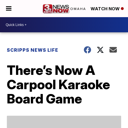
WATCH NOW
SCRIPPS NEWS LIFE
There’s Now A
Carpool Karaoke
Board Game