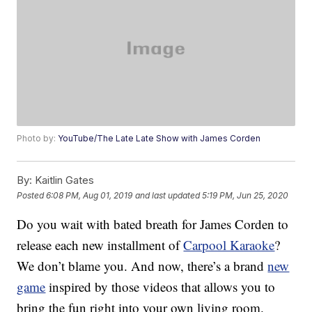
Photo by:
YouTube/The Late Late Show with James Corden
By:
Kaitlin Gates
Posted
6:08 PM, Aug 01, 2019
and last updated
5:19 PM, Jun 25, 2020
Do you wait with bated breath for James Corden to
release each new installment of
Carpool Karaoke
?
We don’t blame you. And now, there’s a brand
new
game
inspired by those videos that allows you to
bring the fun right into your own living room.