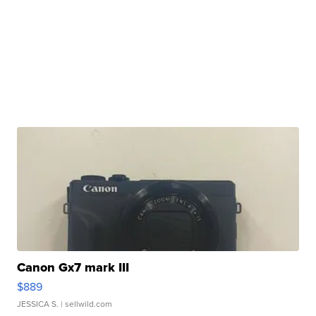
Canon Gx7 mark III
$889
JESSICA S.
| sellwild.com