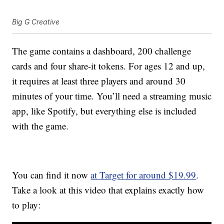
Big G Creative
The game contains a dashboard, 200 challenge
cards and four share-it tokens. For ages 12 and up,
it requires at least three players and around 30
minutes of your time. You’ll need a streaming music
app, like Spotify, but everything else is included
with the game.
You can find it now
at Target for around $19.99
.
Take a look at this video that explains exactly how
to play: