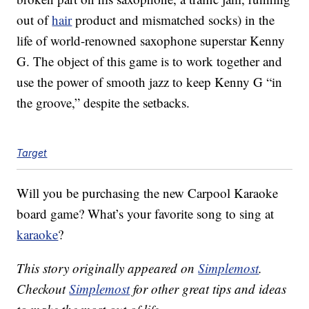
out of
hair
product and mismatched socks) in the
life of world-renowned saxophone superstar Kenny
G. The object of this game is to work together and
use the power of smooth jazz to keep Kenny G “in
the groove,” despite the setbacks.
Target
Will you be purchasing the new
Carpool Karaoke
board game? What’s your favorite song to sing at
karaoke
?
This story originally appeared on
Simplemost
.
Checkout
Simplemost
for other great tips and ideas