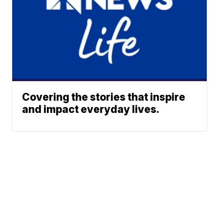
Covering the stories that inspire
and impact everyday lives.