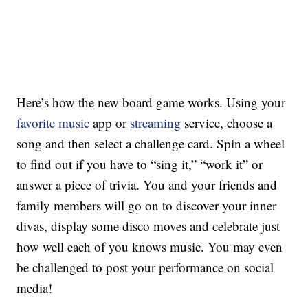
Here’s how the new board game works.
Using your
favorite music
app or
streaming
service, choose a
song and then select a challenge card. Spin a wheel
to find out if you have to “sing it,” “work it” or
answer a piece of trivia. You and your friends and
family members will go on to discover your inner
divas, display some disco moves and celebrate just
how well each of you knows music. You may even
be challenged to post your performance on social
media!