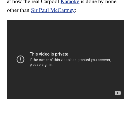
at how the real Carpool
Karaoke
is done by none
other than
Sir Paul McCartney
: