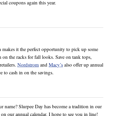
cial coupons again this year.
 makes it the perfect opportunity to pick up some
 on the racks for fall looks. Save on tank tops,
retailers.
Nordstrom
and
Macy’s
also offer up annual
e to cash in on the savings.
our name? Slurpee Day has become a tradition in our
on our annual calendar. I hope to see you in line!