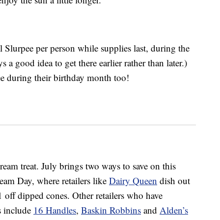
ll Slurpee per person while supplies last, during the
 a good idea to get there earlier rather than later.)
ee during their birthday month too!
ream treat. July brings two ways to save on this
ream Day, where retailers like
Dairy Queen
dish out
1 off dipped cones. Other retailers who have
ls include
16 Handles
,
Baskin Robbins
and
Alden’s