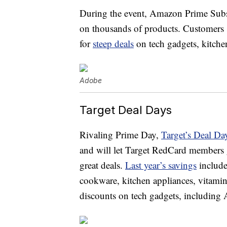
During the event, Amazon Prime Subsc
on thousands of products. Customers sti
for
steep deals
on tech gadgets, kitche
Adobe
Target Deal Days
Rivaling Prime Day,
Target’s Deal Da
and will let Target RedCard members g
great deals.
Last year’s savings
include
cookware, kitchen appliances, vitamin
discounts on tech gadgets, including