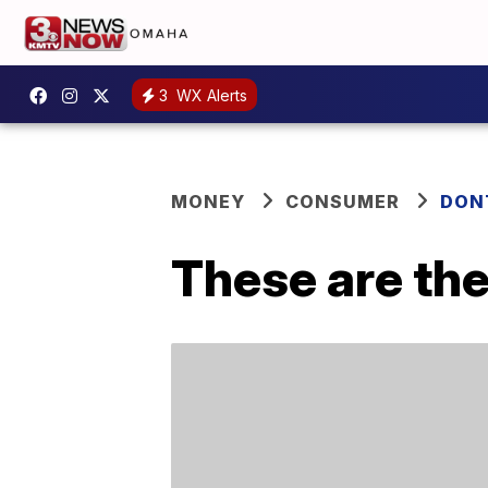
3
WX Alerts
MONEY
CONSUMER
DON
These are the