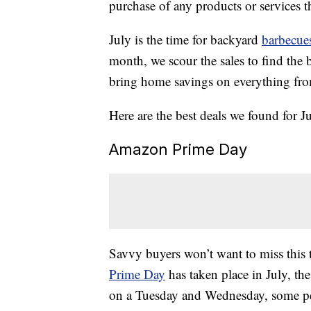
purchase of any products or services thr
July is the time for backyard
barbecue
month, we scour the sales to find the 
bring home savings on everything from
Here are the best deals we found for Ju
Amazon Prime Day
Savvy buyers won’t want to miss this 
Prime Day
has taken place in July, the
on a Tuesday and Wednesday, some peo