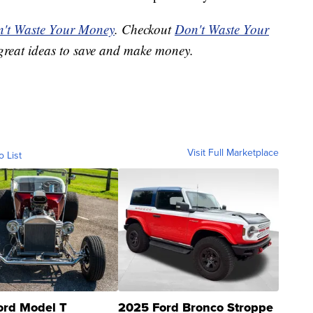
't Waste Your Money
. Checkout
Don't Waste Your
great ideas to save and make money.
Visit Full Marketplace
o List
ord Model T
2025 Ford Bronco Stroppe