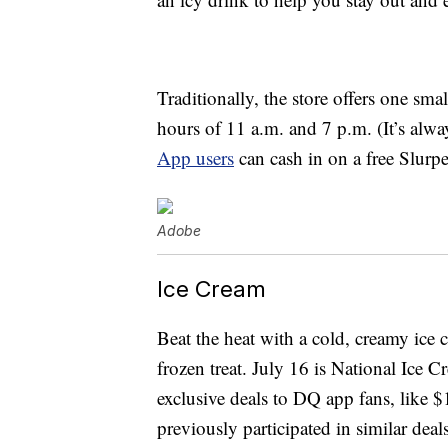
Traditionally, the store offers one sma
hours of 11 a.m. and 7 p.m. (It’s always
App users
can cash in on a free Slurp
Adobe
Ice Cream
Beat the heat with a cold, creamy ice c
frozen treat. July 16 is National Ice C
exclusive deals to DQ app fans, like $
previously participated in similar dea