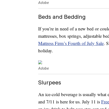
Adobe
Beds and Bedding
If you’re in need of a new bed or coul
mattresses, box springs, adjustable be
Mattress Firm’s Fourth of July Sale
. 
holiday.
Adobe
Slurpees
An ice-cold beverage is usually what e
and 7/11 is here for us. July 11 is
Fre
an icy drink to help you stay out and e