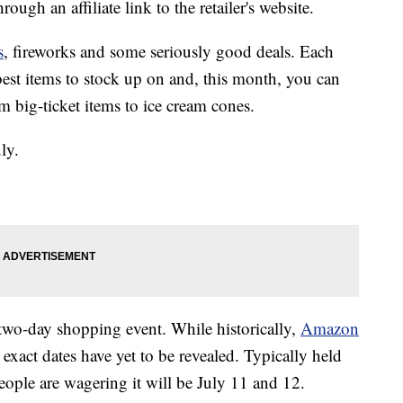
ough an affiliate link to the retailer's website.
s
, fireworks and some seriously good deals. Each
best items to stock up on and, this month, you can
 big-ticket items to ice cream cones.
ly.
two-day shopping event. While historically,
Amazon
 exact dates have yet to be revealed. Typically held
ple are wagering it will be July 11 and 12.