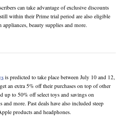
ribers can take advantage of exclusive discounts
ll within their Prime trial period are also eligible
n appliances, beauty supplies and more.
ys
is predicted to take place between July 10 and 12,
et an extra 5% off their purchases on top of other
d up to 50% off select toys and savings on
s and more. Past deals have also included steep
 Apple products and headphones.