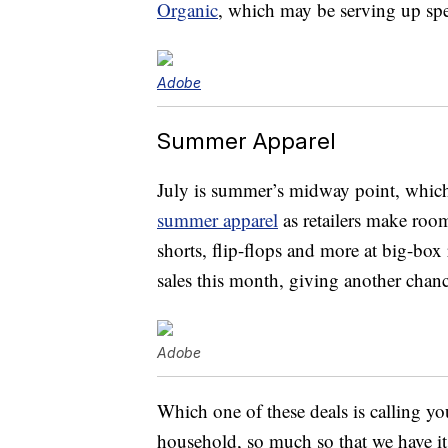
Organic
, which may be serving up spe
Adobe
Summer Apparel
July is summer’s midway point, which
summer apparel
as retailers make room
shorts, flip-flops and more at big-box 
sales this month, giving another chanc
Adobe
Which one of these deals is calling y
household, so much so that we have it 