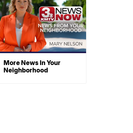
More News In Your
Neighborhood