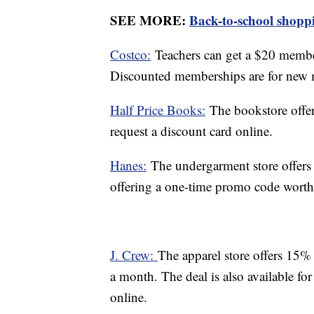
SEE MORE:
Back-to-school shoppin
Costco:
Teachers can get a $20 member
Discounted memberships are for new
Half Price Books:
The bookstore offer
request a discount card online.
Hanes:
The undergarment store offers 
offering a one-time promo code worth $
J. Crew:
The apparel store offers 15% 
a month. The deal is also available for
online.