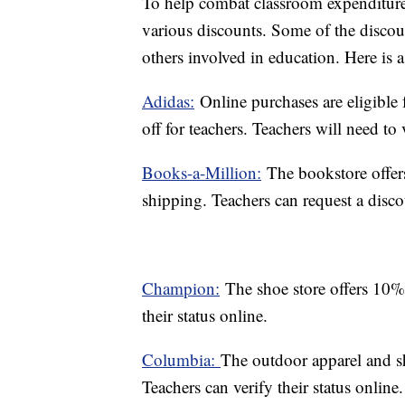
To help combat classroom expenditure
various discounts. Some of the discoun
others involved in education. Here is a p
Adidas:
Online purchases are eligible 
off for teachers. Teachers will need to v
Books-a-Million:
The bookstore offers
shipping. Teachers can request a disco
Champion:
The shoe store offers 10% 
their status online.
Columbia:
The outdoor apparel and sh
Teachers can verify their status online.