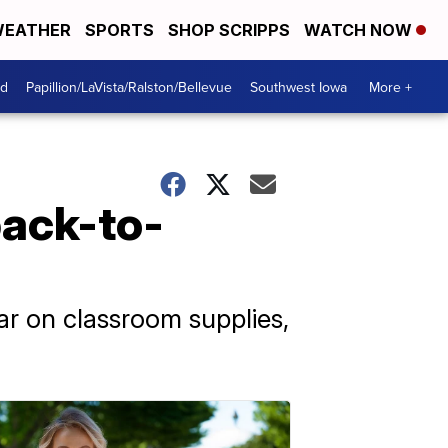
EATHER
SPORTS
SHOP SCRIPPS
WATCH NOW
od
Papillion/LaVista/Ralston/Bellevue
Southwest Iowa
More +
back-to-
r on classroom supplies,