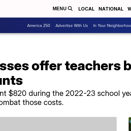
LOCAL
NATIONAL
W
MENU
America 250
Advertise With Us
In Your Neighborho
sses offer teachers 
unts
nt $820 during the 2022-23 school yea
ombat those costs.