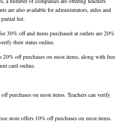
s, a number of companies are offering teachers
ts are also available for administrators, aides and
artial list:
for 30% off and items purchased at outlets are 20%
erify their status online.
 20% off purchases on most items, along with free
unt card online.
off purchases on most items. Teachers can verify
oe store offers 10% off purchases on most items.