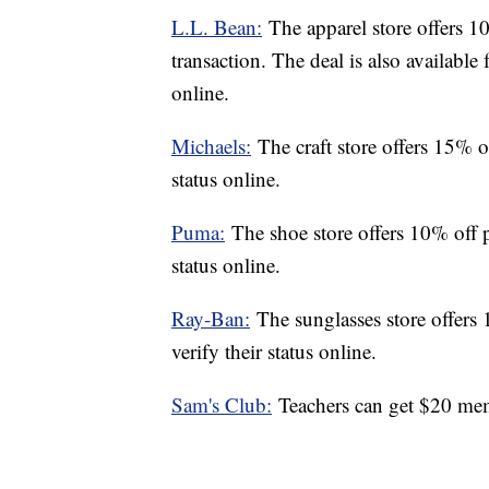
L.L. Bean:
The apparel store offers 10
transaction. The deal is also available 
online.
Michaels:
The craft store offers 15% o
status online.
Puma:
The shoe store offers 10% off p
status online.
Ray-Ban:
The sunglasses store offers
verify their status online.
Sam's Club:
Teachers can get $20 mem