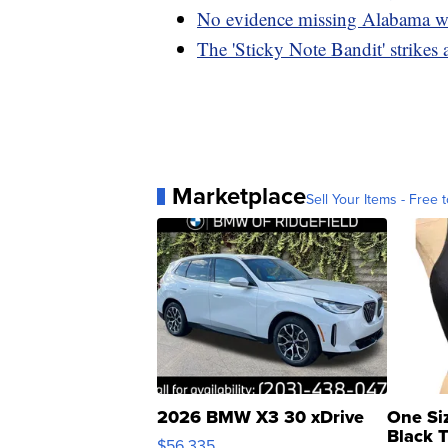
No evidence missing Alabama wo
The 'Sticky Note Bandit' strikes
Marketplace
Sell Your Items - Free t
2026 BMW X3 30 xDrive
One Si
Black 
$56,335