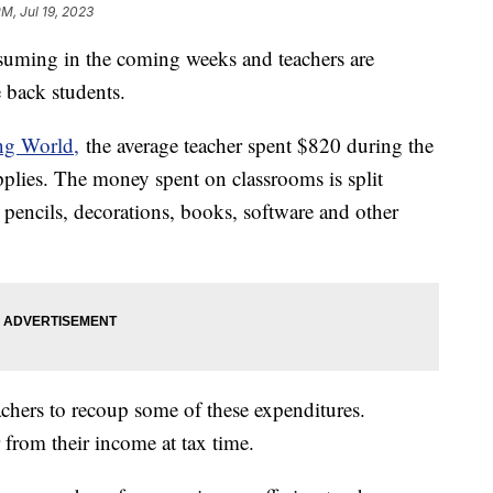
PM, Jul 19, 2023
esuming in the coming weeks and teachers are
e back students.
ng World,
the average teacher spent $820 during the
plies. The money spent on classrooms is split
pencils, decorations, books, software and other
chers to recoup some of these expenditures.
 from their income at tax time.