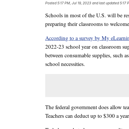
Posted
5:17 PM, Jul 19, 2023
and last updated
5:17 
Schools in most of the U.S. will be r
preparing their classrooms to welcom
According to a survey by My eLearni
2022-23 school year on classroom sup
between consumable supplies, such as 
school necessities.
The federal government does allow tea
Teachers can deduct up to $300 a year