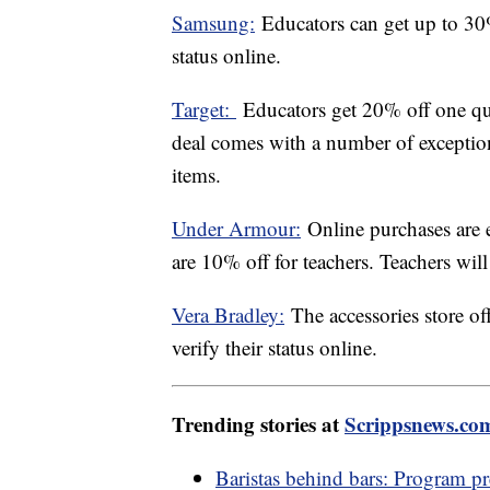
Samsung:
Educators can get up to 30%
status online.
Target:
Educators get 20% off one qua
deal comes with a number of exceptio
items.
Under Armour:
Online purchases are e
are 10% off for teachers. Teachers will 
Vera Bradley:
The accessories store of
verify their status online.
Trending stories at
Scrippsnews.co
Baristas behind bars: Program pre