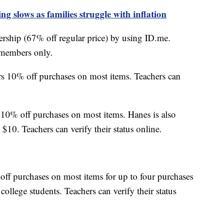
g slows as families struggle with inflation
ship (67% off regular price) by using ID.me.
 members only.
s 10% off purchases on most items. Teachers can
10% off purchases on most items. Hanes is also
10. Teachers can verify their status online.
off purchases on most items for up to four purchases
 college students. Teachers can verify their status