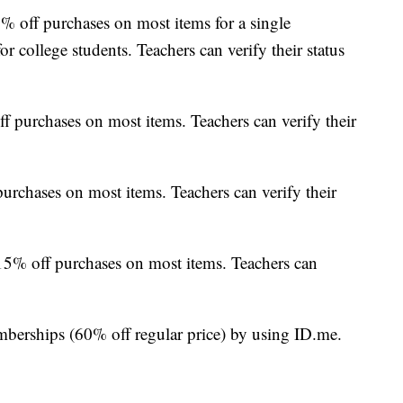
% off purchases on most items for a single
for college students. Teachers can verify their status
ff purchases on most items. Teachers can verify their
urchases on most items. Teachers can verify their
 15% off purchases on most items. Teachers can
berships (60% off regular price) by using ID.me.