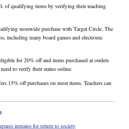
 of qualifying items by verifying their teaching
lifying storewide purchase with Target Circle. The
ns, including many board games and electronic
ligible for 20% off and items purchased at outlets
need to verify their status online.
fers 15% off purchases on most items. Teachers can
m
pares inmates for return to society