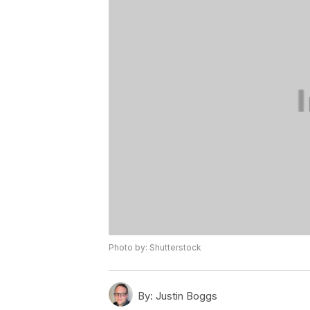
Photo by: Shutterstock
By:
Justin Boggs