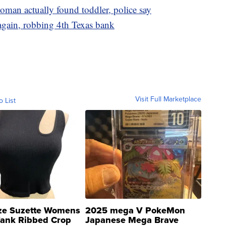
man actually found toddler, police say
 again, robbing 4th Texas bank
Visit Full Marketplace
o List
ze Suzette Womens
2025 mega V PokeMon
Tank Ribbed Crop
Japanese Mega Brave