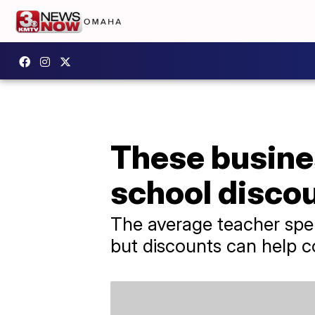
These busine
school disco
The average teacher spe
but discounts can help c