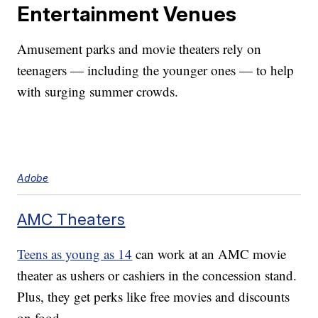
Entertainment Venues
Amusement parks and movie theaters rely on
teenagers — including the younger ones — to help
with surging summer crowds.
Adobe
AMC Theaters
Teens as young as 14
can work at an AMC movie
theater as ushers or cashiers in the concession stand.
Plus, they get perks like free movies and discounts
on food.