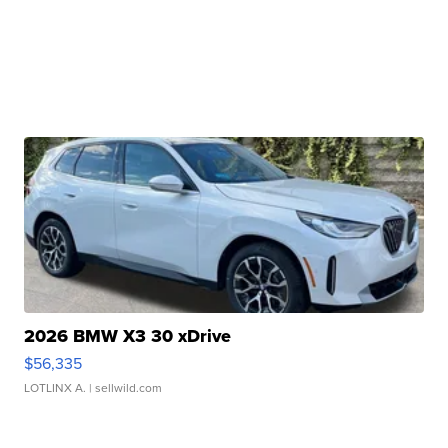
2026 BMW X3 30 xDrive
$56,335
LOTLINX A.
| sellwild.com