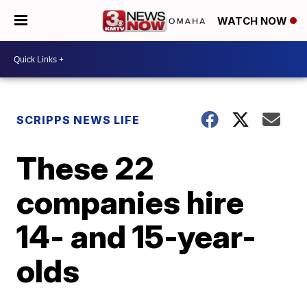
WATCH NOW
SCRIPPS NEWS LIFE
These 22
companies hire
14- and 15-year-
olds