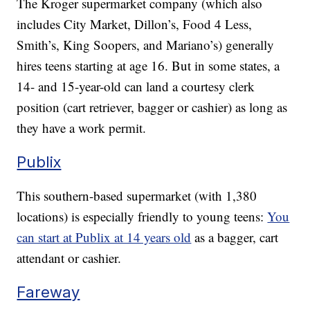
The Kroger supermarket company (which also
includes City Market, Dillon’s, Food 4 Less,
Smith’s, King Soopers, and Mariano’s) generally
hires teens starting at age 16. But in some states, a
14- and 15-year-old can land a courtesy clerk
position (cart retriever, bagger or cashier) as long as
they have a work permit.
Publix
This southern-based supermarket (with 1,380
locations) is especially friendly to young teens:
You
can start at Publix at 14 years old
as a bagger, cart
attendant or cashier.
Fareway