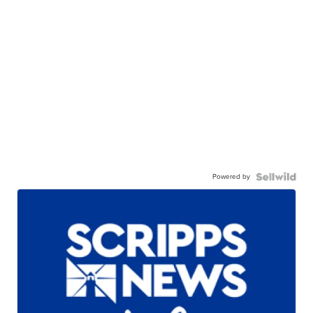
Powered by