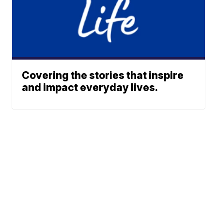
Covering the stories that inspire
and impact everyday lives.