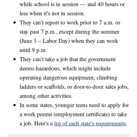
while school is in session — and 40 hours or
less when it’s not in session.
They can’t report to work prior to 7 a.m. or
stay past 7 p.m., except during the summer
(June 1 – Labor Day) when they can work
until 9 p.m.
They can’t take a job that the government
deems hazardous, which might include
operating dangerous equipment, climbing
ladders or scaffolds, or door-to-door sales jobs,
among other activities.
In some states, younger teens need to apply for
a work permit (employment certificate) to take
a job. Here’s a
list of each state’s requirements
.