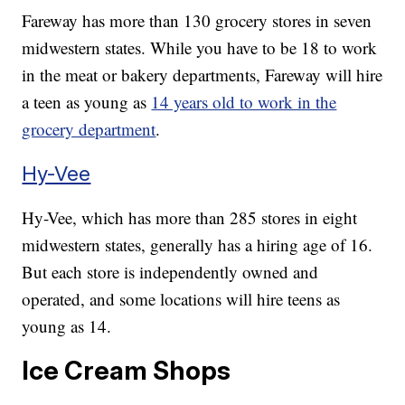
Fareway has more than 130 grocery stores in seven
midwestern states. While you have to be 18 to work
in the meat or bakery departments, Fareway will hire
a teen as young as
14 years old to work in the
grocery department
.
Hy-Vee
Hy-Vee, which has more than 285 stores in eight
midwestern states, generally has a hiring age of 16.
But each store is independently owned and
operated, and some locations will hire teens as
young as 14.
Ice Cream Shops