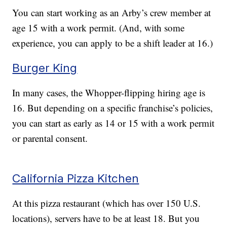
You can start working as an Arby’s crew member at
age 15 with a work permit. (And, with some
experience, you can apply to be a shift leader at 16.)
Burger King
In many cases, the Whopper-flipping hiring age is
16. But depending on a specific franchise’s policies,
you can start as early as 14 or 15 with a work permit
or parental consent.
California Pizza Kitchen
At this pizza restaurant (which has over 150 U.S.
locations), servers have to be at least 18. But you