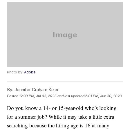
Photo by:
Adobe
By:
Jennifer Graham Kizer
Posted
12:30 PM, Jul 03, 2023
and last updated
6:01 PM, Jun 30, 2023
Do you know a 14- or 15-year-old who’s looking
for a summer job? While it may take a little extra
searching because the hiring age is 16 at many