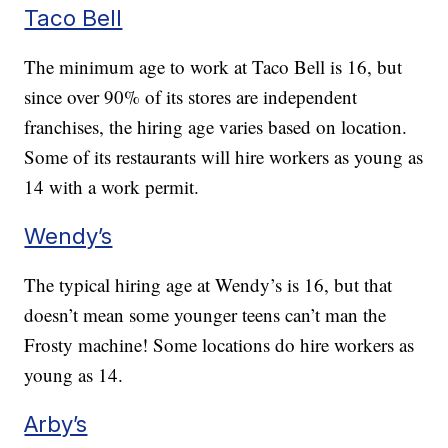
Taco Bell
The minimum age to work at Taco Bell is 16, but
since over 90% of its stores are independent
franchises, the hiring age varies based on location.
Some of its restaurants will hire workers as young as
14 with a work permit.
Wendy’s
The typical hiring age at Wendy’s is 16, but that
doesn’t mean some younger teens can’t man the
Frosty machine! Some locations do hire workers as
young as 14.
Arby’s