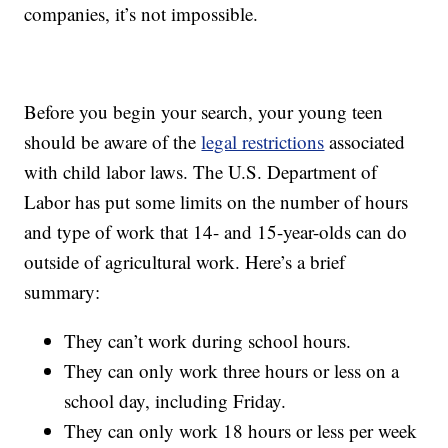
companies, it’s not impossible.
Before you begin your search, your young teen
should be aware of the
legal restrictions
associated
with child labor laws. The U.S. Department of
Labor has put some limits on the number of hours
and type of work that 14- and 15-year-olds can do
outside of agricultural work. Here’s a brief
summary:
They can’t work during school hours.
They can only work three hours or less on a
school day, including Friday.
They can only work 18 hours or less per week