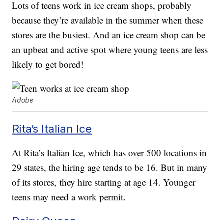
Lots of teens work in ice cream shops, probably
because they’re available in the summer when these
stores are the busiest. And an ice cream shop can be
an upbeat and active spot where young teens are less
likely to get bored!
Adobe
Rita’s Italian Ice
At Rita’s Italian Ice, which has over 500 locations in
29 states, the hiring age tends to be 16. But in many
of its stores, they hire starting at age 14. Younger
teens may need a work permit.