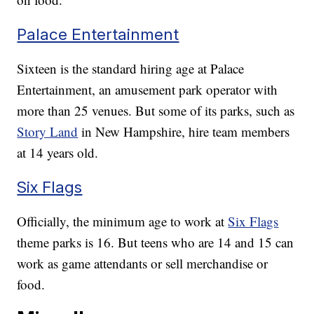
Palace Entertainment
Sixteen is the standard hiring age at Palace
Entertainment, an amusement park operator with
more than 25 venues. But some of its parks, such as
Story Land
in New Hampshire, hire team members
at 14 years old.
Six Flags
Officially, the minimum age to work at
Six Flags
theme parks is 16. But teens who are 14 and 15 can
work as game attendants or sell merchandise or
food.