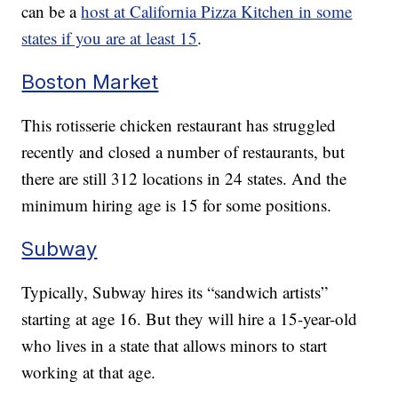
can be a
host at California Pizza Kitchen in some
states if you are at least 15
.
Boston Market
This rotisserie chicken restaurant has struggled
recently and closed a number of restaurants, but
there are still 312 locations in 24 states. And the
minimum hiring age is 15 for some positions.
Subway
Typically, Subway hires its “sandwich artists”
starting at age 16. But they will hire a 15-year-old
who lives in a state that allows minors to start
working at that age.