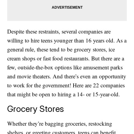
Despite these restraints, several companies are
willing to hire teens younger than 16 years old. As a
general rule, these tend to be grocery stores, ice
cream shops or fast food restaurants. But there are a
few, outside-the-box options like amusement parks
and movie theaters. And there’s even an opportunity
to work for the government! Here are 22 companies
that might be open to hiring a 14- or 15-year-old.
Grocery Stores
Whether they’re bagging groceries, restocking
shelves, or greeting customers, teens can benefit