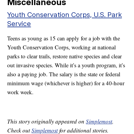
Miscellaneous
Youth Conservation Corps, U.S. Park
Service
Teens as young as 15 can apply for a job with the
Youth Conservation Corps, working at national
parks to clear trails, restore native species and clear
out invasive species. While it’s a youth program, it’s
also a paying job. The salary is the state or federal
minimum wage (whichever is higher) for a 40-hour
work week.
This story originally appeared on
Simplemost
.
Check out
Simplemost
for additional stories.