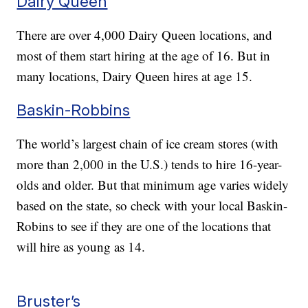
Dairy Queen
There are over 4,000 Dairy Queen locations, and
most of them start hiring at the age of 16. But in
many locations, Dairy Queen hires at age 15.
Baskin-Robbins
The world’s largest chain of ice cream stores (with
more than 2,000 in the U.S.) tends to hire 16-year-
olds and older. But that minimum age varies widely
based on the state, so check with your local Baskin-
Robins to see if they are one of the locations that
will hire as young as 14.
Bruster’s