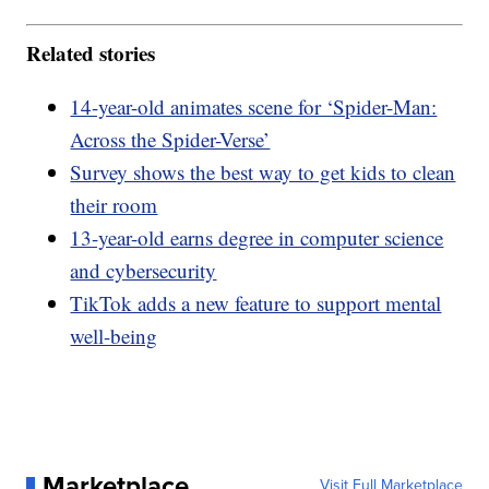
Related stories
14-year-old animates scene for ‘Spider-Man:
Across the Spider-Verse’
Survey shows the best way to get kids to clean
their room
13-year-old earns degree in computer science
and cybersecurity
TikTok adds a new feature to support mental
well-being
Marketplace
Visit Full Marketplace