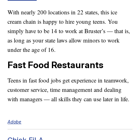
With nearly 200 locations in 22 states, this ice
cream chain is happy to hire young teens. You
simply have to be 14 to work at Bruster’s — that is,
as long as your state laws allow minors to work
under the age of 16.
Fast Food Restaurants
Teens in fast food jobs get experience in teamwork,
customer service, time management and dealing
with managers — all skills they can use later in life.
Adobe
Chick-Fil-A