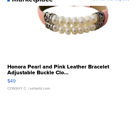
Honora Pearl and Pink Leather Bracelet
Adjustable Buckle Clo...
$49
CONSHY C.
| sellwild.com