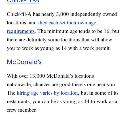
Chick-fil-A has nearly 3,000 independently owned
locations, and
they each set their own age
requirements
. The minimum age tends to be 16, but
there are definitely some locations that will allow
you to work as young as 14 with a work permit.
McDonald’s
With over 13,000 McDonald’s locations
nationwide, chances are good there’s one near you.
The
hiring age varies by location
, but in some of its
restaurants, you can be as young as 14 to work as a
crew member.