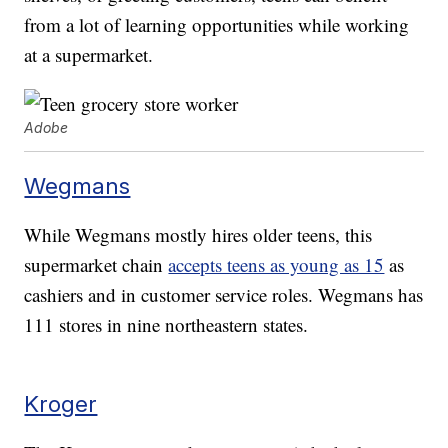
from a lot of learning opportunities while working
at a supermarket.
Adobe
Wegmans
While Wegmans mostly hires older teens, this
supermarket chain
accepts teens as young as 15
as
cashiers and in customer service roles. Wegmans has
111 stores in nine northeastern states.
Kroger