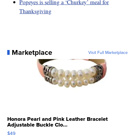
Popeyes is selling a ‘Churkey’ meal for
Thanksgiving
Marketplace
Visit Full Marketplace
Honora Pearl and Pink Leather Bracelet
Adjustable Buckle Clo...
$49