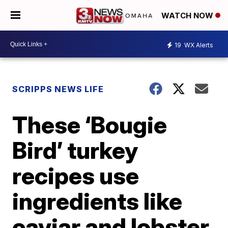
WATCH NOW
19
WX Alerts
SCRIPPS NEWS LIFE
These ‘Bougie
Bird’ turkey
recipes use
ingredients like
caviar and lobster