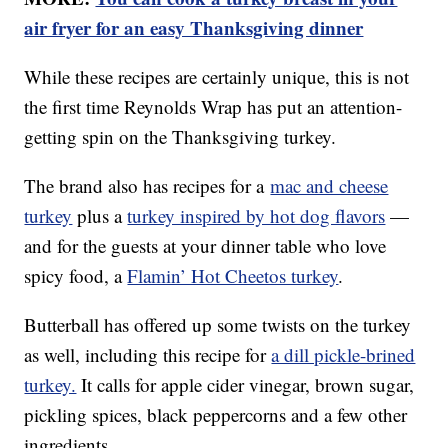
air fryer for an easy Thanksgiving dinner
While these recipes are certainly unique, this is not
the first time Reynolds Wrap has put an attention-
getting spin on the Thanksgiving turkey.
The brand also has recipes for a
mac and cheese
turkey
plus a
turkey inspired by hot dog flavors
—
and for the guests at your dinner table who love
spicy food, a
Flamin’ Hot Cheetos turkey
.
Butterball has offered up some twists on the turkey
as well, including this recipe for
a dill pickle-brined
turkey.
It calls for apple cider vinegar, brown sugar,
pickling spices, black peppercorns and a few other
ingredients.