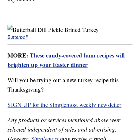
Butterball
MORE:
These candy-covered ham recipes will
brighten up your Easter dinner
Will you be trying out a new turkey recipe this
Thanksgiving?
SIGN UP for the Simplemost weekly newsletter
Any products or services mentioned above were
selected independent of sales and advertising.
However,
Simplemost
may receive a small