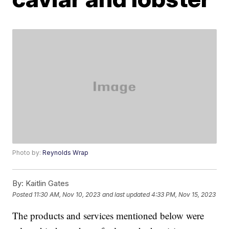
Photo by:
Reynolds Wrap
By:
Kaitlin Gates
Posted
11:30 AM, Nov 10, 2023
and last updated
4:33 PM, Nov 15, 2023
The products and services mentioned below were