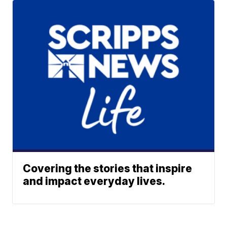
Covering the stories that inspire
and impact everyday lives.