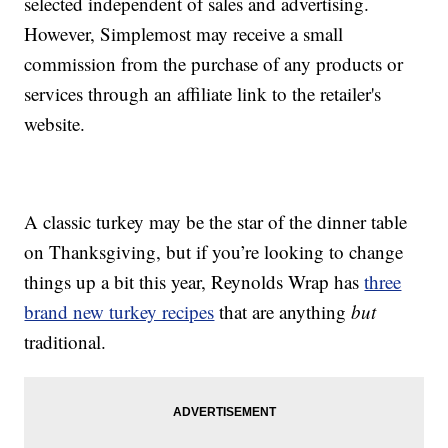
selected independent of sales and advertising.
However, Simplemost may receive a small
commission from the purchase of any products or
services through an affiliate link to the retailer's
website.
A classic turkey may be the star of the dinner table
on Thanksgiving, but if you’re looking to change
things up a bit this year, Reynolds Wrap has
three
brand new turkey recipes
that are anything
but
traditional.