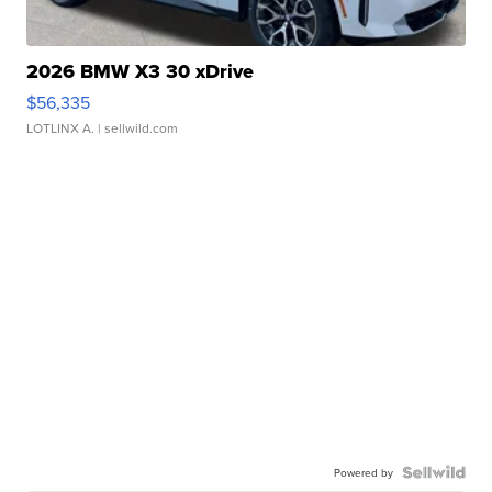
2026 BMW X3 30 xDrive
$56,335
LOTLINX A.
| sellwild.com
Powered by