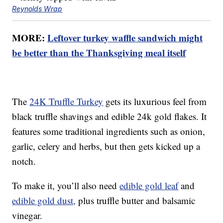
Reynolds Wrap
MORE:
Leftover turkey waffle sandwich might
be better than the Thanksgiving meal itself
The
24K Truffle Turkey
gets its luxurious feel from
black truffle shavings and edible 24k gold flakes. It
features some traditional ingredients such as onion,
garlic, celery and herbs, but then gets kicked up a
notch.
To make it, you’ll also need
edible gold leaf
and
edible gold dust,
plus truffle butter and balsamic
vinegar.