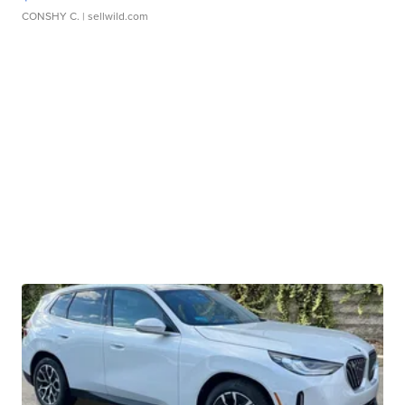
CONSHY C.
| sellwild.com