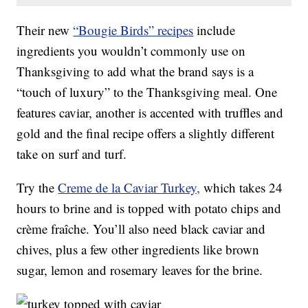
Their new
“Bougie Birds” recipes
include
ingredients you wouldn’t commonly use on
Thanksgiving to add what the brand says is a
“touch of luxury” to the Thanksgiving meal. One
features caviar, another is accented with truffles and
gold and the final recipe offers a slightly different
take on surf and turf.
Try the
Creme de la Caviar Turkey,
which takes 24
hours to brine and is topped with potato chips and
crème fraîche. You’ll also need black caviar and
chives, plus a few other ingredients like brown
sugar, lemon and rosemary leaves for the brine.