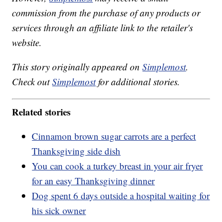
commission from the purchase of any products or
services through an affiliate link to the retailer's
website.
This story originally appeared on
Simplemost
.
Check out
Simplemost
for additional stories.
Related stories
Cinnamon brown sugar carrots are a perfect
Thanksgiving side dish
You can cook a turkey breast in your air fryer
for an easy Thanksgiving dinner
Dog spent 6 days outside a hospital waiting for
his sick owner