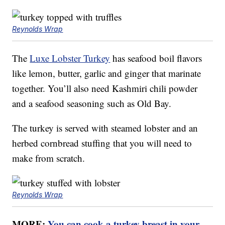
Reynolds Wrap
The
Luxe Lobster Turkey
has seafood boil flavors
like lemon, butter, garlic and ginger that marinate
together. You’ll also need Kashmiri chili powder
and a seafood seasoning such as Old Bay.
The turkey is served with steamed lobster and an
herbed cornbread stuffing that you will need to
make from scratch.
Reynolds Wrap
MORE:
You can cook a turkey breast in your