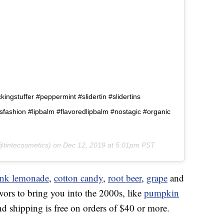
ngstuffer #peppermint #slidertin #slidertins
80sfashion #lipbalm #flavoredlipbalm #nostagic #organic
tintecosmetics) on
Dec 12, 2019 at 5:01pm PST
ink lemonade
,
cotton candy
,
root beer
,
grape
and
vors to bring you into the 2000s, like
pumpkin
and shipping is free on orders of $40 or more.