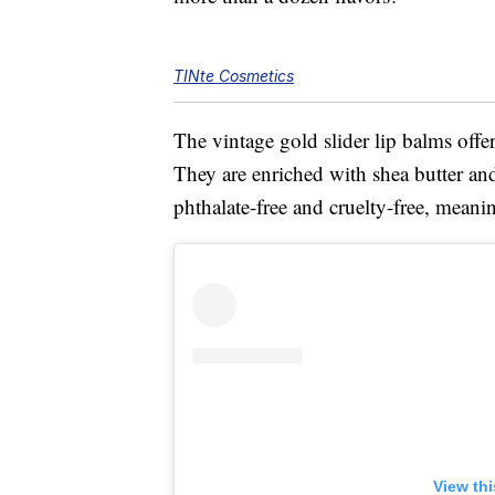
TINte Cosmetics
The vintage gold slider lip balms offe
They are enriched with shea butter and
phthalate-free and cruelty-free, meani
View th