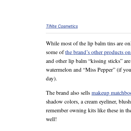
TINte Cosmetics
While most of the lip balm tins are o
some of
the brand’s other products 
and other lip balm “kissing sticks” are
watermelon and “Miss Pepper” (if yo
day).
The brand also sells
makeup matchbo
shadow colors, a cream eyeliner, blus
remember owning kits like these in the 
well!