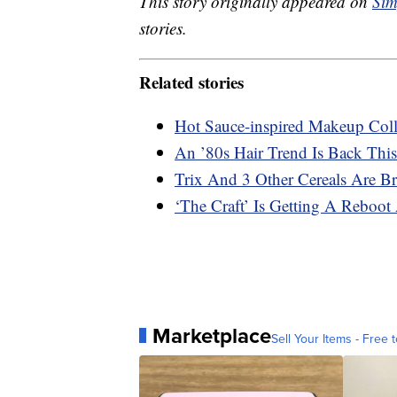
This story originally appeared on
Sim
stories.
Related stories
Hot Sauce-inspired Makeup Coll
An ’80s Hair Trend Is Back This
Trix And 3 Other Cereals Are B
‘The Craft’ Is Getting A Reboot 
Marketplace
Sell Your Items - Free t