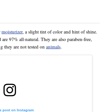
r
moisturizer
, a slight tint of color and hint of shine.
 are 97% all-natural. They are also paraben-free,
ng they are not tested on
animals
.
is post on Instagram