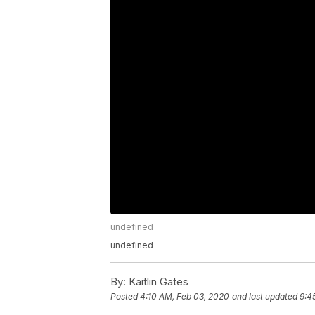
undefined
undefined
By:
Kaitlin Gates
Posted
4:10 AM, Feb 03, 2020
and last updated
9:4