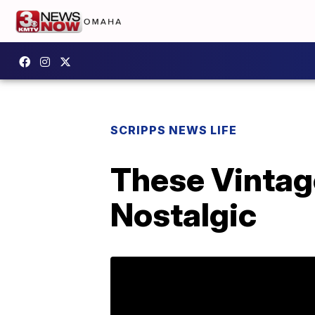
SCRIPPS NEWS LIFE
These Vintag
Nostalgic