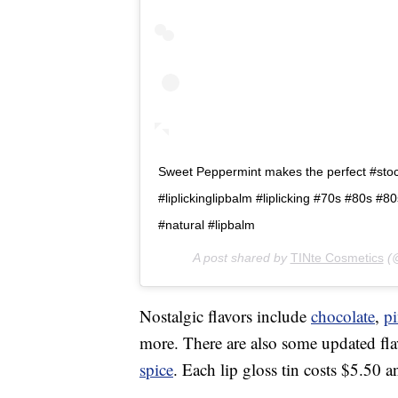
Sweet Peppermint makes the perfect #stocki
#liplickinglipbalm #liplicking #70s #80s #
#natural #lipbalm
A post shared by
TINte Cosmetics
(@
Nostalgic flavors include
chocolate
,
p
more. There are also some updated fla
spice
. Each lip gloss tin costs $5.50 