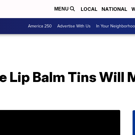
LOCAL
NATIONAL
W
MENU
America 250
Advertise With Us
In Your Neighborho
e Lip Balm Tins Will