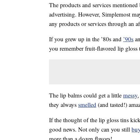
The products and services mentioned 
advertising. However, Simplemost may
any products or services through an affi
If you grew up in the ’80s and
’90s
an
you remember fruit-flavored lip gloss t
The lip balms could get a little
messy
,
they always
smelled
(and tasted!) ama
If the thought of the lip gloss tins k
good news. Not only can you still
bu
more than a dozen flavors!