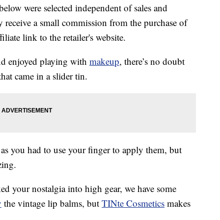
below were selected independent of sales and
 receive a small commission from the purchase of
liate link to the retailer's website.
d enjoyed playing with
makeup
, there’s no doubt
hat came in a slider tin.
 as you had to use your finger to apply them, but
zing.
icked your nostalgia into high gear, we have some
y
the vintage lip balms, but
TINte Cosmetics
makes