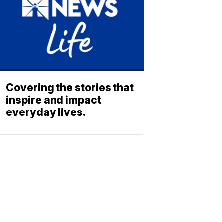
Covering the stories that
inspire and impact
everyday lives.