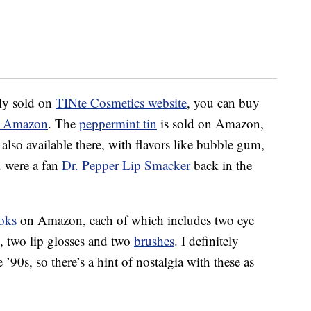
nly sold on
TINte Cosmetics website
, you can buy
on Amazon
. The
peppermint tin
is sold on Amazon,
 also available there, with flavors like bubble gum,
u were a fan
Dr. Pepper Lip Smacker
back in the
oks
on Amazon, each of which includes two eye
h, two lip glosses and two
brushes
. I definitely
’90s, so there’s a hint of nostalgia with these as