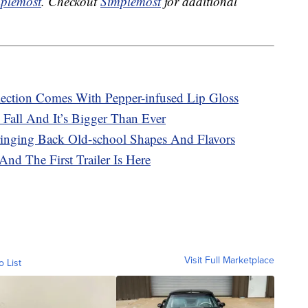
plemost
. Checkout
Simplemost
for additional
ection Comes With Pepper-infused Lip Gloss
 Fall And It’s Bigger Than Ever
ringing Back Old-school Shapes And Flavors
And The First Trailer Is Here
Visit Full Marketplace
o List