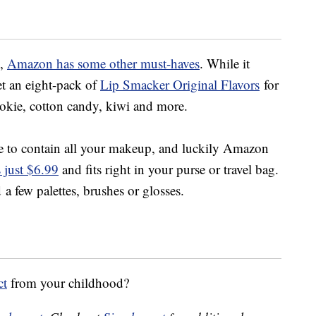
p,
Amazon has some other must-haves
. While it
et an eight-pack of
Lip Smacker Original Flavors
for
ookie, cotton candy, kiwi and more.
le to contain all your makeup, and luckily Amazon
s just $6.99
and fits right in your purse or travel bag.
 a few palettes, brushes or glosses.
ct
from your childhood?