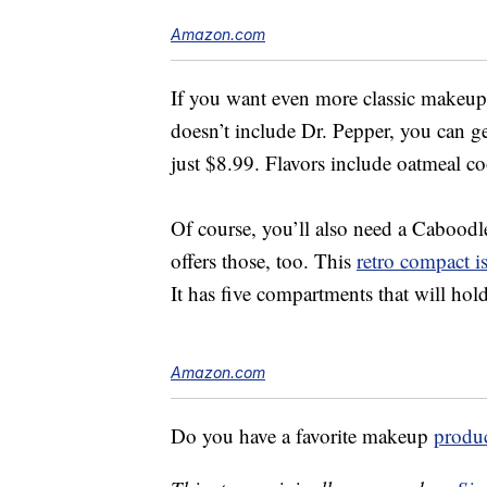
Amazon.com
If you want even more classic makeu
doesn’t include Dr. Pepper, you can g
just $8.99. Flavors include oatmeal c
Of course, you’ll also need a Cabood
offers those, too. This
retro compact i
It has five compartments that will hold
Amazon.com
Do you have a favorite makeup
produ