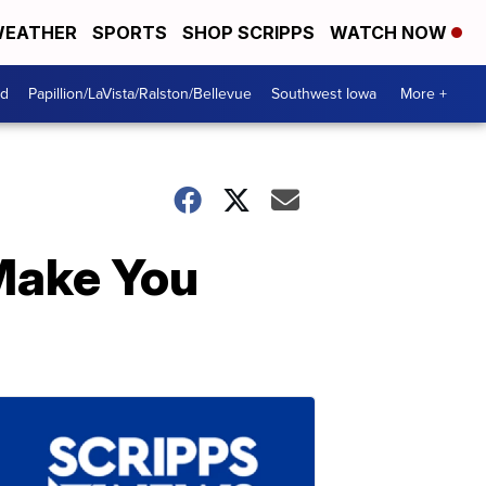
EATHER
SPORTS
SHOP SCRIPPS
WATCH NOW
od
Papillion/LaVista/Ralston/Bellevue
Southwest Iowa
More +
 Make You