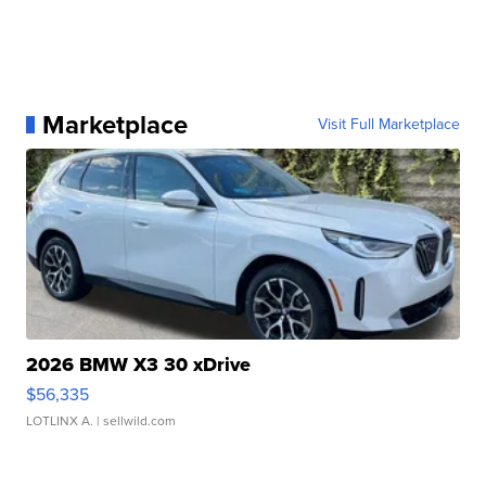
Marketplace
Visit Full Marketplace
2026 BMW X3 30 xDrive
$56,335
LOTLINX A.
| sellwild.com