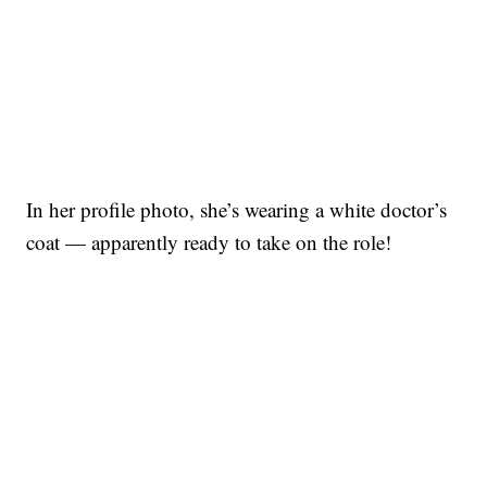
In her profile photo, she’s wearing a white doctor’s
coat — apparently ready to take on the role!