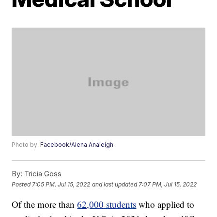
Photo by:
Facebook/Alena Analeigh
By:
Tricia Goss
Posted
7:05 PM, Jul 15, 2022
and last updated
7:07 PM, Jul 15, 2022
Of the more than
62,000 students
who applied to