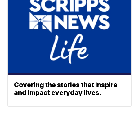
Covering the stories that inspire
and impact everyday lives.