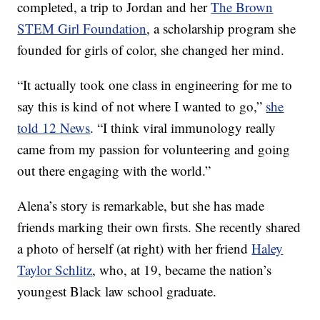
completed, a trip to Jordan and her
The Brown
STEM Girl Foundation
, a scholarship program she
founded for girls of color, she changed her mind.
“It actually took one class in engineering for me to
say this is kind of not where I wanted to go,”
she
told 12 News
. “I think viral immunology really
came from my passion for volunteering and going
out there engaging with the world.”
Alena’s story is remarkable, but she has made
friends marking their own firsts. She recently shared
a photo of herself (at right) with her friend
Haley
Taylor Schlitz
, who, at 19, became the nation’s
youngest Black law school graduate.