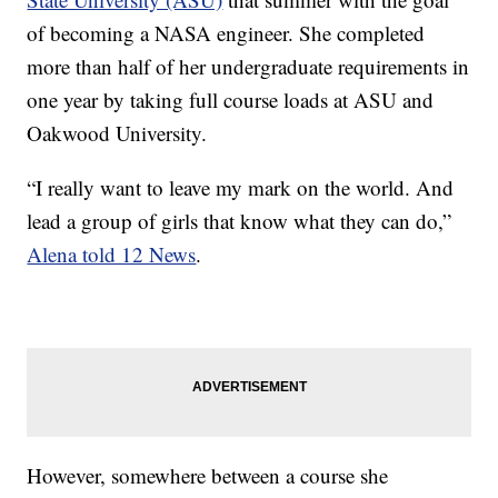
of becoming a NASA engineer. She completed
more than half of her undergraduate requirements in
one year by taking full course loads at ASU and
Oakwood University.
“I really want to leave my mark on the world. And
lead a group of girls that know what they can do,”
Alena told 12 News
.
However, somewhere between a course she