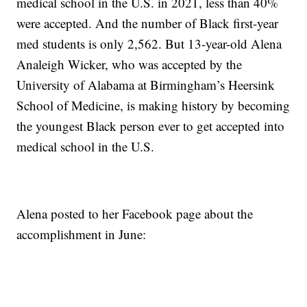
medical school in the U.S. in 2021, less than 40%
were accepted. And the number of Black first-year
med students is only 2,562. But 13-year-old Alena
Analeigh Wicker, who was accepted by the
University of Alabama at Birmingham’s Heersink
School of Medicine, is making history by becoming
the youngest Black person ever to get accepted into
medical school in the U.S.
Alena posted to her Facebook page about the
accomplishment in June: