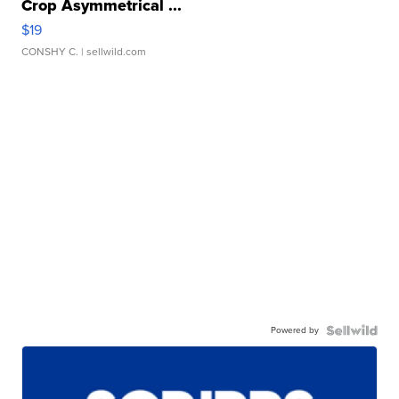
Crop Asymmetrical ...
$19
CONSHY C.
| sellwild.com
Powered by