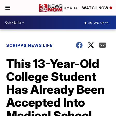
WATCH NOW
39
WX Alerts
SCRIPPS NEWS LIFE
This 13-Year-Old
College Student
Has Already Been
Accepted Into
Medical School