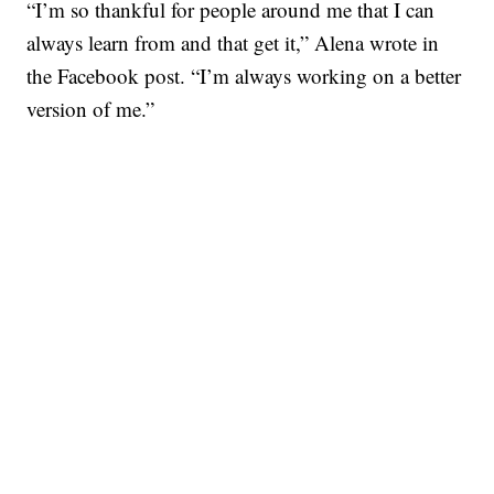
“I’m so thankful for people around me that I can
always learn from and that get it,” Alena wrote in
the Facebook post. “I’m always working on a better
version of me.”