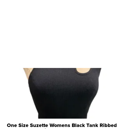
One Size Suzette Womens Black Tank Ribbed