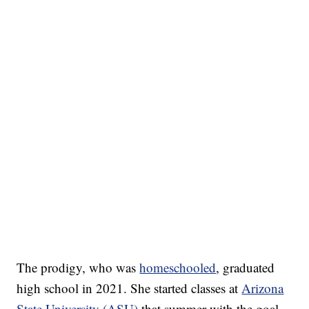
The prodigy, who was
homeschooled
, graduated
high school in 2021. She started classes at
Arizona
State University (ASU)
that summer with the goal