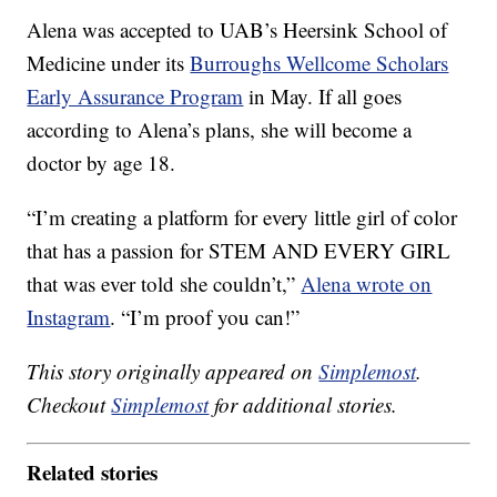
Alena was accepted to UAB’s Heersink School of
Medicine under its
Burroughs Wellcome Scholars
Early Assurance Program
in May. If all goes
according to Alena’s plans, she will become a
doctor by age 18.
“I’m creating a platform for every little girl of color
that has a passion for STEM AND EVERY GIRL
that was ever told she couldn’t,”
Alena wrote on
Instagram
. “I’m proof you can!”
This story originally appeared on
Simplemost
.
Checkout
Simplemost
for additional stories.
Related stories