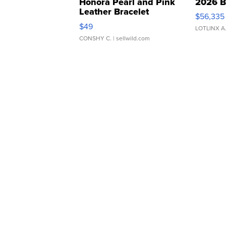
Honora Pearl and Pink
2026 B
Leather Bracelet
$56,335
Adjustable Buckle Clo...
$49
LOTLINX A
CONSHY C.
| sellwild.com