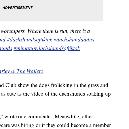
orshipers. Where there is sun, there is a
und
#dachshundsoftiktok
#dachshundaddict
hunds
#miniaturedachshundsoftiktok
arley & The Wailers
d Club show the dogs frolicking in the grass and
y as cute as the video of the dachshunds soaking up
rs,” wrote one commenter. Meanwhile, other
care was hiring or if they could become a member