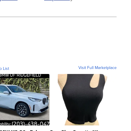
Visit Full Marketplace
o List