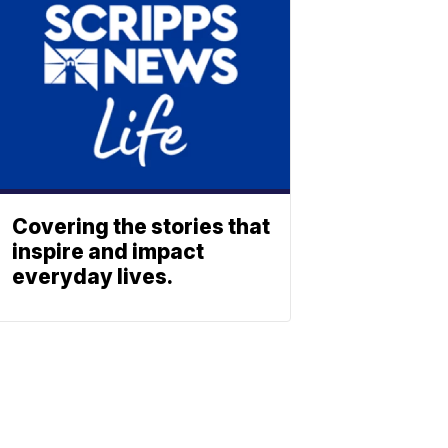
Covering the stories that
inspire and impact
everyday lives.