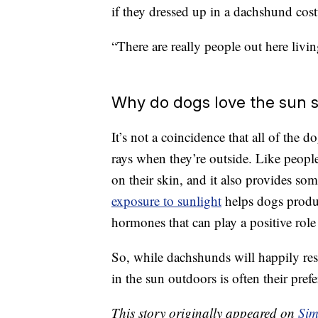
if they dressed up in a dachshund cost
“There are really people out here livi
Why do dogs love the sun 
It’s not a coincidence that all of the
rays when they’re outside. Like peopl
on their skin, and it also provides som
exposure to sunlight
helps dogs produ
hormones that can play a positive role
So, while dachshunds will happily res
in the sun outdoors is often their prefe
This story originally appeared on
Sim