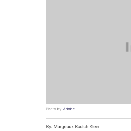
Photo by:
Adobe
By:
Margeaux Baulch Klein