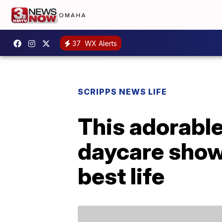
37
WX Alerts
SCRIPPS NEWS LIFE
This adorabl
daycare shows
best life