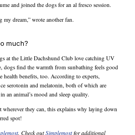
ume and joined the dogs for an al fresco session.
ng my dream,” wrote another fan.
so much?
 dogs at the Little Dachshund Club love catching UV
e, dogs find the warmth from sunbathing feels good
e health benefits, too. According to experts,
ce serotonin and melatonin, both of which are
 in an animal’s mood and sleep quality.
t wherever they can, this explains why laying down
rred spot!
plemost
. Check out
Simplemost
for additional