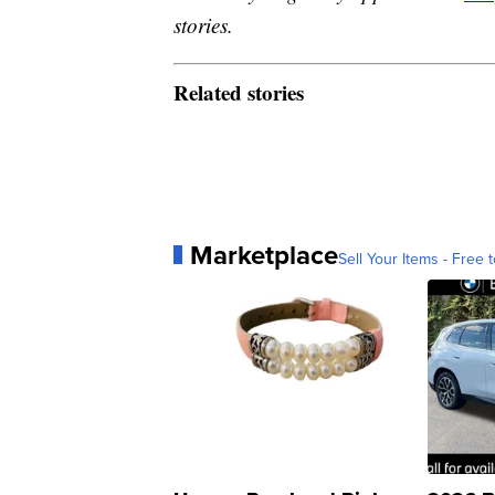
stories.
Related stories
Marketplace
Sell Your Items - Free t