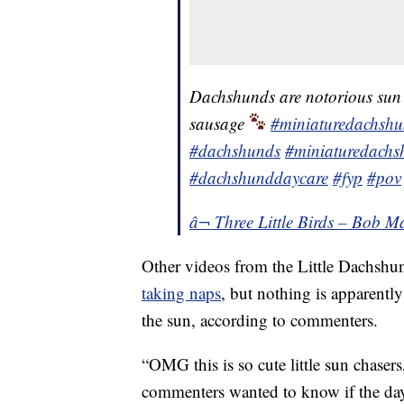
Dachshunds are notorious sun w
sausage
#miniaturedachsh
#dachshunds
#miniaturedachs
#dachshunddaycare
#fyp
#pov
â¬ Three Little Birds – Bob M
Other videos from the Little Dachshun
taking naps
, but nothing is apparentl
the sun, according to commenters.
“OMG this is so cute little sun chase
commenters wanted to know if the day