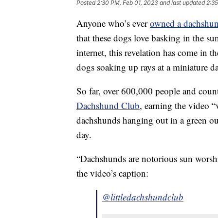
Posted
2:30 PM, Feb 01, 2023
and last updated
2:35
Anyone who’s ever
owned a dachshu
that these dogs love basking in the sun
internet, this revelation has come in 
dogs soaking up rays at a miniature 
So far, over 600,000 people and cou
Dachshund Club
, earning the video “
dachshunds hanging out in a green ou
day.
“Dachshunds are notorious sun worshipe
the video’s caption:
@littledachshundclub