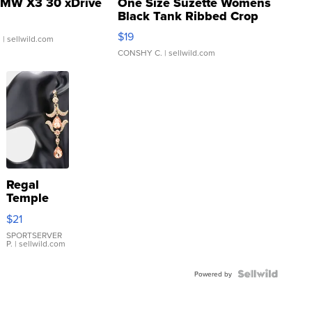
MW X3 30 xDrive
One Size Suzette Womens
Black Tank Ribbed Crop
Asymmetrical ...
$19
.
| sellwild.com
CONSHY C.
| sellwild.com
Regal
Temple
Droplet
$21
Earrings
SPORTSERVER
P.
| sellwild.com
Powered by