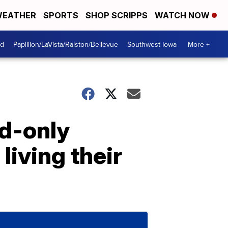
EATHER
SPORTS
SHOP SCRIPPS
WATCH NOW
od
Papillion/LaVista/Ralston/Bellevue
Southwest Iowa
More +
nd-only
living their