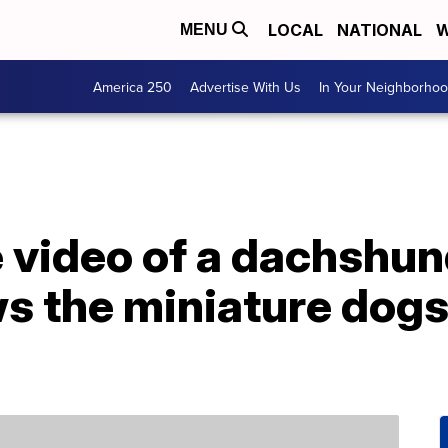
LOCAL
NATIONAL
W
MENU
America 250
Advertise With Us
In Your Neighborho
e video of a dachshu
 the miniature dogs 