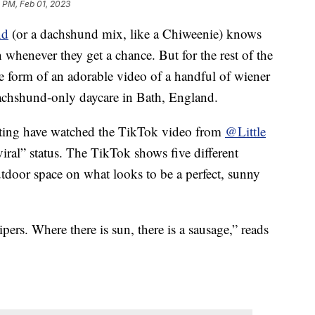
 PM, Feb 01, 2023
nd
(or a dachshund mix, like a Chiweenie) knows
 whenever they get a chance. But for the rest of the
the form of an adorable video of a handful of wiener
dachshund-only daycare in Bath, England.
nting have watched the TikTok video from
@Little
viral” status. The TikTok shows five different
tdoor space on what looks to be a perfect, sunny
rs. Where there is sun, there is a sausage,” reads