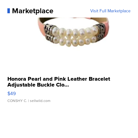
Marketplace
Visit Full Marketplace
Honora Pearl and Pink Leather Bracelet
Adjustable Buckle Clo...
$49
CONSHY C.
| sellwild.com