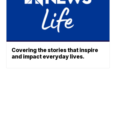
Covering the stories that inspire
and impact everyday lives.