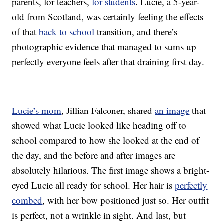
parents, for teachers,
for students
. Lucie, a 5-year-
old from Scotland, was certainly feeling the effects
of that
back to school
transition, and there’s
photographic evidence that managed to sums up
perfectly everyone feels after that draining first day.
Lucie’s mom
, Jillian Falconer, shared
an image
that
showed what Lucie looked like heading off to
school compared to how she looked at the end of
the day, and the before and after images are
absolutely hilarious. The first image shows a bright-
eyed Lucie all ready for school. Her hair is
perfectly
combed
, with her bow positioned just so. Her outfit
is perfect, not a wrinkle in sight. And last, but