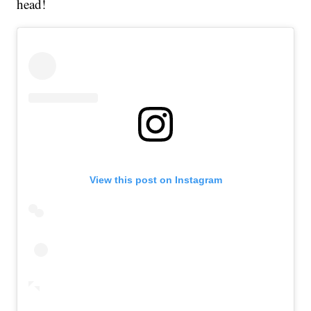
head!
View this post on Instagram