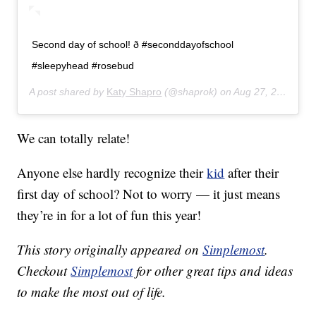
Second day of school! ð #seconddayofschool
#sleepyhead #rosebud
A post shared by
Katy Shapro
(@shaprok) on
Aug 27, 2019 at 7:43am PDT
We can totally relate!
Anyone else hardly recognize their
kid
after their
first day of school? Not to worry — it just means
they’re in for a lot of fun this year!
This story originally appeared on
Simplemost
.
Checkout
Simplemost
for other great tips and ideas
to make the most out of life.