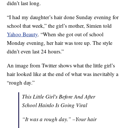
didn’t last long.
“I had my daughter’s hair done Sunday evening for
school that week,” the girl’s mother, Simien told
Yahoo Beauty
. “When she got out of school
Monday evening, her hair was tore up. The style
didn’t even last 24 hours.”
An image from Twitter shows what the little girl’s
hair looked like at the end of what was inevitably a
“rough day.”
This Little Girl's Before And After
School Hairdo Is Going Viral
“It was a rough day.” –Your hair