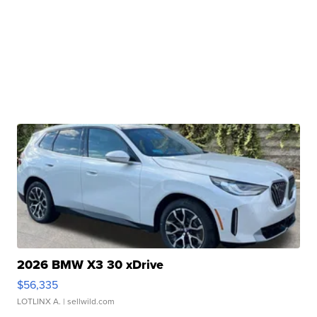
2026 BMW X3 30 xDrive
$56,335
LOTLINX A.
| sellwild.com