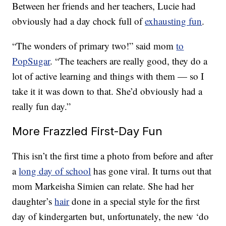
Between her friends and her teachers, Lucie had
obviously had a day chock full of
exhausting fun
.
“The wonders of primary two!” said mom
to
PopSugar
. “The teachers are really good, they do a
lot of active learning and things with them — so I
take it it was down to that. She’d obviously had a
really fun day.”
More Frazzled First-Day Fun
This isn’t the first time a photo from before and after
a
long day of school
has gone viral. It turns out that
mom Markeisha Simien can relate. She had her
daughter’s
hair
done in a special style for the first
day of kindergarten but, unfortunately, the new ‘do