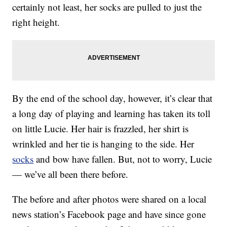
certainly not least, her socks are pulled to just the
right height.
By the end of the school day, however, it’s clear that
a long day of playing and learning has taken its toll
on little Lucie. Her hair is frazzled, her shirt is
wrinkled and her tie is hanging to the side. Her
socks
and bow have fallen. But, not to worry, Lucie
— we’ve all been there before.
The before and after photos were shared on a local
news station’s Facebook page and have since gone