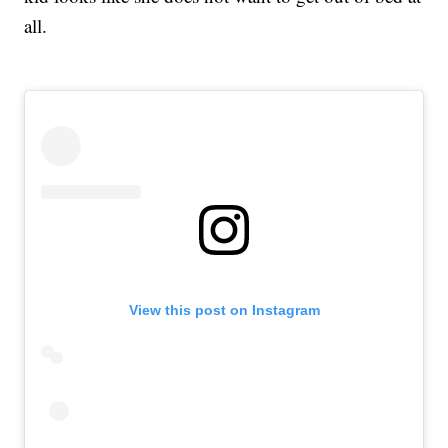
all.
View this post on Instagram