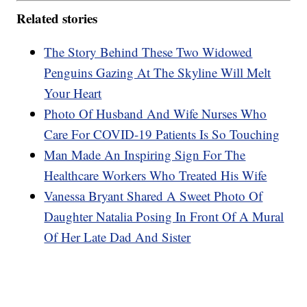
Related stories
The Story Behind These Two Widowed
Penguins Gazing At The Skyline Will Melt
Your Heart
Photo Of Husband And Wife Nurses Who
Care For COVID-19 Patients Is So Touching
Man Made An Inspiring Sign For The
Healthcare Workers Who Treated His Wife
Vanessa Bryant Shared A Sweet Photo Of
Daughter Natalia Posing In Front Of A Mural
Of Her Late Dad And Sister