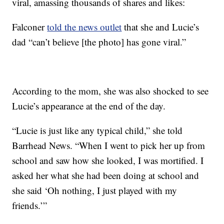
viral, amassing thousands of shares and likes:
Falconer
told the news outlet
that she and Lucie’s
dad “can’t believe [the photo] has gone viral.”
According to the mom, she was also shocked to see
Lucie’s appearance at the end of the day.
“Lucie is just like any typical child,” she told
Barrhead News. “When I went to pick her up from
school and saw how she looked, I was mortified. I
asked her what she had been doing at school and
she said ‘Oh nothing, I just played with my
friends.’”