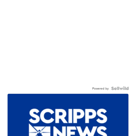
Powered by