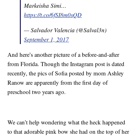
Markeisha Simi…
https://t.co/6fSI8m0sQD
— Salvador Valencia (@Salval3n)
September 1, 2017
And here’s another picture of a before-and-after
from Florida. Though the Instagram post is dated
recently, the pics of Sofia posted by mom Ashley
Ranow are apparently from the first day of
preschool two years ago.
We can’t help wondering what the heck happened
to that adorable pink bow she had on the top of her