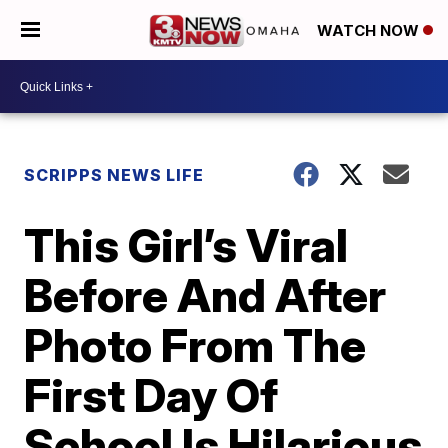
WATCH NOW
SCRIPPS NEWS LIFE
This Girl’s Viral
Before And After
Photo From The
First Day Of
School Is Hilarious