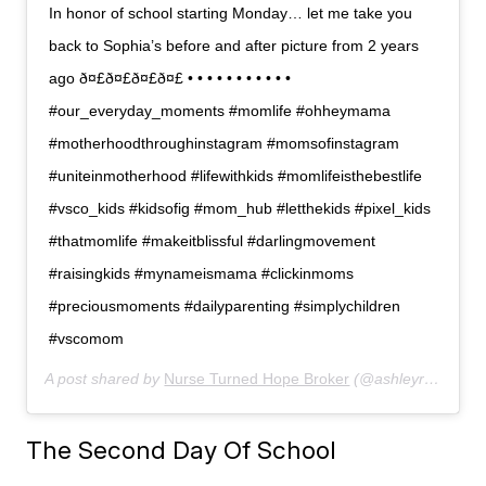
In honor of school starting Monday… let me take you
back to Sophia’s before and after picture from 2 years
ago ð¤£ð¤£ð¤£ð¤£ • • • • • • • • • • •
#our_everyday_moments #momlife #ohheymama
#motherhoodthroughinstagram #momsofinstagram
#uniteinmotherhood #lifewithkids #momlifeisthebestlife
#vsco_kids #kidsofig #mom_hub #letthekids #pixel_kids
#thatmomlife #makeitblissful #darlingmovement
#raisingkids #mynameismama #clickinmoms
#preciousmoments #dailyparenting #simplychildren
#vscomom
A post shared by
Nurse Turned Hope Broker
(@ashleyranow) on
The Second Day Of School