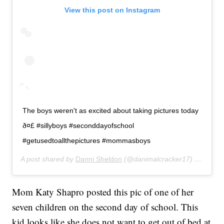
View this post on Instagram
The boys weren't as excited about taking pictures today
ð¤£ #sillyboys #seconddayofschool
#getusedtoallthepictures #mommasboys
A post shared by
Danni Sheldon
(@danimalcracker17) on
Aug 2
Mom Katy Shapro posted this pic of one of her
seven children on the second day of school. This
kid looks like she does not want to get out of bed at