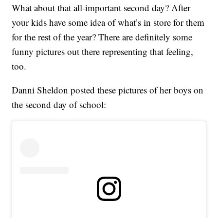
What about that all-important second day? After
your kids have some idea of what’s in store for them
for the rest of the year? There are definitely some
funny pictures out there representing that feeling,
too.
Danni Sheldon posted these pictures of her boys on
the second day of school: