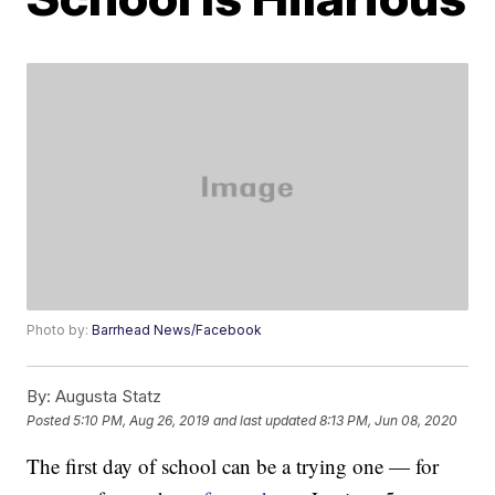
Photo by:
Barrhead News/Facebook
By:
Augusta Statz
Posted
5:10 PM, Aug 26, 2019
and last updated
8:13 PM, Jun 08, 2020
The first day of school can be a trying one — for