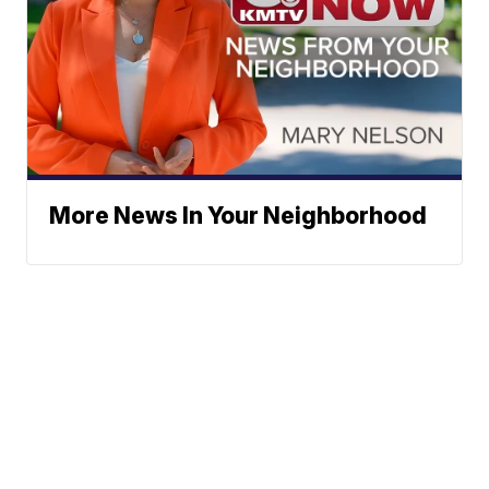
More News In Your Neighborhood