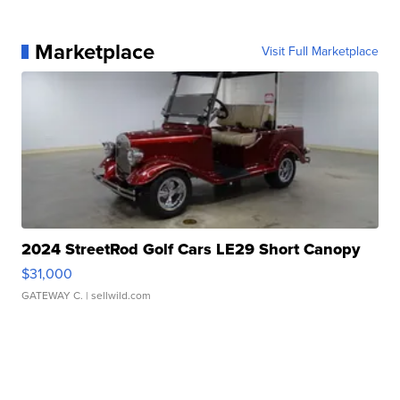
Marketplace
Visit Full Marketplace
2024 StreetRod Golf Cars LE29 Short Canopy
$31,000
GATEWAY C.
| sellwild.com