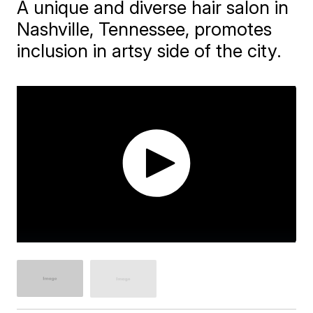
A unique and diverse hair salon in
Nashville, Tennessee, promotes
inclusion in artsy side of the city.