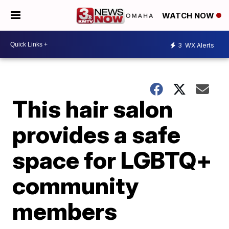
WATCH NOW
3
WX Alerts
This hair salon
provides a safe
space for LGBTQ+
community
members