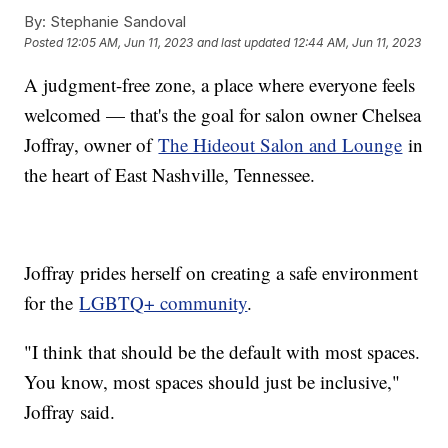
By:
Stephanie Sandoval
Posted
12:05 AM, Jun 11, 2023
and last updated
12:44 AM, Jun 11, 2023
A judgment-free zone, a place where everyone feels
welcomed — that's the goal for salon owner Chelsea
Joffray, owner of
The Hideout Salon and Lounge
in
the heart of East Nashville, Tennessee.
Joffray prides herself on creating a safe environment
for the
LGBTQ+ community
.
"I think that should be the default with most spaces.
You know, most spaces should just be inclusive,"
Joffray said.