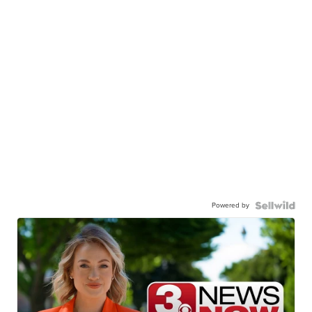
Powered by