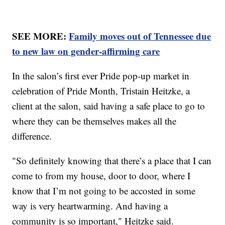
SEE MORE:
Family moves out of Tennessee due
to new law on gender-affirming care
In the salon’s first ever Pride pop-up market in
celebration of Pride Month, Tristain Heitzke, a
client at the salon, said having a safe place to go to
where they can be themselves makes all the
difference.
"So definitely knowing that there’s a place that I can
come to from my house, door to door, where I
know that I’m not going to be accosted in some
way is very heartwarming. And having a
community is so important," Heitzke said.