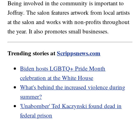
Being involved in the community is important to
Joffray. The salon features artwork from local artists
at the salon and works with non-profits throughout
the year. It also promotes small businesses.
Trending stories at
Scrippsnews.com
Biden hosts LGBTQ+ Pride Month
celebration at the White House
What's behind the increased violence during
summer?
'Unabomber' Ted Kaczynski found dead in
federal prison