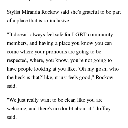
Stylist Miranda Rockow said she’s grateful to be part
of a place that is so inclusive.
"It doesn't always feel safe for LGBT community
members, and having a place you know you can
come where your pronouns are going to be
respected, where, you know, you're not going to
have people looking at you like, 'Oh my gosh, who
the heck is that?' like, it just feels good," Rockow
said.
"We just really want to be clear, like you are
welcome, and there's no doubt about it," Joffray
said.