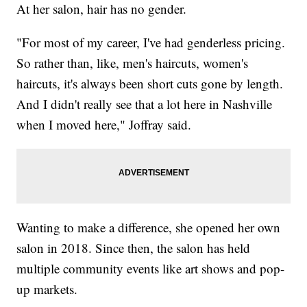
At her salon, hair has no gender.
"For most of my career, I've had genderless pricing.
So rather than, like, men's haircuts, women's
haircuts, it's always been short cuts gone by length.
And I didn't really see that a lot here in Nashville
when I moved here," Joffray said.
Wanting to make a difference, she opened her own
salon in 2018. Since then, the salon has held
multiple community events like art shows and pop-
up markets.