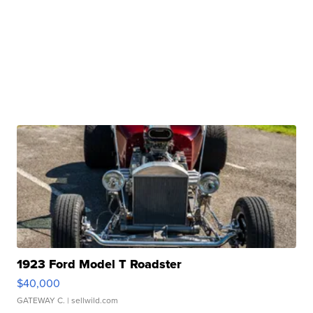
1923 Ford Model T Roadster
$40,000
GATEWAY C.
| sellwild.com