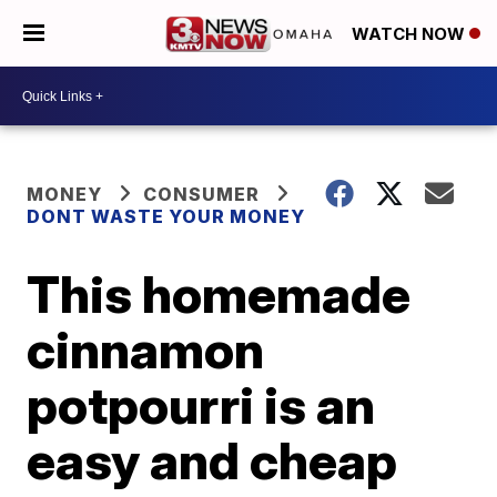
WATCH NOW
MONEY
CONSUMER
DONT WASTE YOUR MONEY
This homemade
cinnamon
potpourri is an
easy and cheap