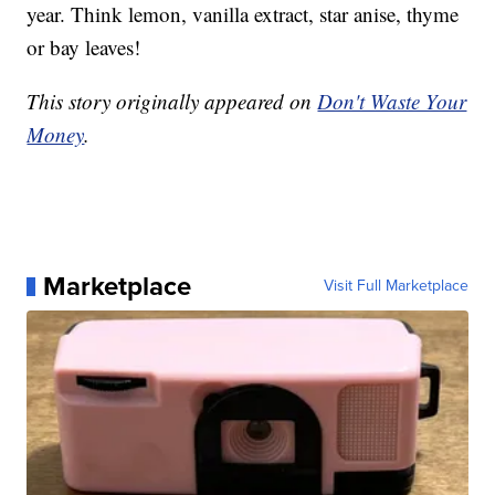
year. Think lemon, vanilla extract, star anise, thyme
or bay leaves!
This story originally appeared on
Don't Waste Your
Money
.
Marketplace
Visit Full Marketplace