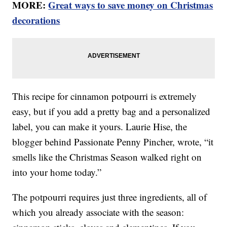
MORE:
Great ways to save money on Christmas
decorations
This recipe for cinnamon potpourri is extremely
easy, but if you add a pretty bag and a personalized
label, you can make it yours. Laurie Hise, the
blogger behind Passionate Penny Pincher, wrote, “it
smells like the Christmas Season walked right on
into your home today.”
The potpourri requires just three ingredients, all of
which you already associate with the season: