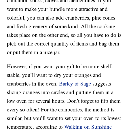
cinnamon sticks, cloves and clementines. If you
want to make your bundle more attractive and
colorful, you can also add cranberries, pine cones
and fresh greenery of some kind. All the cooking
takes place on the other end, so all you have to do is
pick out the correct quantity of items and bag them
or put them in a nice jar.
However, if you want your gift to be more shelf-
stable, you’ll want to dry your oranges and
cranberries in the oven.
Barley & Sage
suggests
slicing oranges into circles and putting them in a
low oven for several hours. Don’t forget to flip them
every so often! For the cranberries, the method is
similar, but you’ll want to set your oven to its lowest
temperature, according to
Walking on Sunshine