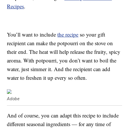
Recipes
.
You’ll want to include
the recipe
so your gift
recipient can make the potpourri on the stove on
their end. The heat will help release the fruity, spicy
aroma. With potpourri, you don’t want to boil the
water, just simmer it. And the recipient can add
water to freshen it up every so often.
Adobe
And of course, you can adapt this recipe to include
different seasonal ingredients — for any time of