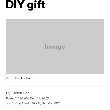
DIY gift
Photo by:
Adobe
By:
Helen Lee
Posted
11:30 AM, Dec 05, 2023
and last updated
8:18 PM, Dec 05, 2023