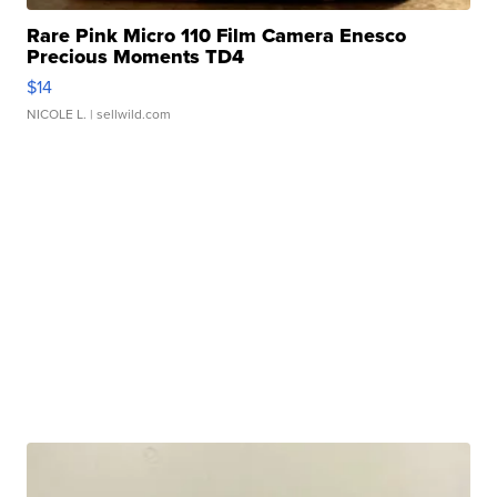
Rare Pink Micro 110 Film Camera Enesco
Precious Moments TD4
$14
NICOLE L.
| sellwild.com