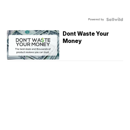
Powered by
Dont Waste Your
Money