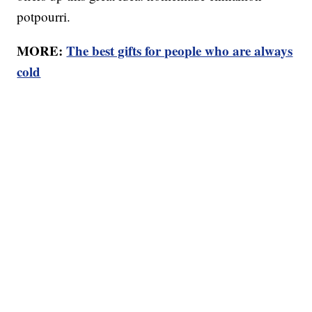
potpourri.
MORE:
The best gifts for people who are always
cold