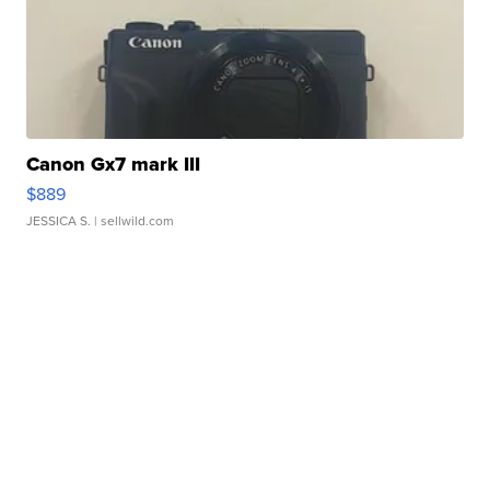
Canon Gx7 mark III
$889
JESSICA S.
| sellwild.com