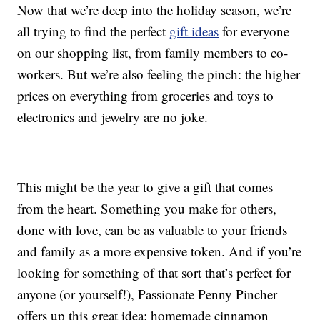
Now that we’re deep into the holiday season, we’re
all trying to find the perfect
gift ideas
for everyone
on our shopping list, from family members to co-
workers. But we’re also feeling the pinch: the higher
prices on everything from groceries and toys to
electronics and jewelry are no joke.
This might be the year to give a gift that comes
from the heart. Something you make for others,
done with love, can be as valuable to your friends
and family as a more expensive token. And if you’re
looking for something of that sort that’s perfect for
anyone (or yourself!), Passionate Penny Pincher
offers up this great idea: homemade cinnamon