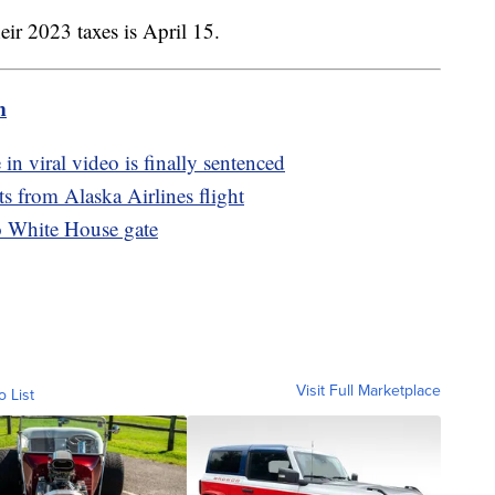
heir 2023 taxes is April 15.
m
 viral video is finally sentenced
s from Alaska Airlines flight
to White House gate
Visit Full Marketplace
o List