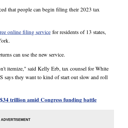
d that people can begin filing their 2023 tax
free online filing service
for residents of 13 states,
 York.
eturns can use the new service.
n't itemize," said Kelly Erb, tax counsel for White
S says they want to kind of start out slow and roll
 $34 trillion amid Congress funding battle