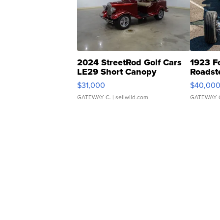
2024 StreetRod Golf Cars
1923 F
LE29 Short Canopy
Roadst
$31,000
$40,00
GATEWAY C.
| sellwild.com
GATEWAY 