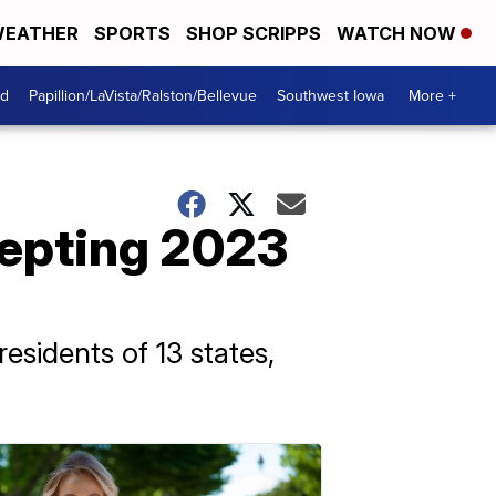
EATHER
SPORTS
SHOP SCRIPPS
WATCH NOW
od
Papillion/LaVista/Ralston/Bellevue
Southwest Iowa
More +
cepting 2023
residents of 13 states,