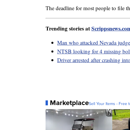
The deadline for most people to file t
Trending stories at
Scrippsnews.co
Man who attacked Nevada judge in
NTSB looking for 4 missing bolt
Driver arrested after crashing in
Marketplace
Sell Your Items - Free t