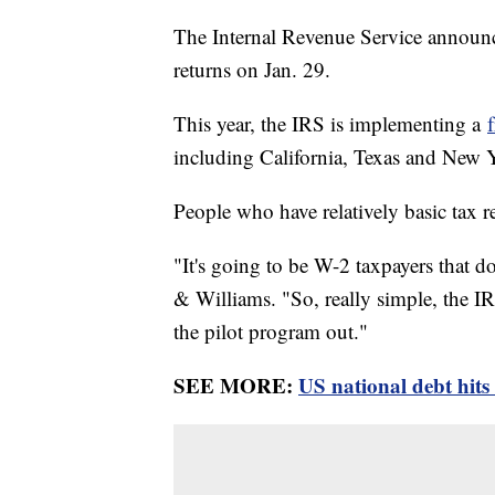
The Internal Revenue Service announce
returns on Jan. 29.
This year, the IRS is implementing a
including California, Texas and New
People who have relatively basic tax r
"It's going to be W-2 taxpayers that do
& Williams. "So, really simple, the IR
the pilot program out."
SEE MORE:
US national debt hits