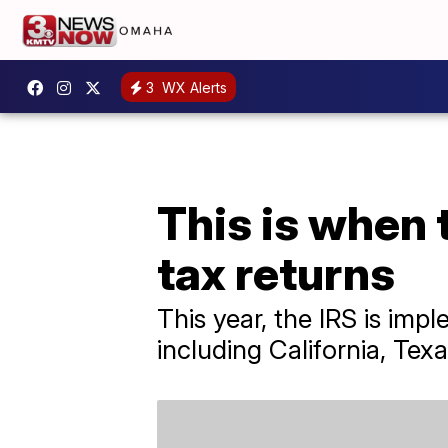
3
WX Alerts
This is when 
tax returns
This year, the IRS is impl
including California, Te