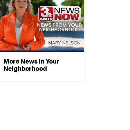
More News In Your
Neighborhood