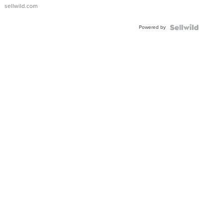
sellwild.com
Powered by