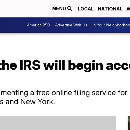
LOCAL
NATIONAL
W
MENU
America 250
Advertise With Us
In Your Neighborho
the IRS will begin ac
ementing a free online filing service for 
xas and New York.