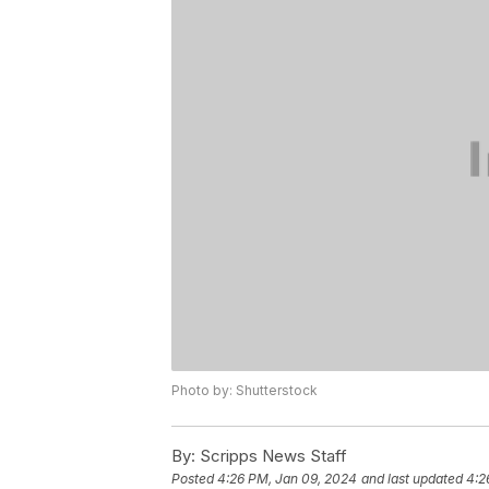
Photo by: Shutterstock
By:
Scripps News Staff
Posted
4:26 PM, Jan 09, 2024
and last updated
4:2