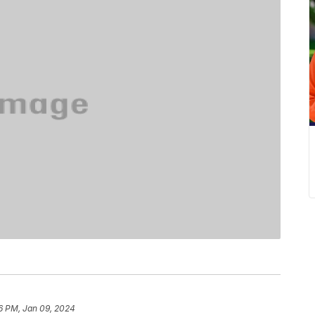
6 PM, Jan 09, 2024