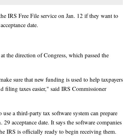
he IRS Free File service on Jan. 12 if they want to
9 acceptance date.
at the direction of Congress, which passed the
ake sure that new funding is used to help taxpayers
d filing taxes easier," said IRS Commissioner
 use a third-party tax software system can prepare
n. 29 acceptance date. It says the software companies
the IRS is officially ready to begin receiving them.