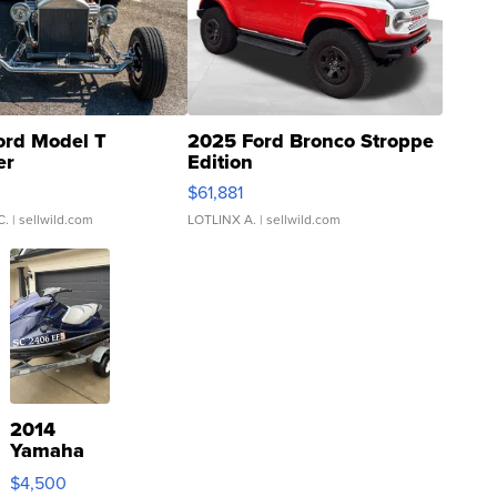
ord Model T
2025 Ford Bronco Stroppe
er
Edition
0
$61,881
C.
| sellwild.com
LOTLINX A.
| sellwild.com
2014
Yamaha
VX Deluxe
$4,500