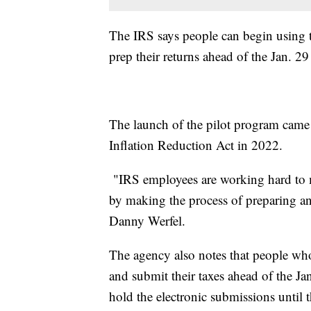
The IRS says people can begin using t
prep their returns ahead of the Jan. 2
The launch of the pilot program came 
Inflation Reduction Act in 2022.
"IRS employees are working hard to m
by making the process of preparing an
Danny Werfel.
The agency also notes that people who
and submit their taxes ahead of the Ja
hold the electronic submissions until 