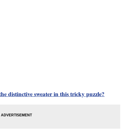
he distinctive sweater in this tricky puzzle?