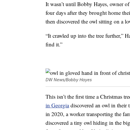
It wasn’t until Bobby Hayes, owner o
four days after they brought home thei
then discovered the owl sitting on a lo
“It crawled up into the tree further,” 
find it.”
DW News/Bobby Hayes
This isn’t the first time a Christmas t
in Georgia
discovered an owl in their 
in 2020, a worker transporting the f
discovered a tiny owl hiding in the bi