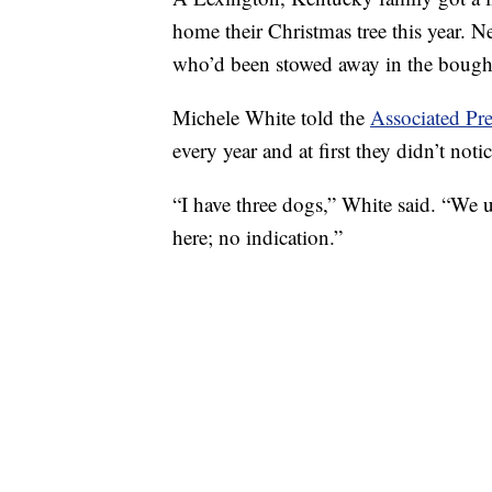
home their Christmas tree this year. N
who’d been stowed away in the boughs
Michele White told the
Associated Pre
every year and at first they didn’t not
“I have three dogs,” White said. “We 
here; no indication.”