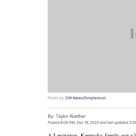
Photo by:
DW News/Simplemost
By:
Taylor Kuether
Posted
8:06 PM, Dec 19, 2023
and last updated
3:3
A Lexington, Kentucky family got a li