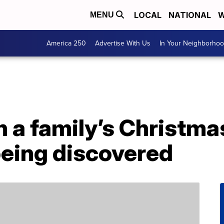
LOCAL
NATIONAL
W
MENU
America 250
Advertise With Us
In Your Neighborho
n a family’s Christmas
being discovered