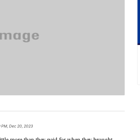
9 PM, Dec 20, 2023
ttle more than they paid for when they brought