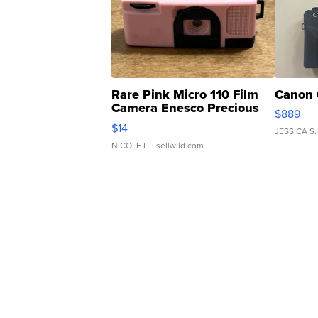
Rare Pink Micro 110 Film
Canon 
Camera Enesco Precious
$889
Moments TD4
$14
JESSICA S.
NICOLE L.
| sellwild.com