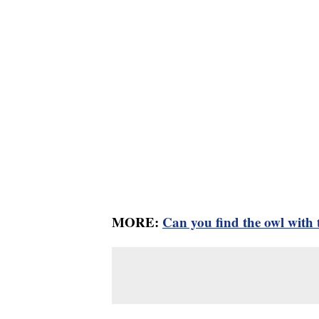
MORE:
Can you find the owl with t