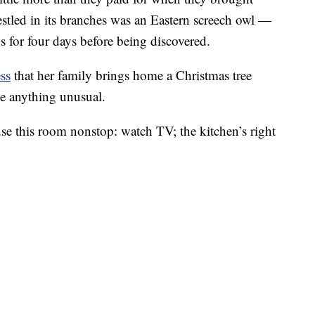
estled in its branches was an Eastern screech owl —
 for four days before being discovered.
ss
that her family brings home a Christmas tree
ice anything unusual.
use this room nonstop: watch TV; the kitchen’s right