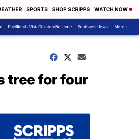
EATHER
SPORTS
SHOP SCRIPPS
WATCH NOW
od
Papillion/LaVista/Ralston/Bellevue
Southwest Iowa
More +
 tree for four