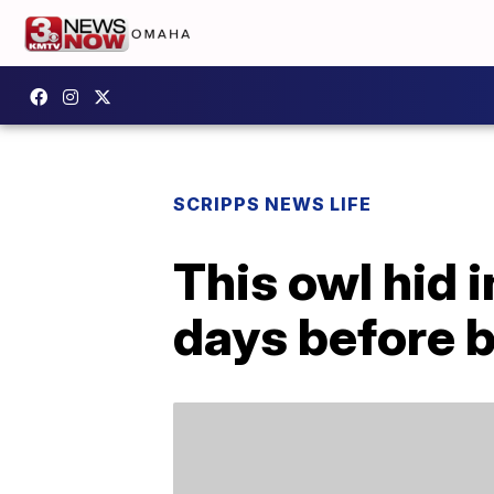
SCRIPPS NEWS LIFE
This owl hid i
days before 