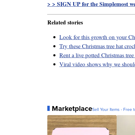
> > SIGN UP for the Simplemost wee
Related stories
Look for this growth on your Chr
Try these Christmas tree hat croc
Rent a live potted Christmas tree 
Viral video shows why we should 
Marketplace
Sell Your Items - Free t