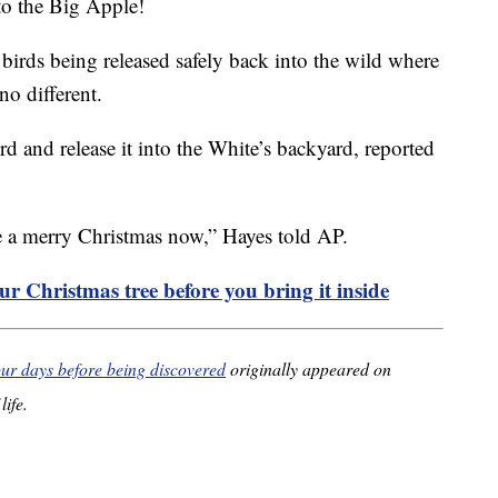
to the Big Apple!
 birds being released safely back into the wild where
no different.
rd and release it into the White’s backyard, reported
e a merry Christmas now,” Hayes told AP.
r Christmas tree before you bring it inside
four days before being discovered
originally appeared on
life.