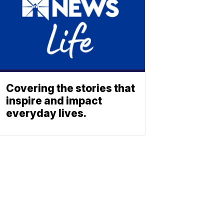
Covering the stories that
inspire and impact
everyday lives.