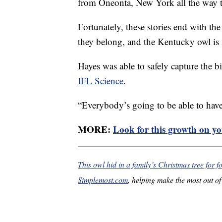
from Oneonta, New York all the way 
Fortunately, these stories end with the
they belong, and the Kentucky owl is 
Hayes was able to safely capture the bi
IFL Science
.
“Everybody’s going to be able to hav
MORE:
Look for this growth on you
This owl hid in a family’s Christmas tree for 
Simplemost.com
, helping make the most out of 