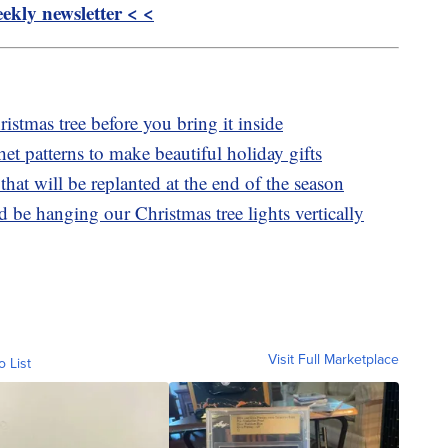
kly newsletter < <
istmas tree before you bring it inside
het patterns to make beautiful holiday gifts
that will be replanted at the end of the season
be hanging our Christmas tree lights vertically
Visit Full Marketplace
o List