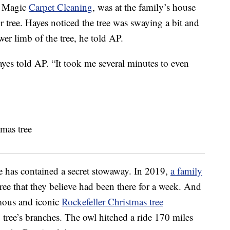
f Magic
Carpet Cleaning
, was at the family’s house
r tree. Hayes noticed the tree was swaying a bit and
wer limb of the tree, he told AP.
Hayes told AP. “It took me several minutes to even
ree has contained a secret stowaway. In 2019,
a family
tree that they believe had been there for a week. And
amous and iconic
Rockefeller Christmas tree
g tree’s branches. The owl hitched a ride 170 miles