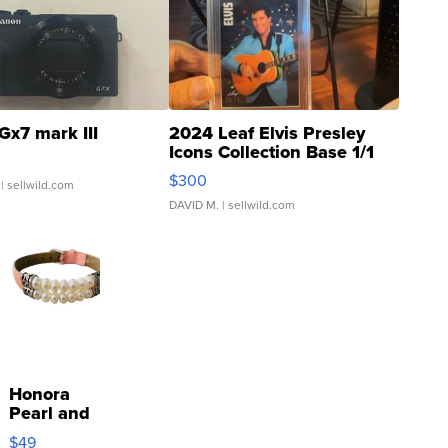
Gx7 mark III
2024 Leaf Elvis Presley
Icons Collection Base 1/1
SSP Clear ...
$300
| sellwild.com
DAVID M.
| sellwild.com
Honora
Pearl and
Pink
$49