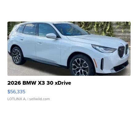
2026 BMW X3 30 xDrive
$56,335
LOTLINX A.
| sellwild.com