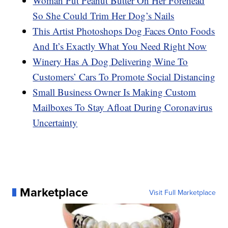
Woman Put Peanut Butter On Her Forehead
So She Could Trim Her Dog’s Nails
This Artist Photoshops Dog Faces Onto Foods
And It’s Exactly What You Need Right Now
Winery Has A Dog Delivering Wine To
Customers’ Cars To Promote Social Distancing
Small Business Owner Is Making Custom
Mailboxes To Stay Afloat During Coronavirus
Uncertainty
Marketplace
Visit Full Marketplace