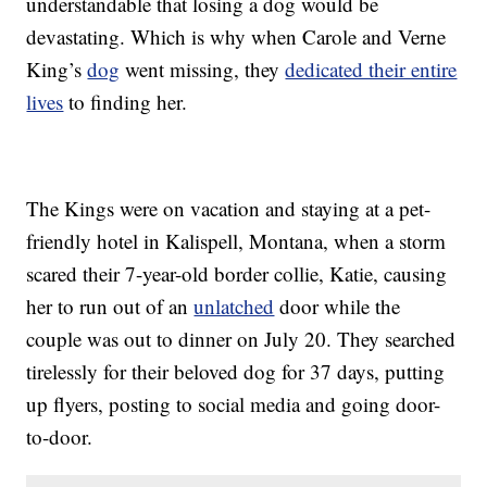
understandable that losing a dog would be
devastating. Which is why when Carole and Verne
King’s
dog
went missing, they
dedicated their entire
lives
to finding her.
The Kings were on vacation and staying at a pet-
friendly hotel in Kalispell, Montana, when a storm
scared their 7-year-old border collie, Katie, causing
her to run out of an
unlatched
door while the
couple was out to dinner on July 20. They searched
tirelessly for their beloved dog for 37 days, putting
up flyers, posting to social media and going door-
to-door.