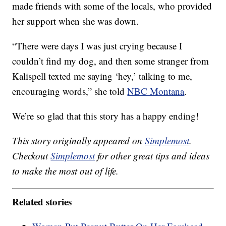
made friends with some of the locals, who provided
her support when she was down.
“There were days I was just crying because I
couldn’t find my dog, and then some stranger from
Kalispell texted me saying ‘hey,’ talking to me,
encouraging words,” she told
NBC Montana
.
We’re so glad that this story has a happy ending!
This story originally appeared on
Simplemost
.
Checkout
Simplemost
for other great tips and ideas
to make the most out of life.
Related stories