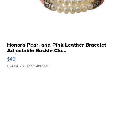
Honora Pearl and Pink Leather Bracelet
Adjustable Buckle Clo...
$49
CONSHY C.
| sellwild.com