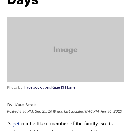
Photo by:
Facebook.com/Katie IS Home!
By:
Kate Streit
Posted
8:30 PM, Sep 25, 2019
and last updated
8:46 PM, Apr 30, 2020
A
pet
can be like a member of the family, so it’s