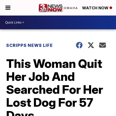
WATCH NOW
SCRIPPS NEWS LIFE
This Woman Quit
Her Job And
Searched For Her
Lost Dog For 57
Days