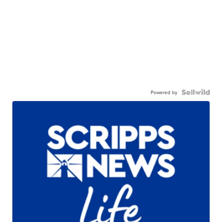
Powered by