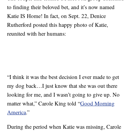
to finding their beloved bet, and it’s now named
Katie IS Home! In fact, on Sept. 22, Denice
Rutherford posted this happy photo of Katie,
reunited with her humans:
“I think it was the best decision I ever made to get
my dog back…I just know that she was out there
looking for me, and I wasn’t going to give up. No
matter what,” Carole King told “
Good Morning
America
.”
During the period when Katie was missing, Carole