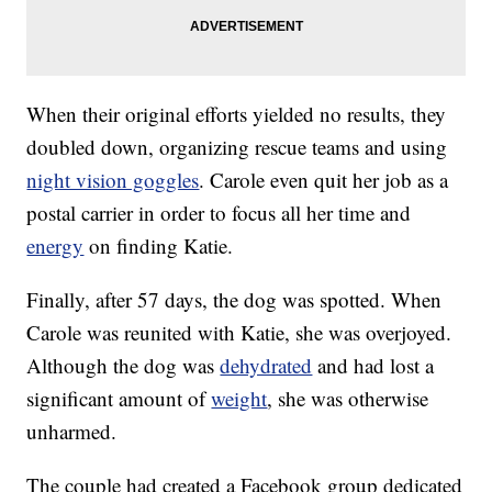
When their original efforts yielded no results, they
doubled down, organizing rescue teams and using
night vision goggles
. Carole even quit her job as a
postal carrier in order to focus all her time and
energy
on finding Katie.
Finally, after 57 days, the dog was spotted. When
Carole was reunited with Katie, she was overjoyed.
Although the dog was
dehydrated
and had lost a
significant amount of
weight
, she was otherwise
unharmed.
The couple had created a Facebook group dedicated