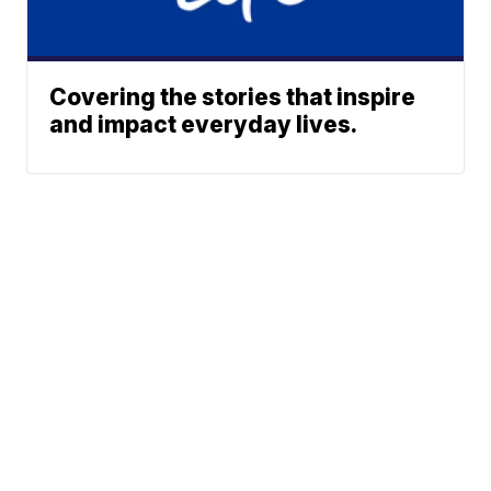
Covering the stories that inspire
and impact everyday lives.