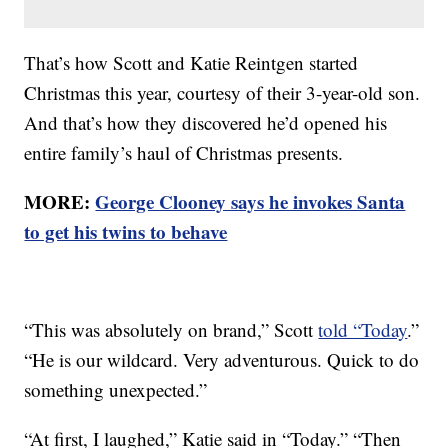
That’s how Scott and Katie Reintgen started
Christmas this year, courtesy of their 3-year-old son.
And that’s how they discovered he’d opened his
entire family’s haul of Christmas presents.
MORE:
George Clooney says he invokes Santa
to get his twins to behave
“This was absolutely on brand,” Scott
told “Today
.”
“He is our wildcard. Very adventurous. Quick to do
something unexpected.”
“At first, I laughed,” Katie said in “Today.” “Then