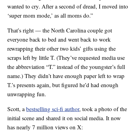
wanted to cry. After a second of dread, I moved into
‘super mom mode,’ as all moms do.”
That’s right — the North Carolina couple got
everyone back to bed and went back to work
rewrapping their other two kids’ gifts using the
scraps left by little T. (They’ve requested media use
the abbreviation “T.” instead of the youngster’s full
name.) They didn’t have enough paper left to wrap
T.’s presents again, but figured he’d had enough
unwrapping fun.
Scott, a
bestselling sci-fi author
, took a photo of the
initial scene and shared it on social media. It now
has nearly 7 million views on X: