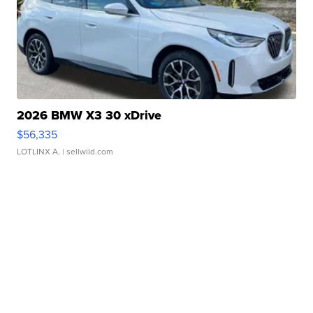
2026 BMW X3 30 xDrive
$56,335
LOTLINX A.
| sellwild.com