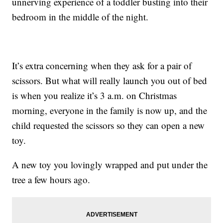
unnerving experience of a toddler busting into their
bedroom in the middle of the night.
It’s extra concerning when they ask for a pair of
scissors. But what will really launch you out of bed
is when you realize it’s 3 a.m. on Christmas
morning, everyone in the family is now up, and the
child requested the scissors so they can open a new
toy.
A new toy you lovingly wrapped and put under the
tree a few hours ago.