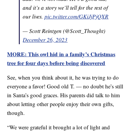
and it’s a story we’ll tell for the rest of
our lives.
pic.twitter.com/GKiJjPjQXR
— Scott Reintgen (@Scott_Thought)
December 26, 2023
MORE: This owl hid in a family’s Christmas
tree for four days before being discovered
See, when you think about it, he was trying to do
everyone a favor! Good old T. — no doubt he’s still
in Santa’s good graces. His parents did talk to him
about letting other people enjoy their own gifts,
though.
“We were grateful it brought a lot of light and