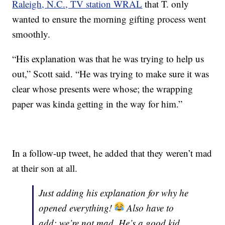
Raleigh, N.C., TV station WRAL
that T. only
wanted to ensure the morning gifting process went
smoothly.
“His explanation was that he was trying to help us
out,” Scott said. “He was trying to make sure it was
clear whose presents were whose; the wrapping
paper was kinda getting in the way for him.”
In a follow-up tweet, he added that they weren’t mad
at their son at all.
Just adding his explanation for why he
opened everything!
Also have to
add: we’re not mad. He’s a good kid,