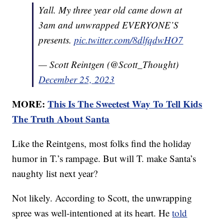
Yall. My three year old came down at
3am and unwrapped EVERYONE’S
presents.
pic.twitter.com/8dlfqdwHO7
— Scott Reintgen (@Scott_Thought)
December 25, 2023
MORE:
This Is The Sweetest Way To Tell Kids
The Truth About Santa
Like the Reintgens, most folks find the holiday
humor in T.’s rampage. But will T. make Santa’s
naughty list next year?
Not likely. According to Scott, the unwrapping
spree was well-intentioned at its heart. He
told