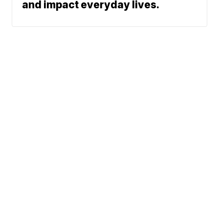
and impact everyday lives.