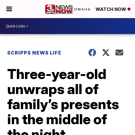
WATCH NOW
SCRIPPS NEWS LIFE
Three-year-old
unwraps all of
family’s presents
in the middle of
the night