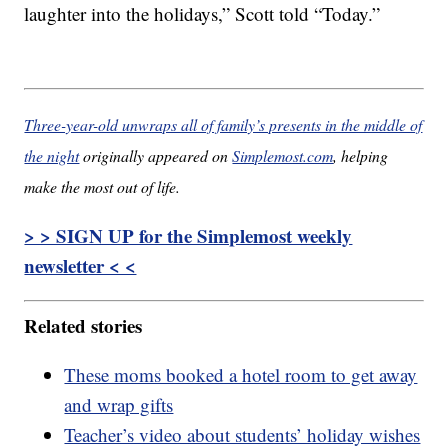
laughter into the holidays,” Scott told “Today.”
Three-year-old unwraps all of family’s presents in the middle of
the night
originally appeared on
Simplemost.com
, helping
make the most out of life.
> > SIGN UP for the Simplemost weekly
newsletter < <
Related stories
These moms booked a hotel room to get away
and wrap gifts
Teacher’s video about students’ holiday wishes