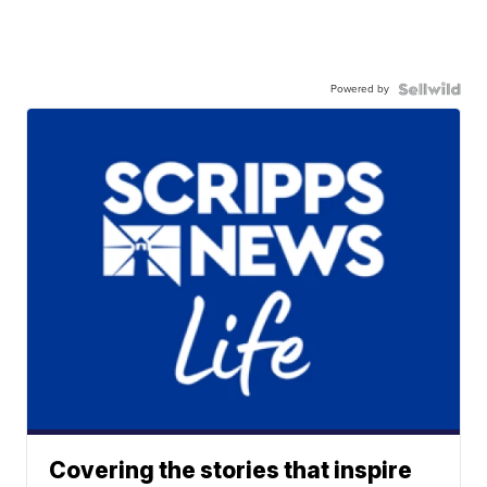
Powered by
Covering the stories that inspire