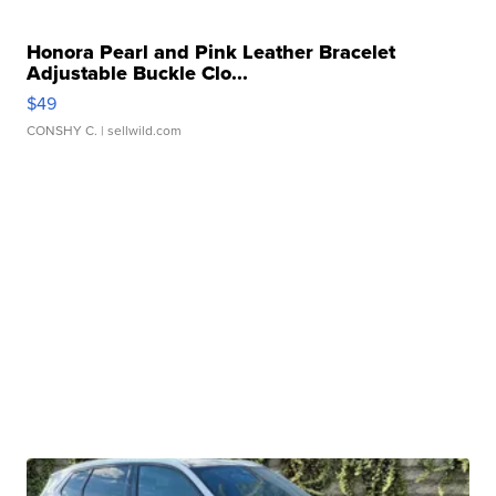
Honora Pearl and Pink Leather Bracelet
Adjustable Buckle Clo...
$49
CONSHY C.
| sellwild.com