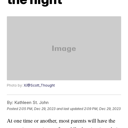
Photo by:
X/@Scott_Thought
By:
Kathleen St. John
Posted
2:05 PM, Dec 29, 2023
and last updated
2:09 PM, Dec 29, 2023
At one time or another, most parents will have the