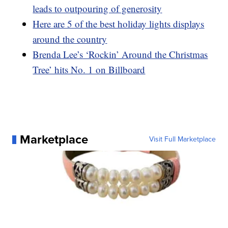
leads to outpouring of generosity
Here are 5 of the best holiday lights displays
around the country
Brenda Lee’s ‘Rockin’ Around the Christmas
Tree’ hits No. 1 on Billboard
Marketplace
Visit Full Marketplace