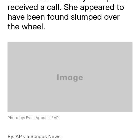
received a call. She appeared to
have been found slumped over
the wheel.
Photo by: Evan Agostini / AP
By:
AP via Scripps News