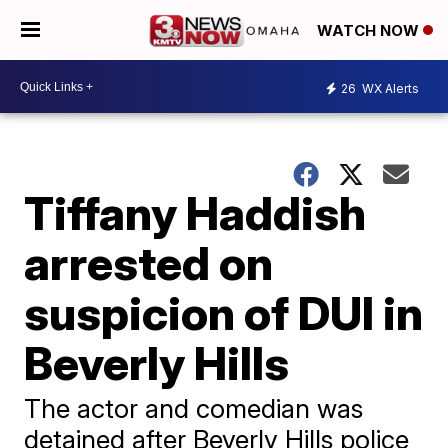
WATCH NOW
26
WX Alerts
Tiffany Haddish
arrested on
suspicion of DUI in
Beverly Hills
The actor and comedian was
detained after Beverly Hills police