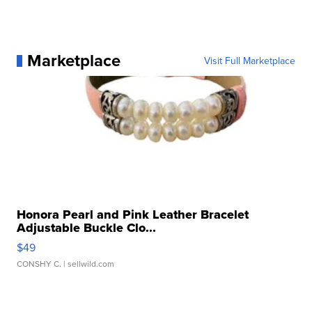
Marketplace
Visit Full Marketplace
Honora Pearl and Pink Leather Bracelet
Adjustable Buckle Clo...
$49
CONSHY C.
| sellwild.com