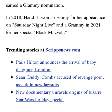
earned a Grammy nomination.
In 2018, Haddish won an Emmy for her appearance
on "Saturday Night Live" and a Grammy in 2021
for her special "Black Mitzvah."
Trending stories at
Scrippsnews.com
Paris Hilton announces the arrival of baby
daughter, London
Sean 'Diddy' Combs accused of revenge porn,
assault in new lawsuits
New documentary unravels origins of bizarre
Star Wars holiday special