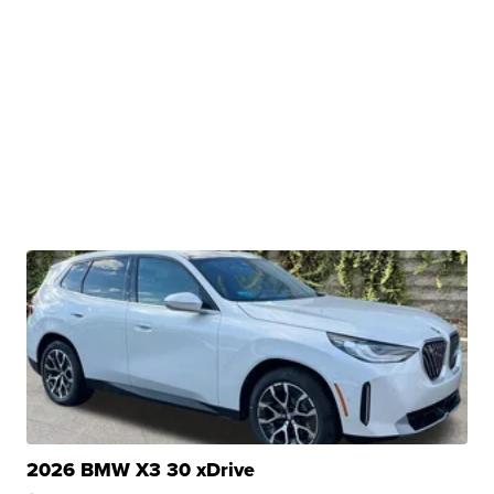
2026 BMW X3 30 xDrive