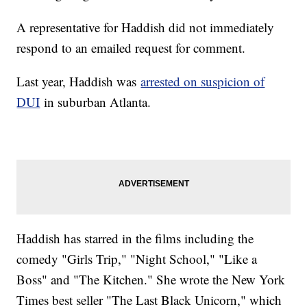
A representative for Haddish did not immediately
respond to an emailed request for comment.
Last year, Haddish was
arrested on suspicion of
DUI
in suburban Atlanta.
Haddish has starred in the films including the
comedy "Girls Trip," "Night School," "Like a
Boss" and "The Kitchen." She wrote the New York
Times best seller "The Last Black Unicorn," which