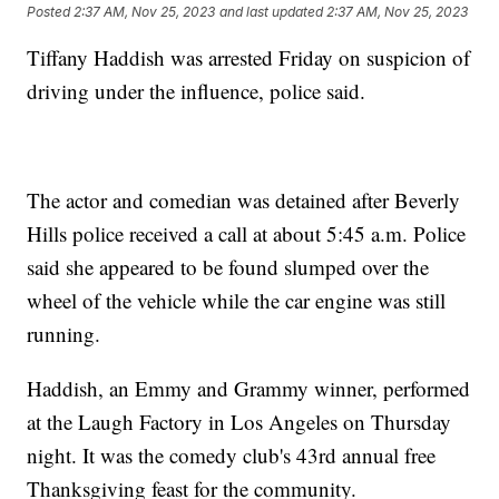
Posted
2:37 AM, Nov 25, 2023
and last updated
2:37 AM, Nov 25, 2023
Tiffany Haddish was arrested Friday on suspicion of
driving under the influence, police said.
The actor and comedian was detained after Beverly
Hills police received a call at about 5:45 a.m. Police
said she appeared to be found slumped over the
wheel of the vehicle while the car engine was still
running.
Haddish, an Emmy and Grammy winner, performed
at the Laugh Factory in Los Angeles on Thursday
night. It was the comedy club's 43rd annual free
Thanksgiving feast for the community.