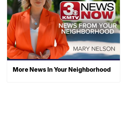
More News In Your Neighborhood