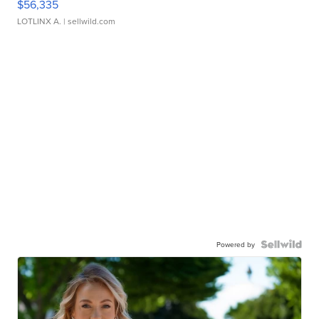
$56,335
LOTLINX A.
| sellwild.com
Powered by