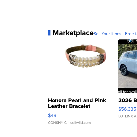
Marketplace
Sell Your Items - Free t
Honora Pearl and Pink
2026 B
Leather Bracelet
$56,335
Adjustable Buckle Clo...
$49
LOTLINX A
CONSHY C.
| sellwild.com