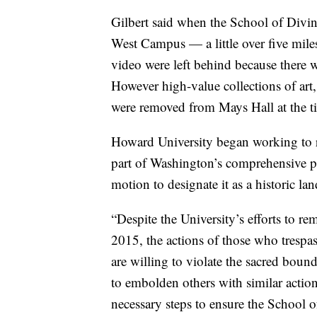
Gilbert said when the School of Divini
West Campus — a little over five mil
video were left behind because there 
However high-value collections of art, 
were removed from Mays Hall at the 
Howard University began working to re
part of Washington’s comprehensive p
motion to designate it as a historic l
“Despite the University’s efforts to rem
2015, the actions of those who tresp
are willing to violate the sacred bo
to embolden others with similar actions
necessary steps to ensure the School o