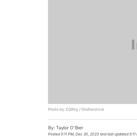
Photo by: EQRoy / Shutterstock
By:
Taylor O'Bier
Posted
5:11 PM, Dec 30, 2023
and last updated
5:11