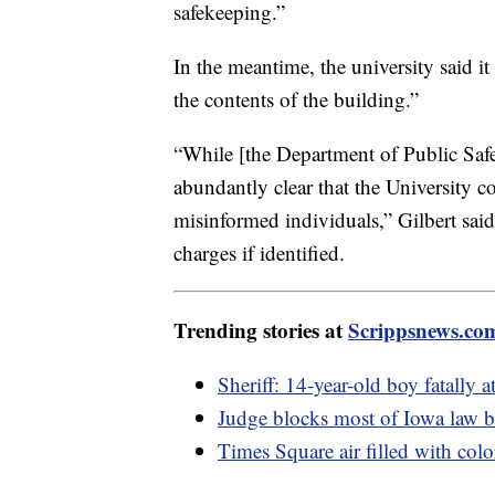
safekeeping.”
In the meantime, the university said it 
the contents of the building.”
“While [the Department of Public Safe
abundantly clear that the University 
misinformed individuals,” Gilbert said. 
charges if identified.
Trending stories at
Scrippsnews.co
Sheriff: 14-year-old boy fatally a
Judge blocks most of Iowa law
Times Square air filled with col