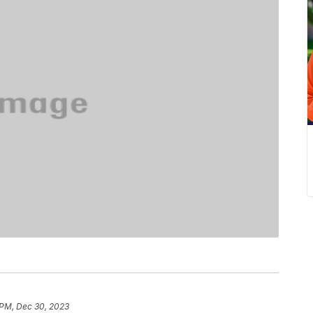
 PM, Dec 30, 2023