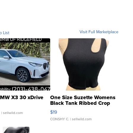
Visit Full Marketplace
o List
MW X3 30 xDrive
One Size Suzette Womens
Black Tank Ribbed Crop
Asymmetrical ...
$19
.
| sellwild.com
CONSHY C.
| sellwild.com