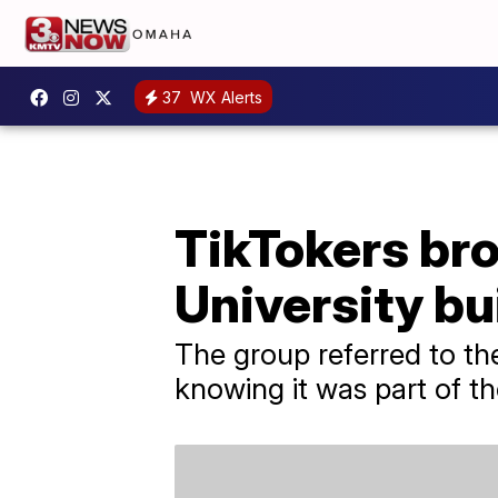
37
WX Alerts
TikTokers br
University bu
The group referred to th
knowing it was part of th