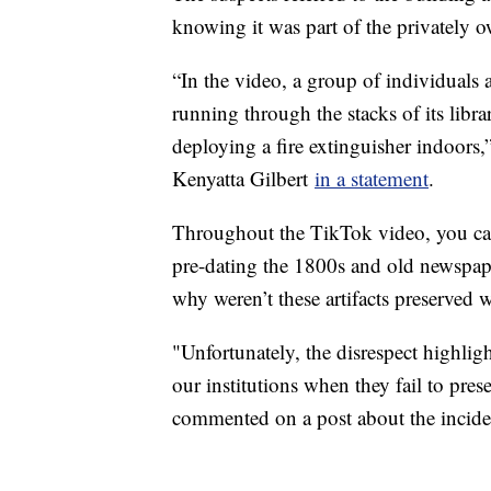
knowing it was part of the privately 
“In the video, a group of individual
running through the stacks of its libr
deploying a fire extinguisher indoors,
Kenyatta Gilbert
in a statement
.
Throughout the TikTok video, you can
pre-dating the 1800s and old newspape
why weren’t these artifacts preserved
"Unfortunately, the disrespect highli
our institutions when they fail to pres
commented on a post about the incid