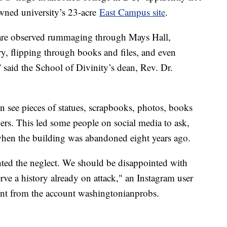
owned university’s 23-acre
East Campus site
.
s are observed rummaging through Mays Hall,
ary, flipping through books and files, and even
” said the School of Divinity’s dean, Rev. Dr.
 see pieces of statues, scrapbooks, photos, books
rs. This led some people on social media to ask,
 when the building was abandoned eight years ago.
ghted the neglect. We should be disappointed with
erve a history already on attack," an Instagram user
ent from the account washingtonianprobs.