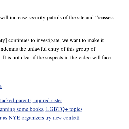
will increase security patrols of the site and “reassess
ty] continues to investigate, we want to make it
condemns the unlawful entry of this group of
It is not clear if the suspects in the video will face
m
ttacked parents, injured sister
 banning some books, LGBTQ+ topics
or as NYE organizers try new confetti