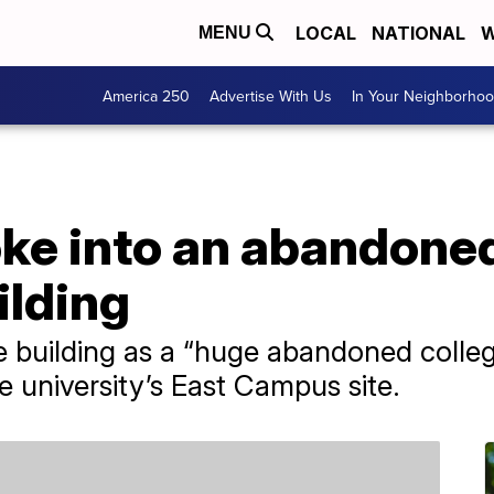
LOCAL
NATIONAL
W
MENU
America 250
Advertise With Us
In Your Neighborho
oke into an abandon
ilding
e building as a “huge abandoned colleg
e university’s East Campus site.