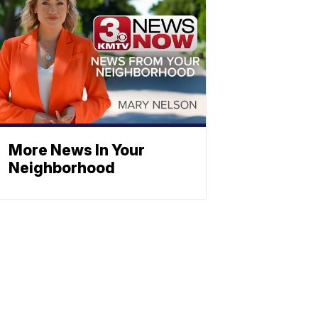
More News In Your
Neighborhood