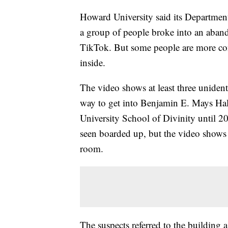
Howard University said its Department 
a group of people broke into an aban
TikTok. But some people are more co
inside.
The video shows at least three unident
way to get into Benjamin E. Mays Hal
University School of Divinity until 
seen boarded up, but the video shows 
room.
The suspects referred to the building