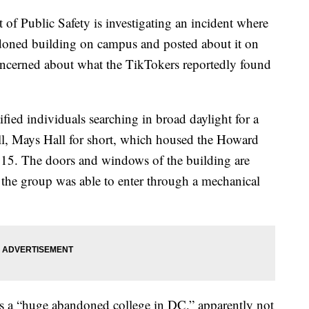
of Public Safety is investigating an incident where
doned building on campus and posted about it on
ncerned about what the TikTokers reportedly found
ified individuals searching in broad daylight for a
l, Mays Hall for short, which housed the Howard
2015. The doors and windows of the building are
the group was able to enter through a mechanical
 as a “huge abandoned college in DC,” apparently not