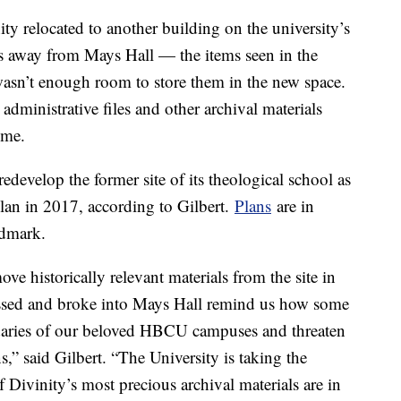
ty relocated to another building on the university’s
es away from Mays Hall — the items seen in the
wasn’t enough room to store them in the new space.
administrative files and other archival materials
time.
develop the former site of its theological school as
lan in 2017, according to Gilbert.
Plans
are in
andmark.
ove historically relevant materials from the site in
assed and broke into Mays Hall remind us how some
undaries of our beloved HBCU campuses and threaten
,” said Gilbert. “The University is taking the
f Divinity’s most precious archival materials are in