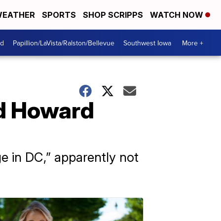
EATHER
SPORTS
SHOP SCRIPPS
WATCH NOW
od
Papillion/LaVista/Ralston/Bellevue
Southwest Iowa
More +
ed Howard
e in DC,” apparently not