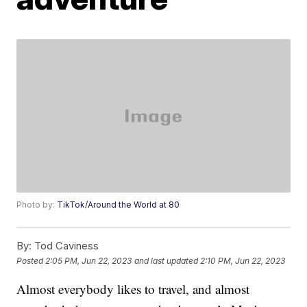
Photo by:
TikTok/Around the World at 80
By:
Tod Caviness
Posted
2:05 PM, Jun 22, 2023
and last updated
2:10 PM, Jun 22, 2023
Almost everybody likes to travel, and almost