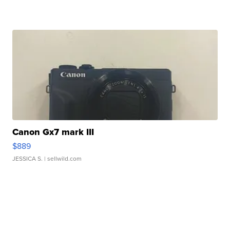
Canon Gx7 mark III
$889
JESSICA S.
| sellwild.com