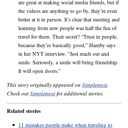
are great at making social media friends, but if
the videos are anything to go by, they’re even
better at it in person. It’s clear that meeting and
learning from new people was half the fun of
travel for them. Their secret? “Trust in people,
because they’re basically good,” Hamby says
in her NYT interview. “Just reach out and
smile. Seriously, a smile will bring friendship.
It will open doors.”
This story originally appeared on
Simplemost
.
Check out
Simplemost
for additional stories.
Related stories
11 mistakes people make when traveling to