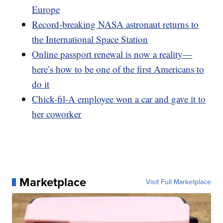
Europe
Record-breaking NASA astronaut returns to
the International Space Station
Online passport renewal is now a reality—
here’s how to be one of the first Americans to
do it
Chick-fil-A employee won a car and gave it to
her coworker
Marketplace
Visit Full Marketplace