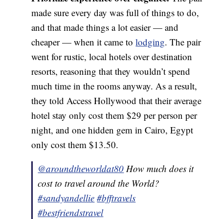
made sure every day was full of things to do,
and that made things a lot easier — and
cheaper — when it came to
lodging
. The pair
went for rustic, local hotels over destination
resorts, reasoning that they wouldn’t spend
much time in the rooms anyway. As a result,
they told Access Hollywood that their average
hotel stay only cost them $29 per person per
night, and one hidden gem in Cairo, Egypt
only cost them $13.50.
@aroundtheworldat80
How much does it
cost to travel around the World?
#sandyandellie
#bfftravels
#bestfriendstravel