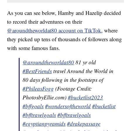
As you can see below, Hamby and Hazelip decided
to record their adventures on their
@aroundtheworldat80 account on TikTok
, where
they picked up tens of thousands of followers along
with some famous fans.
@aroundtheworldat80
81 yr old
#BestFriends
travel Around the World in
80 days following in the footsteps of
#PhileasFogg
(Footage Credit:
PhotosbyEllie.com)
#bucketlist2023
#bffgoals
#wondersoftheworld
#bucketlist
#bfftravelgoals
#bfftravelgoals
#egyptianpyramids
#drakepassage