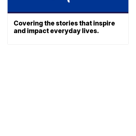
Covering the stories that inspire
and impact everyday lives.