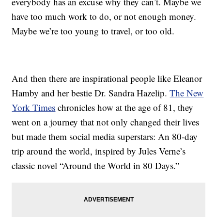
everybody has an excuse why they can’t. Maybe we
have too much work to do, or not enough money.
Maybe we’re too young to travel, or too old.
And then there are inspirational people like Eleanor
Hamby and her bestie Dr. Sandra Hazelip.
The New
York Times
chronicles how at the age of 81, they
went on a journey that not only changed their lives
but made them social media superstars: An 80-day
trip around the world, inspired by Jules Verne’s
classic novel “Around the World in 80 Days.”