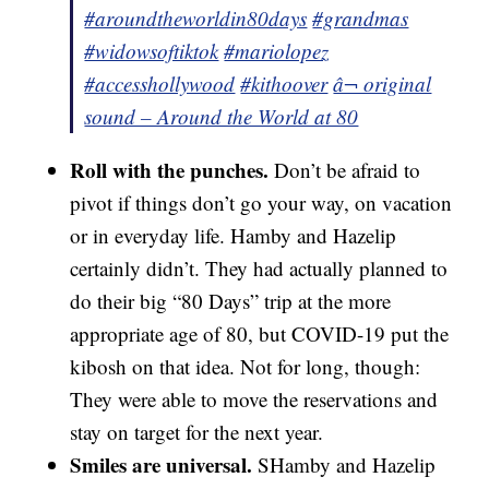
#aroundtheworldin80days
#grandmas
#widowsoftiktok
#mariolopez
#accesshollywood
#kithoover
â¬ original
sound – Around the World at 80
Roll with the punches.
Don’t be afraid to
pivot if things don’t go your way, on vacation
or in everyday life. Hamby and Hazelip
certainly didn’t. They had actually planned to
do their big “80 Days” trip at the more
appropriate age of 80, but COVID-19 put the
kibosh on that idea. Not for long, though:
They were able to move the reservations and
stay on target for the next year.
Smiles are universal.
SHamby and Hazelip