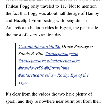
Phileas Fogg only traveled to 11. (Not to mention
the fact that Fogg was about half the age of Hamby
and Hazelip.) From posing with penguins in
Antarctica to balloon rides in Egypt, the pair made
the most of every vacation day.
@aroundtheworldat80
Drake Passage vs
Sandy & Ellie
#drakepassagetok
#drakepassage
#thedrakepassage
#travelover50
#bfftraveltime
#antarcticatravel
â¬ Rocky: Eye of the
Tiger
It’s clear from the videos the two have plenty of
spark, and they’re nowhere near burnt out from their