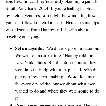
epic trek. In fact, they’re already planning a jaunt to
South America in 2024. If you’re feeling inspired
by their adventures, you might be wondering how
you can follow in their footsteps. Here are some tips
we’ve learned from Hamby and Hazelip about
traveling at any age.
Set an agenda.
“We did not go on a vacation.
We went on an adventure,” Hamby told the
New York Times. But that doesn’t mean they
went into their trip without a plan. Hazelip did
plenty of research, making a Word document
for every day of the journey about what they
wanted to do and where they were going to do
it.
Prioritize experience over elegance.
The pair