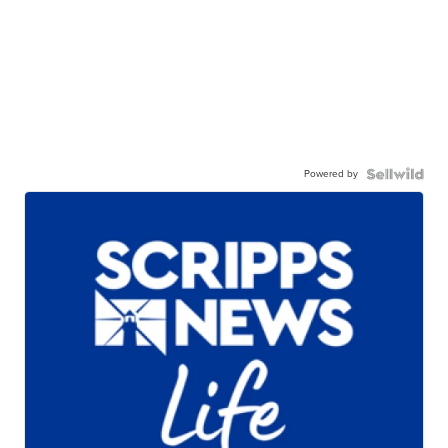
Powered by