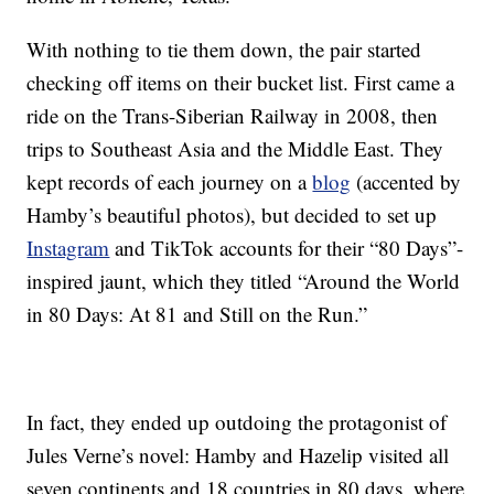
With nothing to tie them down, the pair started
checking off items on their bucket list. First came a
ride on the Trans-Siberian Railway in 2008, then
trips to Southeast Asia and the Middle East. They
kept records of each journey on a
blog
(accented by
Hamby’s beautiful photos), but decided to set up
Instagram
and TikTok accounts for their “80 Days”-
inspired jaunt, which they titled “Around the World
in 80 Days: At 81 and Still on the Run.”
In fact, they ended up outdoing the protagonist of
Jules Verne’s novel: Hamby and Hazelip visited all
seven continents and 18 countries in 80 days, where