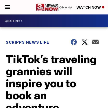
WATCH NOW
SCRIPPS NEWS LIFE
TikTok’s traveling
grannies will
inspire you to
book an
adventure