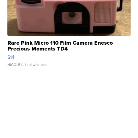
Rare Pink Micro 110 Film Camera Enesco
Precious Moments TD4
$14
NICOLE L.
| sellwild.com