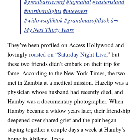
#greatbarrierreef
#tajmahal
#easterisland
#northernlights
#mteverest
#widowsoftiktok
#grandmasoftiktok
â¬
My Next Thirty Years
They’ve been profiled on Access Hollywood and
lovingly
roasted on “Saturday Night Live
,” but
these two friends didn’t embark on their trip for
fame. According to the New York Times, the two
met in Zambia at a medical mission. Hazelip was a
physician whose husband had recently died, and
Hamby was a documentary photographer. When
Hamby became a widow years later, their friendship
deepened over shared grief and the pair began
staying together a couple days a week at Hamby’s
home in Abilene, Texas.