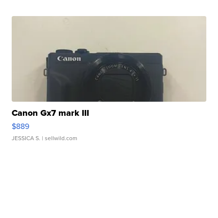
Canon Gx7 mark III
$889
JESSICA S.
| sellwild.com