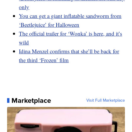
only
You can get a giant inflatable sandworm from
‘Beetlejuice’ for Halloween
The official trailer for ‘Wonka’ is here, and it’s
wild
Idina Menzel confirms that she’ll be back for
the third ‘Frozen’ film
Marketplace
Visit Full Marketplace