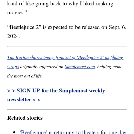
kind of like going back to why I liked making
movies.”
“Beetlejuice 2” is expected to be released on Sept. 6,
2024.
Tim Burton shares image from set of ‘Beetlejuice 2’ as filming
wraps
originally appeared on
Simplemost.com
, helping make
the most out of life.
> > SIGN UP for the Simplemost weekly
newsletter < <
Related stories
‘Beetlejuice’ is returning to theaters for one day