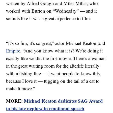
written by Alfred Gough and Miles Millar, who
worked with Burton on “Wednesday” — and it
sounds like it was a great experience to film.
“It’s so fun, it’s so great,” actor Michael Keaton told
Empire
. “And you know what it is? We’re doing it
exactly like we did the first movie. There’s a woman
in the great waiting room for the afterlife literally
with a fishing line — I want people to know this
because I love it — tugging on the tail of a cat to
make it move.”
MORE:
Michael Keaton dedicates SAG Award
to his late nephew in emotional speech