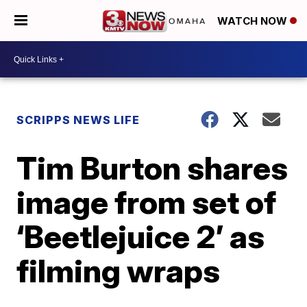
WATCH NOW
SCRIPPS NEWS LIFE
Tim Burton shares
image from set of
‘Beetlejuice 2’ as
filming wraps