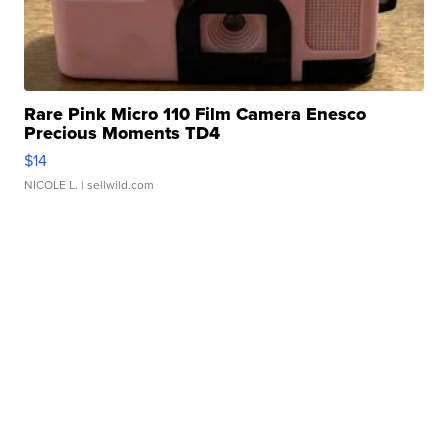
Rare Pink Micro 110 Film Camera Enesco
Precious Moments TD4
$14
NICOLE L.
| sellwild.com