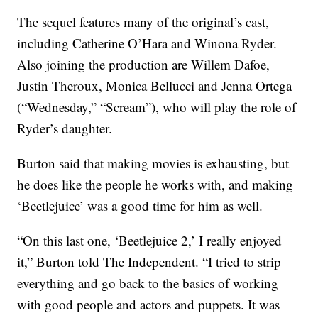
The sequel features many of the original’s cast,
including Catherine O’Hara and Winona Ryder.
Also joining the production are Willem Dafoe,
Justin Theroux, Monica Bellucci and Jenna Ortega
(“Wednesday,” “Scream”), who will play the role of
Ryder’s daughter.
Burton said that making movies is exhausting, but
he does like the people he works with, and making
‘Beetlejuice’ was a good time for him as well.
“On this last one, ‘Beetlejuice 2,’ I really enjoyed
it,” Burton told The Independent. “I tried to strip
everything and go back to the basics of working
with good people and actors and puppets. It was