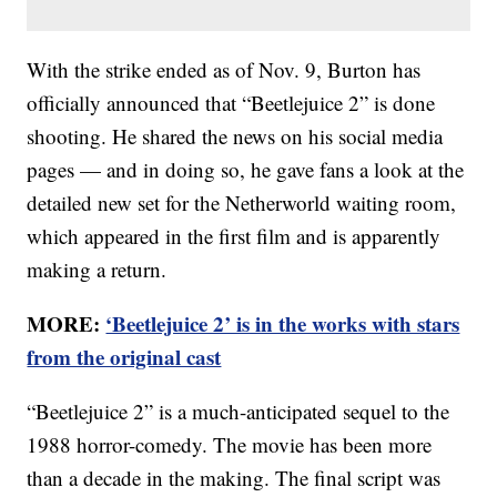
With the strike ended as of Nov. 9, Burton has
officially announced that “Beetlejuice 2” is done
shooting. He shared the news on his social media
pages — and in doing so, he gave fans a look at the
detailed new set for the Netherworld waiting room,
which appeared in the first film and is apparently
making a return.
MORE:
‘Beetlejuice 2’ is in the works with stars
from the original cast
“Beetlejuice 2” is a much-anticipated sequel to the
1988 horror-comedy. The movie has been more
than a decade in the making. The final script was