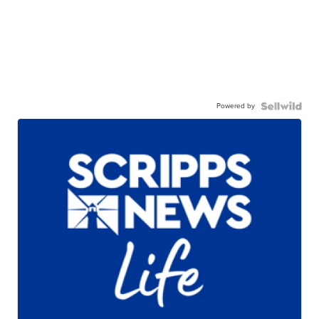
Powered by