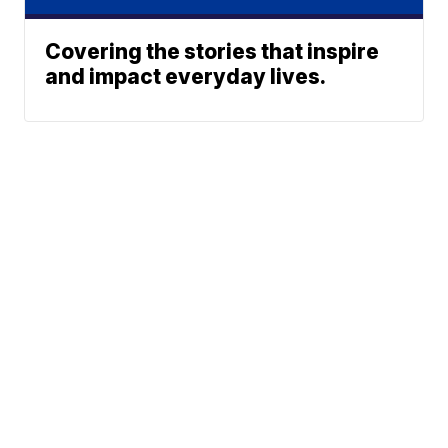
Covering the stories that inspire
and impact everyday lives.