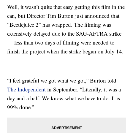
Well, it wasn’t quite that easy getting this film in the
can, but Director Tim Burton just announced that
“Beetlejuice 2” has wrapped. The filming was
extensively delayed due to the SAG-AFTRA strike
— less than two days of filming were needed to
finish the project when the strike began on July 14.
“I feel grateful we got what we got,” Burton told
The Independent
in September. “Literally, it was a
day and a half. We know what we have to do. It is
99% done.”