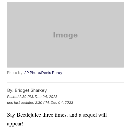
Photo by:
AP Photo/Denis Poroy
By:
Bridget Sharkey
Posted
2:30 PM, Dec 04, 2023
and last updated
2:30 PM, Dec 04, 2023
Say Beetlejuice three times, and a sequel will
appear!