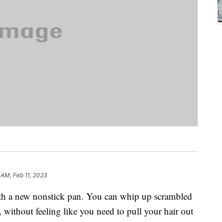
1 AM, Feb 11, 2023
ith a new nonstick pan. You can whip up scrambled
, without feeling like you need to pull your hair out