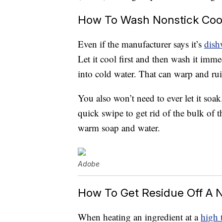
How To Wash Nonstick Co
Even if the manufacturer says it’s
dish
Let it cool first and then wash it imme
into cold water. That can warp and rui
You also won’t need to ever let it soa
quick swipe to get rid of the bulk of t
warm soap and water.
Adobe
How To Get Residue Off A 
When heating an ingredient at a
high 