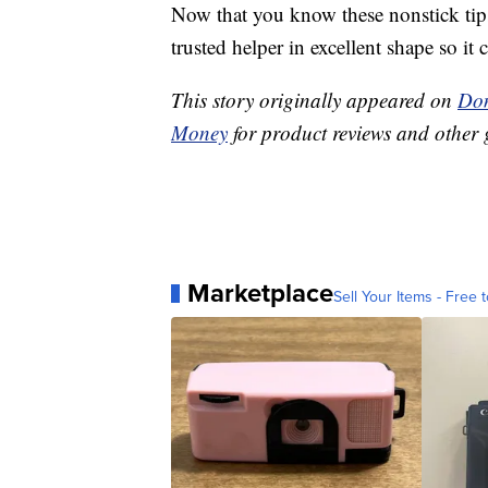
Now that you know these nonstick tip
trusted helper in excellent shape so it 
This story originally appeared on
Don
Money
for product reviews and other 
Marketplace
Sell Your Items - Free t