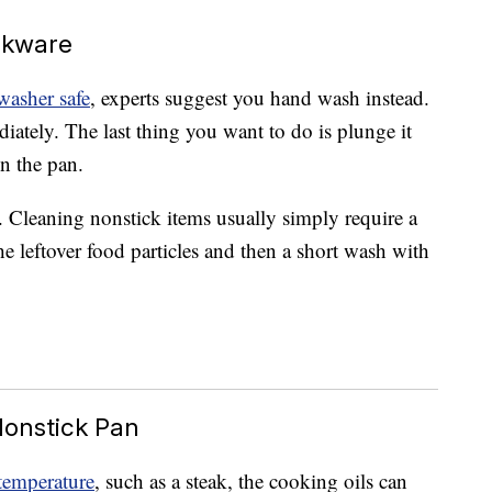
okware
washer safe
, experts suggest you hand wash instead.
diately. The last thing you want to do is plunge it
n the pan.
k. Cleaning nonstick items usually simply require a
he leftover food particles and then a short wash with
Nonstick Pan
temperature
, such as a steak, the cooking oils can