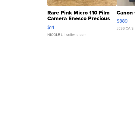
Rare Pink Micro 110 Film
Canon 
Camera Enesco Precious
$889
Moments TD4
$14
JESSICA S.
NICOLE L.
| sellwild.com