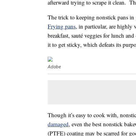
afterward trying to scrape it clean. Th
The trick to keeping nonstick pans in
Frying pans
, in particular, are highly
breakfast, sauté veggies for lunch an
it to get sticky, which defeats its purp
Adobe
Though it’s easy to cook with, nonst
damaged
, even the best nonstick bak
(PTFE) coating may be scarred for go