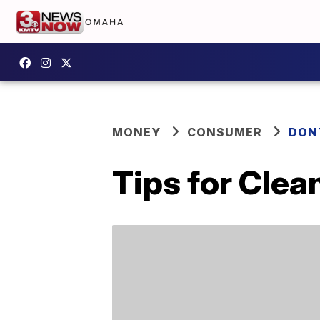
MONEY
CONSUMER
DON
Tips for Clea