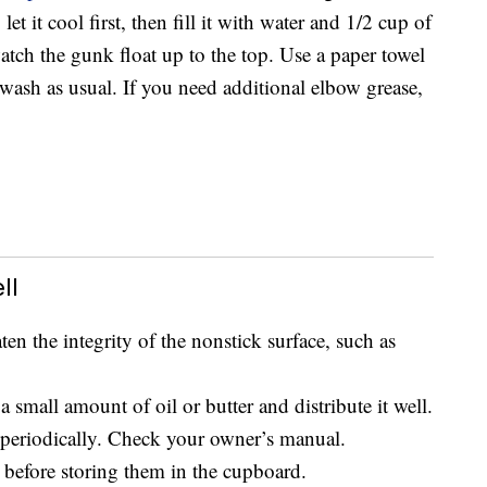
et it cool first, then fill it with water and 1/2 cup of
watch the gunk float up to the top. Use a paper towel
d wash as usual. If you need additional elbow grease,
ll
ten the integrity of the nonstick surface, such as
 small amount of oil or butter and distribute it well.
periodically. Check your owner’s manual.
before storing them in the cupboard.