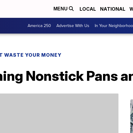
LOCAL
NATIONAL
W
MENU
America 250
Advertise With Us
In Your Neighborho
T WASTE YOUR MONEY
ning Nonstick Pans a