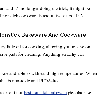
rs and it’s no longer doing the trick, it might be
of nonstick cookware is about five years. If it’s
Nonstick Bakeware And Cookware
ry little oil for cooking, allowing you to save on
asive pads for cleaning. Anything scratchy can
-safe and able to withstand high temperatures. When
 that is non-toxic and PFOA-free.
 check out our
best nonstick bakeware
picks that have