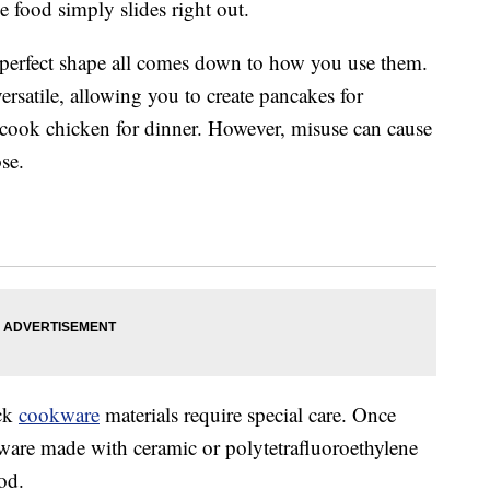
e food simply slides right out.
 perfect shape all comes down to how you use them.
 versatile, allowing you to create pancakes for
d cook chicken for dinner. However, misuse can cause
ose.
ick
cookware
materials require special care. Once
eware made with ceramic or polytetrafluoroethylene
od.