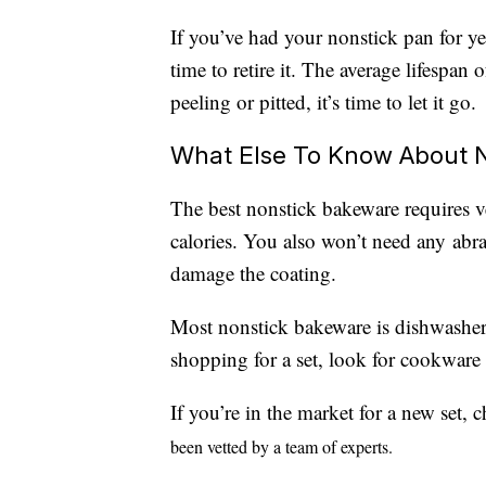
If you’ve had your nonstick pan for yea
time to retire it. The average lifespan 
peeling or pitted, it’s time to let it go.
What Else To Know About 
The best nonstick bakeware requires ve
calories. You also won’t need any abr
damage the coating.
Most nonstick bakeware is dishwasher
shopping for a set, look for cookware
If you’re in the market for a new set,
been vetted by a team of experts.