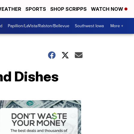
EATHER
SPORTS
SHOP SCRIPPS
WATCH NOW
od
Papillion/LaVista/Ralston/Bellevue
Southwest Iowa
More +
nd Dishes
Dont
Waste
Your
Money