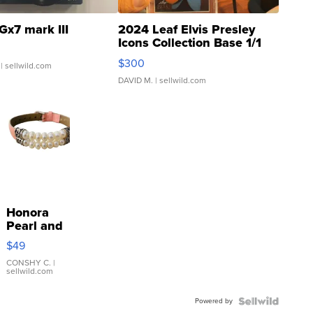
Gx7 mark III
2024 Leaf Elvis Presley
Icons Collection Base 1/1
SSP Clear ...
$300
| sellwild.com
DAVID M.
| sellwild.com
Honora
Pearl and
Pink
$49
Leather
Bracelet
CONSHY C.
|
sellwild.com
Adjustable
Buckle
Powered by
Clo...