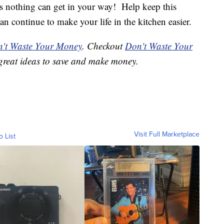
s nothing can get in your way! Help keep this
can continue to make your life in the kitchen easier.
't Waste Your Money
. Checkout
Don't Waste Your
great ideas to save and make money.
Visit Full Marketplace
o List