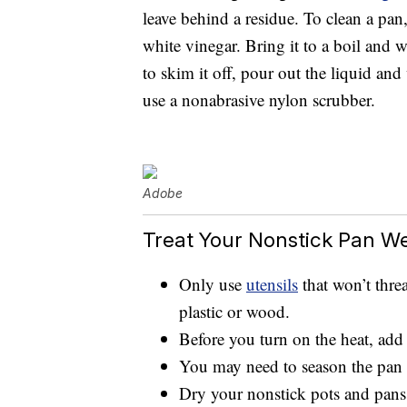
leave behind a residue. To clean a pan, l
white vinegar. Bring it to a boil and 
to skim it off, pour out the liquid an
use a nonabrasive nylon scrubber.
Adobe
Treat Your Nonstick Pan We
Only use
utensils
that won’t threa
plastic or wood.
Before you turn on the heat, add a
You may need to season the pan 
Dry your nonstick pots and pans 