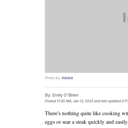
Photo by:
Adobe
By:
Emily O'Brien
Posted
11:30 AM, Jan 13, 2023
and last updated
2:1
There’s nothing quite like cooking w
eggs or sear a steak quickly and easily