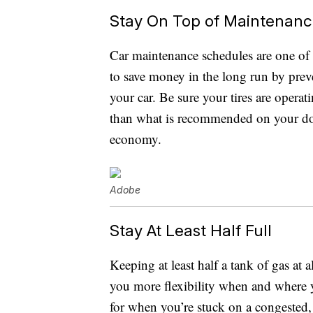
Stay On Top of Maintenan
Car maintenance schedules are one of
to save money in the long run by preve
your car. Be sure your tires are operati
than what is recommended on your doo
economy.
Adobe
Stay At Least Half Full
Keeping at least half a tank of gas at a
you more flexibility when and where y
for when you’re stuck on a congested, 