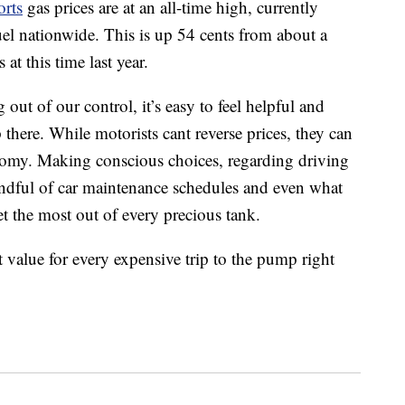
rts
gas prices are at an all-time high, currently
uel nationwide. This is up 54 cents from about a
t this time last year.
out of our control, it’s easy to feel helpful and
p there. While motorists cant reverse prices, they can
conomy. Making conscious choices, regarding driving
mindful of car maintenance schedules and even what
t the most out of every precious tank.
t value for every expensive trip to the pump right