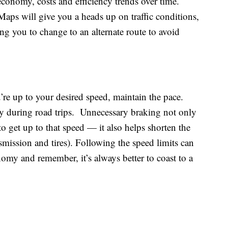
 economy, costs and efficiency trends over time.
s will give you a heads up on traffic conditions,
ing you to change to an alternate route to avoid
’re up to your desired speed, maintain the pace.
lly during road trips. Unnecessary braking not only
to get up to that speed — it also helps shorten the
nsmission and tires). Following the speed limits can
omy and remember, it’s always better to coast to a