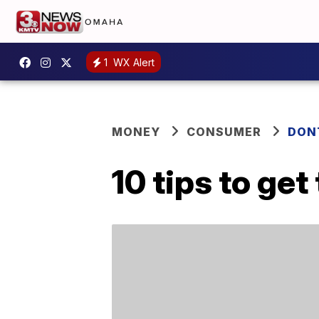
1
WX Alert
MONEY
CONSUMER
DON
10 tips to get