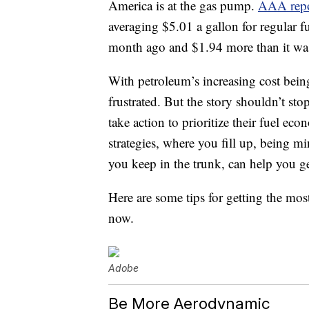
America is at the gas pump.
AAA repo
averaging $5.01 a gallon for regular f
month ago and $1.94 more than it was a
With petroleum’s increasing cost being 
frustrated. But the story shouldn’t sto
take action to prioritize their fuel e
strategies, where you fill up, being 
you keep in the trunk, can help you ge
Here are some tips for getting the mos
now.
Adobe
Be More Aerodynamic