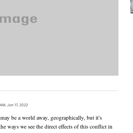
 AM, Jun 17, 2022
may be a world away, geographically, but it’s
the ways we see the direct effects of this conflict in