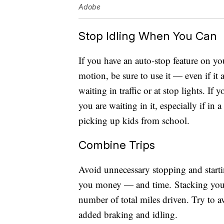
Adobe
Stop Idling When You Can
If you have an auto-stop feature on yo
motion, be sure to use it — even if i
waiting in traffic or at stop lights. If
you are waiting in it, especially if in 
picking up kids from school.
Combine Trips
Avoid unnecessary stopping and start
you money — and time. Stacking your 
number of total miles driven. Try to a
added braking and idling.