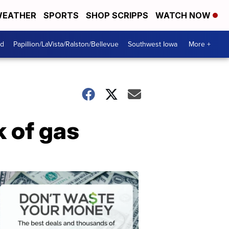
EATHER
SPORTS
SHOP SCRIPPS
WATCH NOW
od
Papillion/LaVista/Ralston/Bellevue
Southwest Iowa
More +
k of gas
Dont
Waste
Your
Money