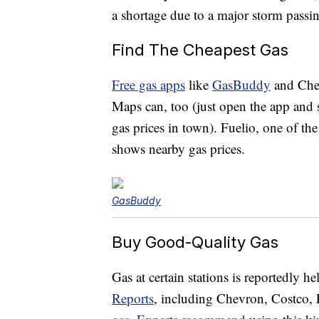
a shortage due to a major storm passin
Find The Cheapest Gas
Free gas apps
like
GasBuddy
and Chec
Maps can, too (just open the app and se
gas prices in town). Fuelio, one of th
shows nearby gas prices.
GasBuddy
Buy Good-Quality Gas
Gas at certain stations is reportedly h
Reports
, including Chevron, Costco,