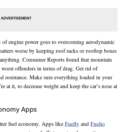
 of engine power goes to overcoming aerodynamic
atters worse by keeping roof racks or rooftop boxes
g anything. Consumer Reports found that mountain
 worst offenders in terms of drag. Get rid of
nd resistance. Make sure everything loaded in your
re at it, to decrease weight and keep the car’s nose at
conomy Apps
etter fuel economy. Apps like
Fuelly
and
Fuelio