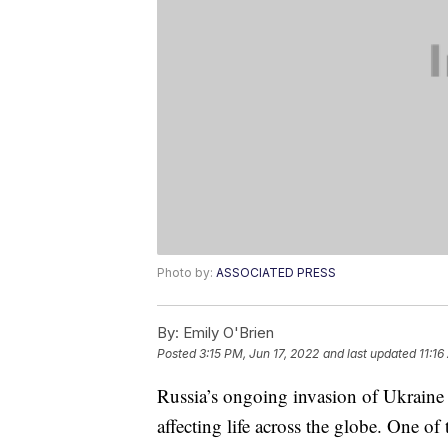
Photo by:
ASSOCIATED PRESS
By:
Emily O'Brien
Posted
3:15 PM, Jun 17, 2022
and last updated
11:16
Russia’s ongoing invasion of Ukraine 
affecting life across the globe. One of 