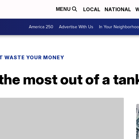
LOCAL
NATIONAL
W
MENU
America 250
Advertise With Us
In Your Neighborho
T WASTE YOUR MONEY
 the most out of a tan