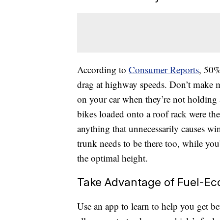
According to
Consumer Reports
, 50%
drag at highway speeds. Don’t make m
on your car when they’re not holdin
bikes loaded onto a roof rack were the
anything that unnecessarily causes wi
trunk needs to be there too, while you’
the optimal height.
Take Advantage of Fuel-E
Use an app to learn to help you get b