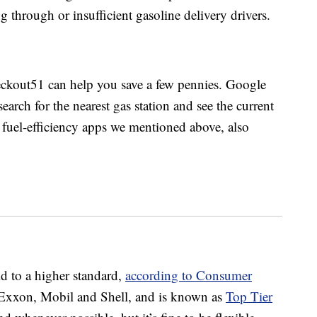
g through or insufficient gasoline delivery drivers.
kout51 can help you save a few pennies. Google
arch for the nearest gas station and see the current
e fuel-efficiency apps we mentioned above, also
eld to a higher standard,
according to Consumer
 Exxon, Mobil and Shell, and is known as
Top Tier