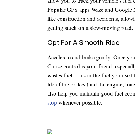
allow you to track your vehicle’s fuel
Popular GPS apps Waze and Google Map
like construction and accidents, allow
getting stuck on a slow-moving road.
Opt For A Smooth Ride
Accelerate and brake gently. Once you
Cruise control is your friend, especia
wastes fuel — as in the fuel you used 
life of the brakes (and the engine, tra
also help you maintain good fuel econ
stop
whenever possible.