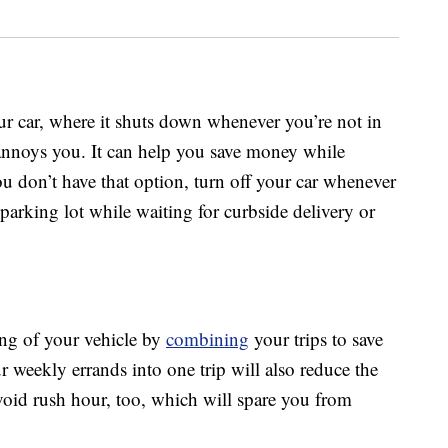
ur car, where it shuts down whenever you’re not in
t annoys you. It can help you save money while
 you don’t have that option, turn off your car whenever
a parking lot while waiting for curbside delivery or
ing of your vehicle by
combining
your trips to save
weekly errands into one trip will also reduce the
void rush hour, too, which will spare you from