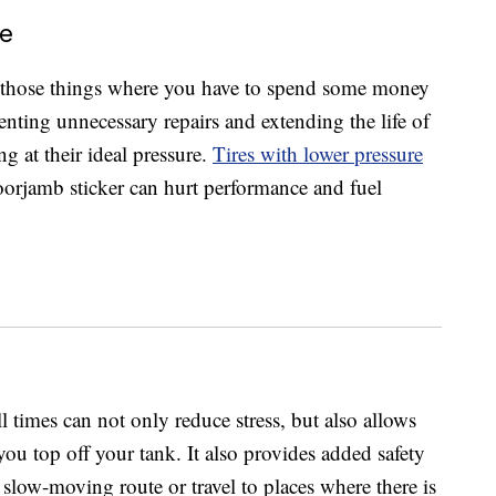
ce
 those things where you have to spend some money
nting unnecessary repairs and extending the life of
ng at their ideal pressure.
Tires with lower pressure
rjamb sticker can hurt performance and fuel
ll times can not only reduce stress, but also allows
ou top off your tank. It also provides added safety
slow-moving route or travel to places where there is