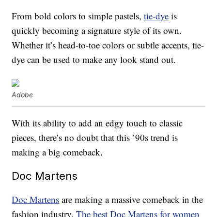
From bold colors to simple pastels,
tie-dye
is
quickly becoming a signature style of its own.
Whether it’s head-to-toe colors or subtle accents, tie-
dye can be used to make any look stand out.
Adobe
With its ability to add an edgy touch to classic
pieces, there’s no doubt that this ’90s trend is
making a big comeback.
Doc Martens
Doc Martens
are making a massive comeback in the
fashion industry.
The best Doc Martens for women