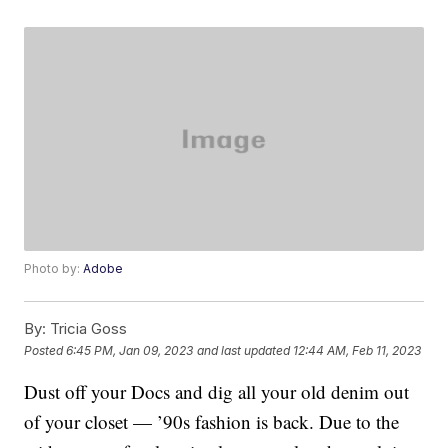
Photo by:
Adobe
By:
Tricia Goss
Posted
6:45 PM, Jan 09, 2023
and last updated
12:44 AM, Feb 11, 2023
Dust off your Docs and dig all your old denim out
of your closet — ’90s fashion is back. Due to the