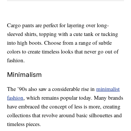
Cargo pants are perfect for layering over long-
sleeved shirts, topping with a cute tank or tucking
into high boots. Choose from a range of subtle
colors to create timeless looks that never go out of
fashion.
Minimalism
The ’90s also saw a considerable rise in
minimalist
fashion
, which remains popular today. Many brands
have embraced the concept of less is more, creating
collections that revolve around basic silhouettes and
timeless pieces.