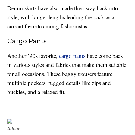
Denim skirts have also made their way back into
style, with longer lengths leading the pack as a
current favorite among fashionistas.
Cargo Pants
Another ’90s favorite,
cargo pants
have come back
in various styles and fabrics that make them suitable
for all occasions. These baggy trousers feature
multiple pockets, rugged details like zips and
buckles, and a relaxed fit.
Adobe