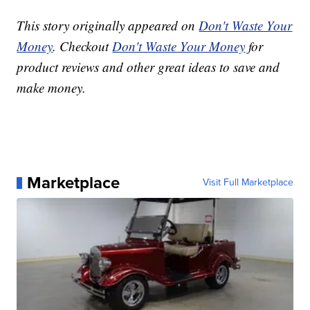
This story originally appeared on
Don't Waste Your
Money
. Checkout
Don't Waste Your Money
for
product reviews and other great ideas to save and
make money.
Marketplace
Visit Full Marketplace