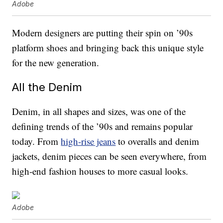
Adobe
Modern designers are putting their spin on ’90s
platform shoes and bringing back this unique style
for the new generation.
All the Denim
Denim, in all shapes and sizes, was one of the
defining trends of the ’90s and remains popular
today. From
high-rise jeans
to overalls and denim
jackets, denim pieces can be seen everywhere, from
high-end fashion houses to more casual looks.
Adobe