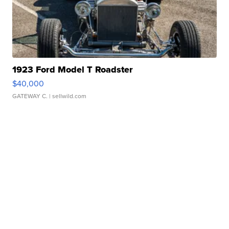
1923 Ford Model T Roadster
$40,000
GATEWAY C.
| sellwild.com