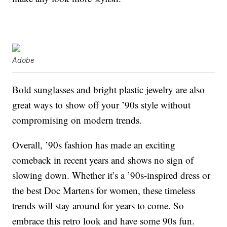
Adobe
Bold sunglasses and bright plastic jewelry are also
great ways to show off your ’90s style without
compromising on modern trends.
Overall, ’90s fashion has made an exciting
comeback in recent years and shows no sign of
slowing down. Whether it’s a ’90s-inspired dress or
the best Doc Martens for women, these timeless
trends will stay around for years to come. So
embrace this retro look and have some 90s fun.