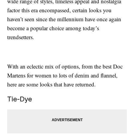
wide range of styles, timeless appeal and nostalgia
factor this era encompassed, certain looks you
haven’t seen since the millennium have once again
become a popular choice among today’s
trendsetters.
With an eclectic mix of options, from the best Doc
Martens for women to lots of denim and flannel,
here are some looks that have returned.
Tie-Dye