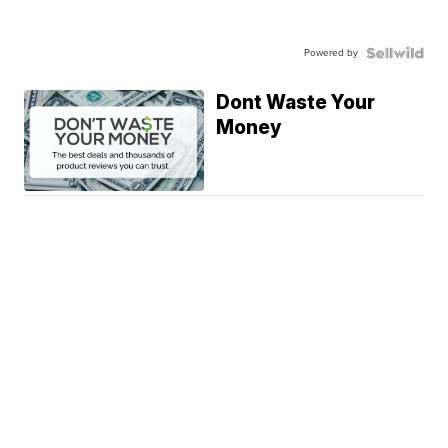
Powered by
Dont Waste Your
Money