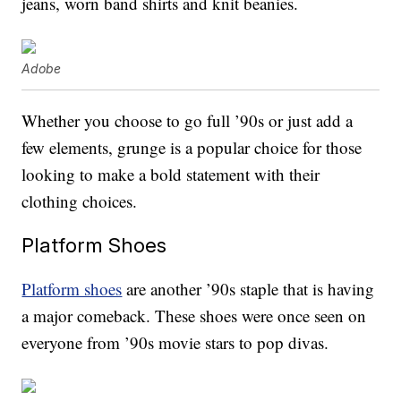
jeans, worn band shirts and knit beanies.
Adobe
Whether you choose to go full ’90s or just add a
few elements, grunge is a popular choice for those
looking to make a bold statement with their
clothing choices.
Platform Shoes
Platform shoes
are another ’90s staple that is having
a major comeback. These shoes were once seen on
everyone from ’90s movie stars to pop divas.