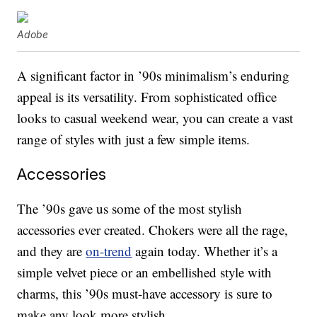
Adobe
A significant factor in ’90s minimalism’s enduring
appeal is its versatility. From sophisticated office
looks to casual weekend wear, you can create a vast
range of styles with just a few simple items.
Accessories
The ’90s gave us some of the most stylish
accessories ever created. Chokers were all the rage,
and they are
on-trend
again today. Whether it’s a
simple velvet piece or an embellished style with
charms, this ’90s must-have accessory is sure to
make any look more stylish.