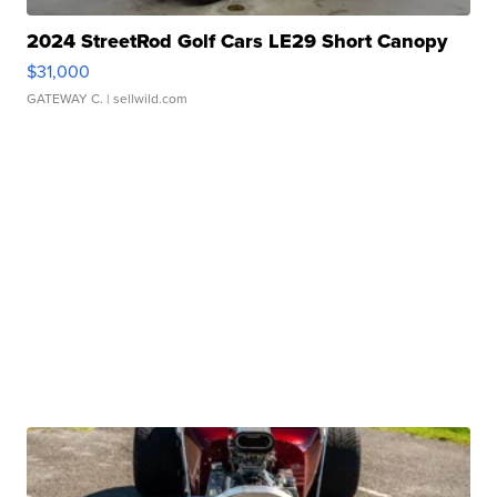
2024 StreetRod Golf Cars LE29 Short Canopy
$31,000
GATEWAY C.
| sellwild.com