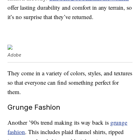
offer lasting durability and comfort in any terrain, so
it’s no surprise that they’ve returned.
Adobe
They come in a variety of colors, styles, and textures
so that everyone can find something perfect for
them.
Grunge Fashion
Another ’90s trend making its way back is
grunge
fashion
. This includes plaid flannel shirts, ripped