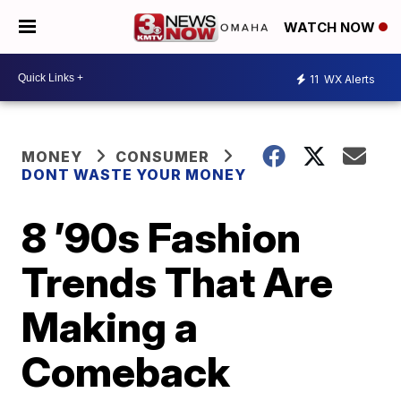
WATCH NOW
11
WX Alerts
MONEY
CONSUMER
DONT WASTE YOUR MONEY
8 ’90s Fashion
Trends That Are
Making a
Comeback