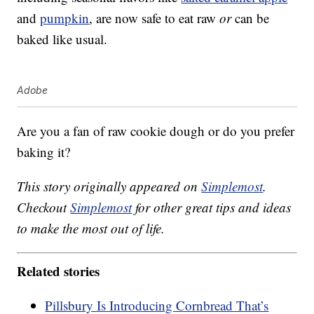
and
pumpkin
, are now safe to eat raw
or
can be
baked like usual.
Adobe
Are you a fan of raw cookie dough or do you prefer
baking it?
This story originally appeared on
Simplemost
.
Checkout
Simplemost
for other great tips and ideas
to make the most out of life.
Related stories
Pillsbury Is Introducing Cornbread That’s