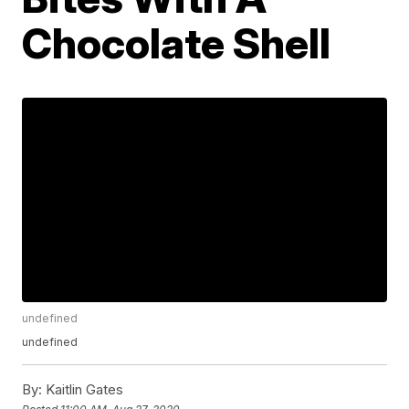
Chocolate Shell
undefined
undefined
By:
Kaitlin Gates