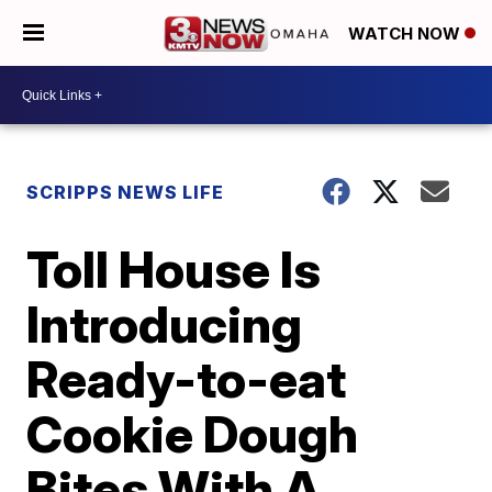
WATCH NOW
SCRIPPS NEWS LIFE
Toll House Is
Introducing
Ready-to-eat
Cookie Dough
Bites With A