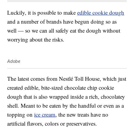
Luckily, it is possible to make
edible cookie dough
and a number of brands have begun doing so as
well — so we can all safely eat the dough without
worrying about the risks.
Adobe
The latest comes from Nestlé Toll House, which just
created edible, bite-sized chocolate chip cookie
dough that is also wrapped inside a rich, chocolatey
shell. Meant to be eaten by the handful or even as a
topping on
ice cream
, the new treats have no
artificial flavors, colors or preservatives.