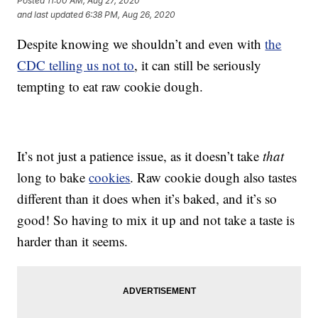
Posted
11:00 AM, Aug 27, 2020
and last updated
6:38 PM, Aug 26, 2020
Despite knowing we shouldn’t and even with
the
CDC telling us not to
, it can still be seriously
tempting to eat raw cookie dough.
It’s not just a patience issue, as it doesn’t take
that
long to bake
cookies
. Raw cookie dough also tastes
different than it does when it’s baked, and it’s so
good! So having to mix it up and not take a taste is
harder than it seems.