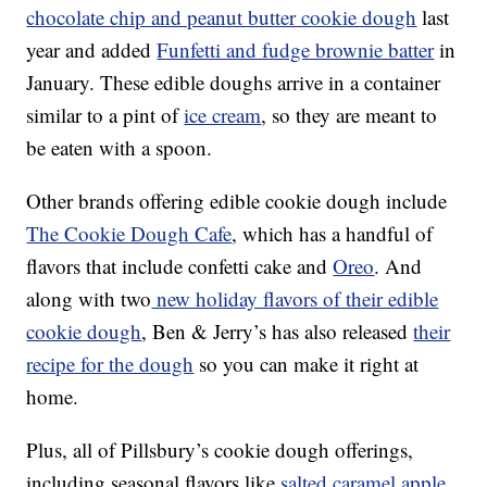
chocolate chip and peanut butter cookie dough
last
year and added
Funfetti and fudge brownie batter
in
January. These edible doughs arrive in a container
similar to a pint of
ice cream
, so they are meant to
be eaten with a spoon.
Other brands offering edible cookie dough include
The Cookie Dough Cafe
, which has a handful of
flavors that include confetti cake and
Oreo
. And
along with two
new holiday flavors of their edible
cookie dough
, Ben & Jerry’s has also released
their
recipe for the dough
so you can make it right at
home.
Plus, all of Pillsbury’s cookie dough offerings,
including seasonal flavors like
salted caramel apple