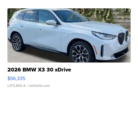
2026 BMW X3 30 xDrive
$56,335
LOTLINX A.
| sellwild.com