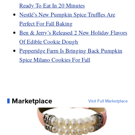
Ready To Eat In 20 Minutes
Nestlé’s New Pumpkin Spice Truffles Are
Perfect For Fall Baking
Ben & Jerry’s Released 2 New Holiday Flavors
Of Edible Cookie Dough
Pepperidge Farm Is Bringing Back Pumpkin
Spice Milano Cookies For Fall
Marketplace
Visit Full Marketplace