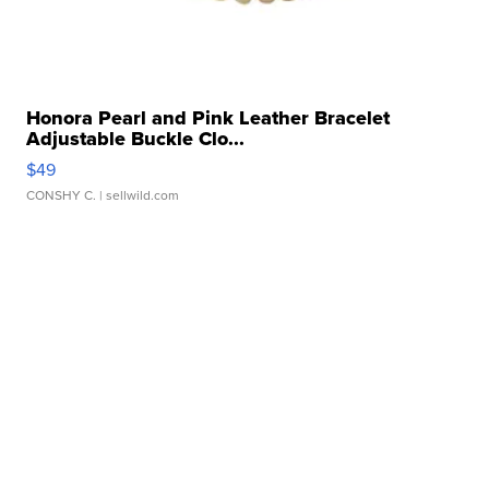
Honora Pearl and Pink Leather Bracelet
Adjustable Buckle Clo...
$49
CONSHY C.
| sellwild.com