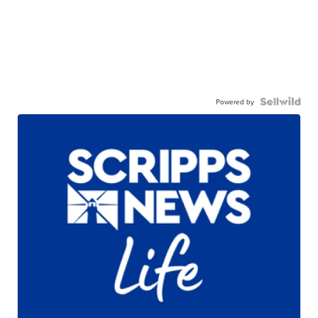
Powered by