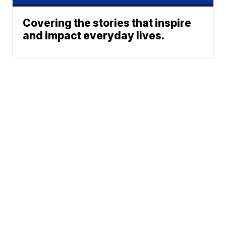
Covering the stories that inspire
and impact everyday lives.