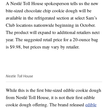
A Nestlé Toll House spokesperson tells us the new
bite-sized chocolate chip cookie dough will be
available in the refrigerated section at select Sam’s
Club locations nationwide beginning in October.
The product will expand to additional retailers next
year. The suggested retail price for a 20-ounce bag
is $9.98, but prices may vary by retailer.
Nestle Toll House
While this is the first bite-sized edible cookie dough
from Nestlé Toll House, it is not their first edible
cookie dough offering. The brand released
edible