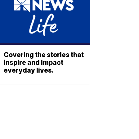
Covering the stories that
inspire and impact
everyday lives.