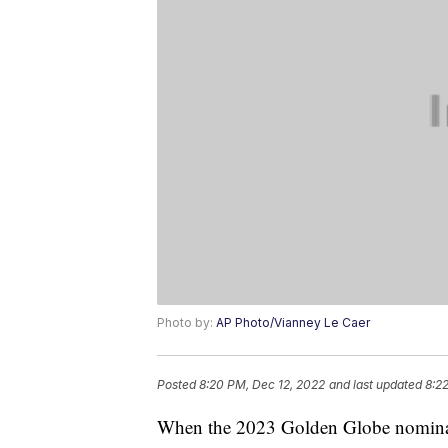
Photo by:
AP Photo/Vianney Le Caer
Posted
8:20 PM, Dec 12, 2022
and last updated
8:2
When the 2023 Golden Globe nomina