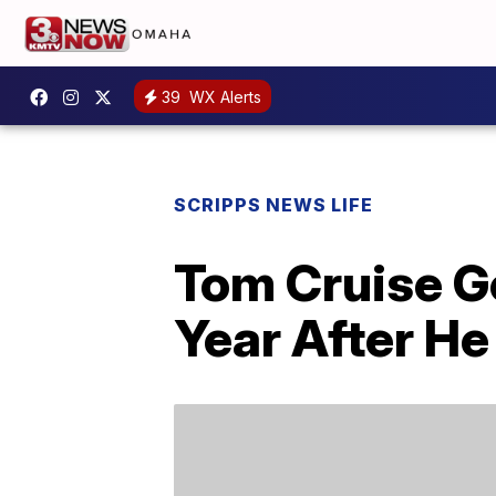
39
WX Alerts
SCRIPPS NEWS LIFE
Tom Cruise G
Year After He