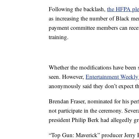
Following the backlash,
the HFPA pl
as increasing the number of Black memb
payment committee members can recei
training.
Whether the modifications have been 
seen. However,
Entertainment Weekly 
anonymously said they don’t expect th
Brendan Fraser, nominated for his pe
not participate in the ceremony. Sever
president Philip Berk had allegedly g
“Top Gun: Maverick” producer Jerry B