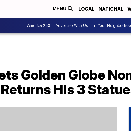
LOCAL
NATIONAL
W
MENU
America 250
Advertise With Us
In Your Neighborho
ets Golden Globe No
 Returns His 3 Statu