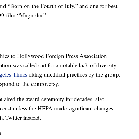
 and “Born on the Fourth of July,” and one for best
999 film “Magnolia.”
ophies to Hollywood Foreign Press Association
tion was called out for a notable lack of diversity
geles Times
citing unethical practices by the group.
respond to the controversy.
 aired the award ceremony for decades, also
lecast unless the HFPA made significant changes.
a Twitter instead.
e