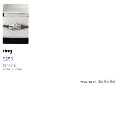
ring
$250
TERRY S.
|
sellwild.com
Powered by