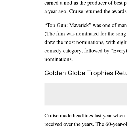
earned a nod as the producer of best
a year ago, Cruise returned the awards
“Top Gun: Maverick” was one of many 
(The film was nominated for the son
drew the most nominations, with eight
comedy category, followed by “Everyt
nominations.
Golden Globe Trophies Retu
Cruise made headlines last year when 
received over the years. The 60-year-