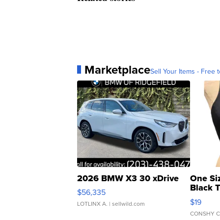
Marketplace
Sell Your Items - Free t
2026 BMW X3 30 xDrive
One Si
Black 
$56,335
Asymmet
$19
LOTLINX A.
| sellwild.com
CONSHY C