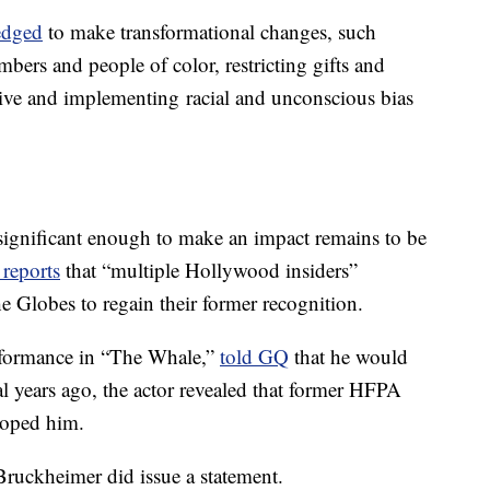
edged
to make transformational changes, such
ers and people of color, restricting gifts and
ve and implementing racial and unconscious bias
significant enough to make an impact remains to be
reports
that “multiple Hollywood insiders”
e Globes to regain their former recognition.
rformance in “The Whale,”
told GQ
that he would
al years ago, the actor revealed that former HFPA
roped him.
ruckheimer did issue a statement.