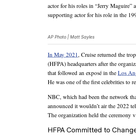
actor for his roles in “Jerry Maguire”
supporting actor for his role in the 1
AP Photo | Matt Sayles
In May 2021
, Cruise returned the tr
(HFPA) headquarters after the organiza
that followed an exposé in the
Los An
He was one of the first celebrities to 
NBC, which had been the network that
announced it wouldn’t air the 2022 te
The organization held the ceremony vi
HFPA Committed to Chang