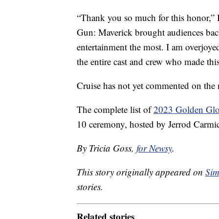
“Thank you so much for this honor,” 
Gun: Maverick brought audiences back
entertainment the most. I am overjoy
the entire cast and crew who made this
Cruise has not yet commented on the 
The complete list of
2023 Golden Glo
10 ceremony, hosted by Jerrod Carmic
By Tricia Goss,
for Newsy
.
This story originally appeared on
Sim
stories.
Related stories