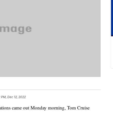
2 PM, Dec 12, 2022
tions came out Monday morning, Tom Cruise