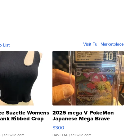
Visit Full Marketplace
o List
ze Suzette Womens
2025 mega V PokeMon
Tank Ribbed Crop
Japanese Mega Brave
rical ...
076/063 Super Rare H...
$300
.
| sellwild.com
DAVID M.
| sellwild.com