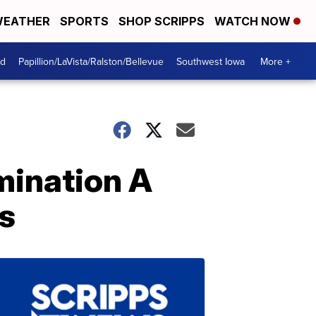
EATHER
SPORTS
SHOP SCRIPPS
WATCH NOW
od
Papillion/LaVista/Ralston/Bellevue
Southwest Iowa
More +
mination A
es