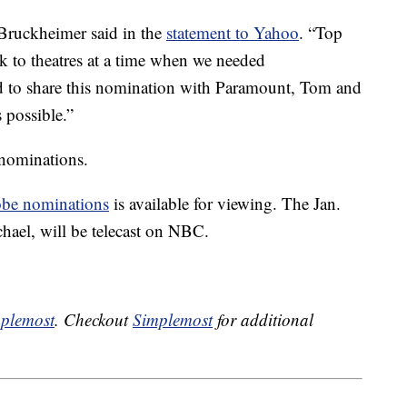
Bruckheimer said in the
statement to Yahoo
. “Top
 to theatres at a time when we needed
ed to share this nomination with Paramount, Tom and
 possible.”
nominations.
be nominations
is available for viewing. The Jan.
hael, will be telecast on NBC.
plemost
. Checkout
Simplemost
for additional