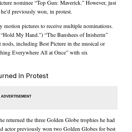
 picture nominee “Top Gun: Maverick.” However, just
 he’d previously won, in protest.
motion pictures to receive multiple nominations.
g “Hold My Hand.”) “The Banshees of Inisherin”
 nods, including Best Picture in the musical or
hing Everywhere All at Once” with six
rned in Protest
he returned the three Golden Globe trophies he had
old actor previously won two Golden Globes for best