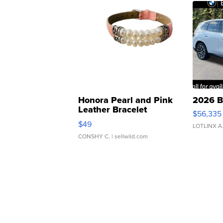
Honora Pearl and Pink
2026 B
Leather Bracelet
$56,335
Adjustable Buckle Clo...
$49
LOTLINX A
CONSHY C.
| sellwild.com