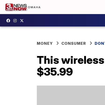
MONEY
CONSUMER
DON
This wireless
$35.99