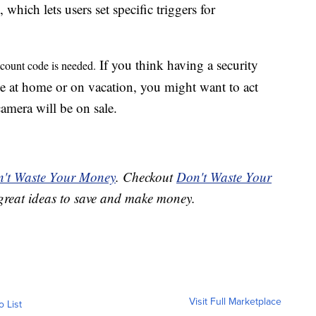
, which lets users set specific triggers for
If you think having a security
iscount code is needed.
le at home or on vacation, you might want to act
camera will be on sale.
't Waste Your Money
. Checkout
Don't Waste Your
great ideas to save and make money.
Visit Full Marketplace
o List