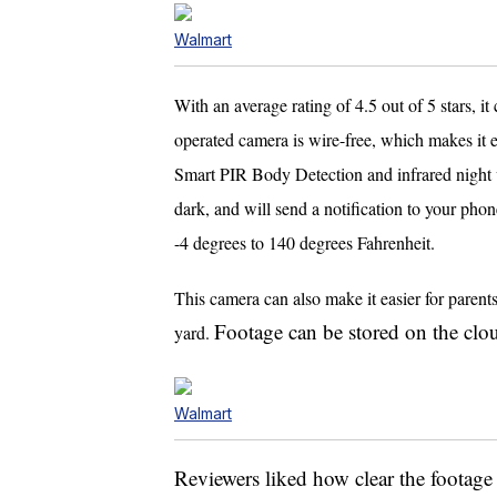
Walmart
With an average rating of 4.5 out of 5 stars, 
operated camera is wire-free, which makes it e
Smart PIR Body Detection and infrared night vi
dark, and will send a notification to your pho
-4 degrees to 140 degrees Fahrenheit.
This camera can also make it easier for parent
Footage can be stored on the clo
yard.
Walmart
Reviewers liked how clear the footage 