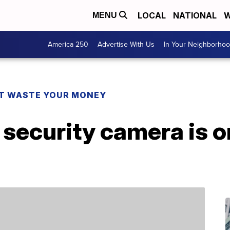
LOCAL
NATIONAL
W
MENU
America 250
Advertise With Us
In Your Neighborho
T WASTE YOUR MONEY
 security camera is on