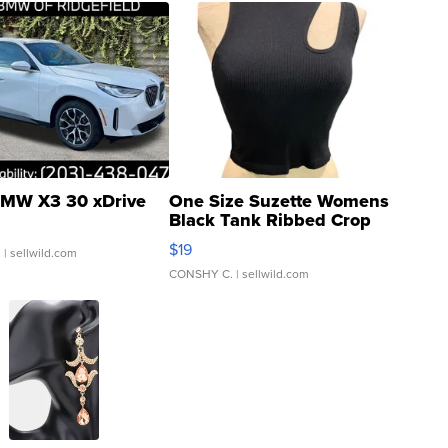
MW X3 30 xDrive
One Size Suzette Womens
Black Tank Ribbed Crop
Asymmetrical ...
$19
.
| sellwild.com
CONSHY C.
| sellwild.com