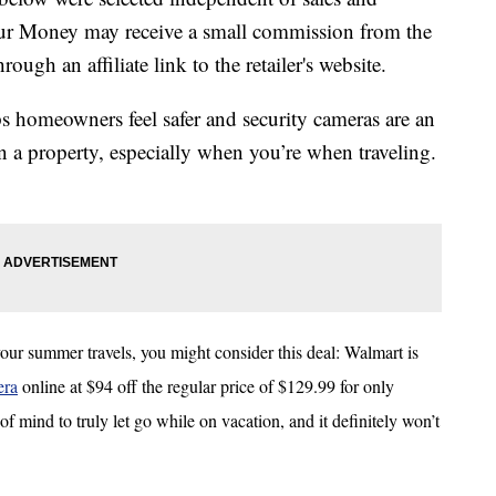
our Money may receive a small commission from the
ough an affiliate link to the retailer's website.
 homeowners feel safer and security cameras are an
n a property, especially when you’re when traveling.
our summer travels, you might consider this deal: Walmart is
era
online at $94 off the regular price of $129.99 for only
of mind to truly let go while on vacation, and it definitely won’t