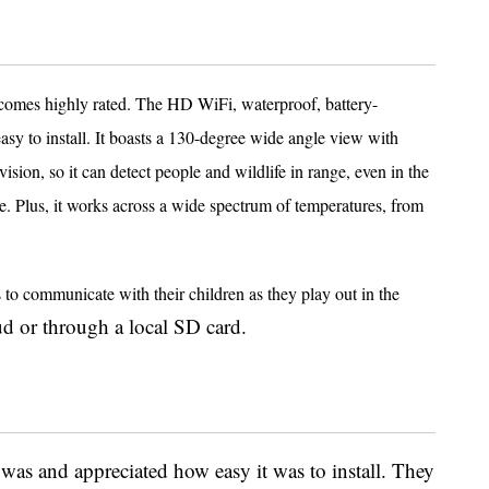
it comes highly rated. The HD WiFi, waterproof, battery-
asy to install. It boasts a 130-degree wide angle view with
sion, so it can detect people and wildlife in range, even in the
ne. Plus, it works across a wide spectrum of temperatures, from
s to communicate with their children as they play out in the
ud or through a local SD card.
was and appreciated how easy it was to install. They