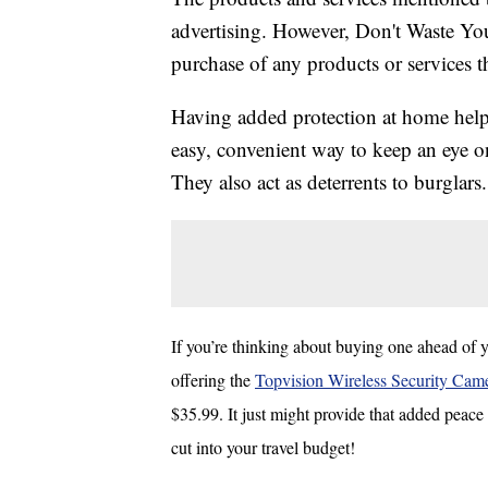
advertising. However, Don't Waste Y
purchase of any products or services thr
Having added protection at home helps
easy, convenient way to keep an eye o
They also act as deterrents to burglars.
If you’re thinking about buying one ahead of y
offering the
Topvision Wireless Security Cam
$35.99. It just might provide that added peace 
cut into your travel budget!