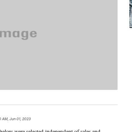
0 AM, Jun 01, 2023
below were selected independent of sales and