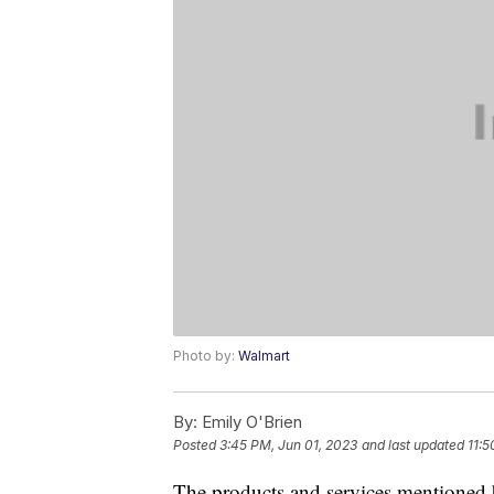
Photo by:
Walmart
By:
Emily O'Brien
Posted
3:45 PM, Jun 01, 2023
and last updated
11:5
The products and services mentioned 