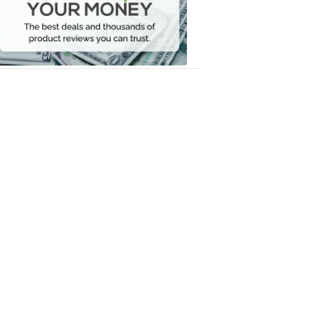
Your
Money