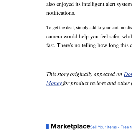
also enjoyed its intelligent alert system
notifications.
To get the deal, simply add to your cart, no d
camera would help you feel safer, whi
fast. There’s no telling how long this 
This story originally appeared on
Don
Money
for product reviews and other 
Marketplace
Sell Your Items - Free t