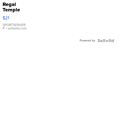
Regal
Temple
Droplet
$21
Earrings
SPORTSERVER
P.
| sellwild.com
Powered by