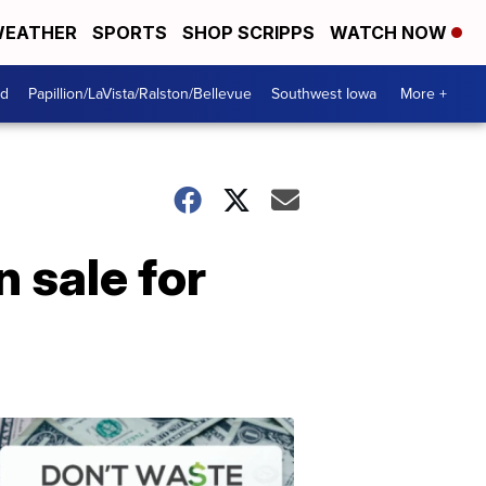
EATHER
SPORTS
SHOP SCRIPPS
WATCH NOW
od
Papillion/LaVista/Ralston/Bellevue
Southwest Iowa
More +
 sale for
Dont
Waste