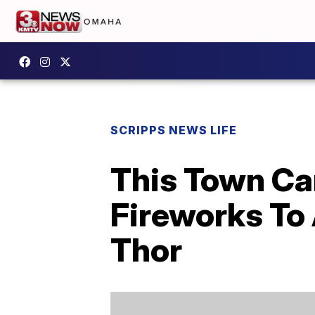
SCRIPPS NEWS LIFE
This Town Ca
Fireworks To
Thor