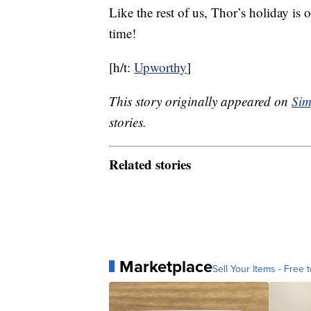
Like the rest of us, Thor’s holiday is 
time!
[h/t:
Upworthy
]
This story originally appeared on
Sim
stories.
Related stories
Marketplace
Sell Your Items - Free t