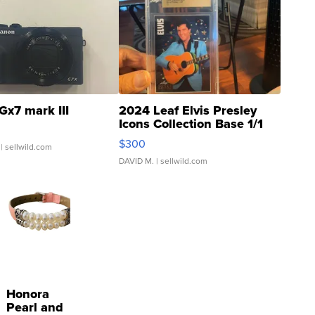
Gx7 mark III
2024 Leaf Elvis Presley
Icons Collection Base 1/1
SSP Clear ...
$300
| sellwild.com
DAVID M.
| sellwild.com
Honora
Pearl and