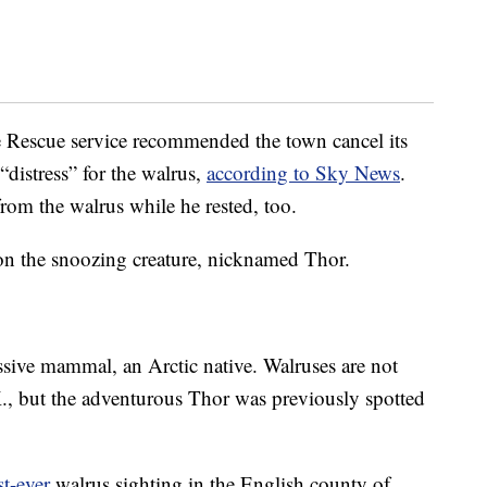
fe Rescue service recommended the town cancel its
“distress” for the walrus,
according to Sky News
.
rom the walrus while he rested, too.
on the snoozing creature, nicknamed Thor.
ssive mammal, an Arctic native. Walruses are not
.K., but the adventurous Thor was previously spotted
st-ever
walrus sighting in the English county of