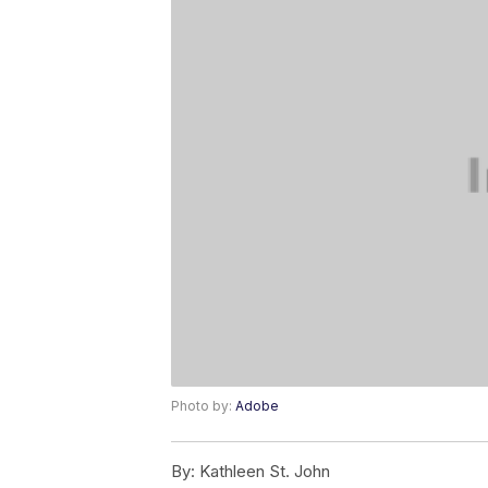
Photo by:
Adobe
By:
Kathleen St. John