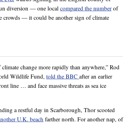
fun diversion — one local
compared the number
of
e crowds — it could be another sign of climate
 of climate change more rapidly than anywhere,” Rod
World Wildlife Fund,
told the BBC
after an earlier
ront line … and face massive threats as sea ice
nding a restful day in Scarborough, Thor scooted
another U.K. beach
farther north. For another nap, of