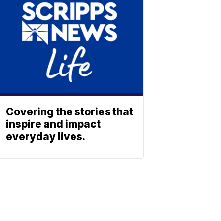
Covering the stories that
inspire and impact
everyday lives.