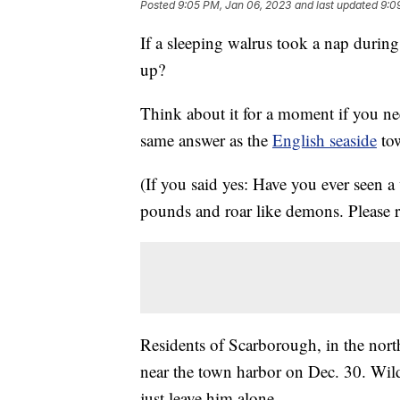
Posted
9:05 PM, Jan 06, 2023
and last updated
9:0
If a sleeping walrus took a nap durin
up?
Think about it for a moment if you nee
same answer as the
English seaside
tow
(If you said yes: Have you ever seen 
pounds and roar like demons. Please r
Residents of Scarborough, in the nort
near the town harbor on Dec. 30. Wildl
just leave him alone.