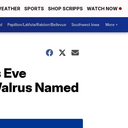
EATHER
SPORTS
SHOP SCRIPPS
WATCH NOW
od
Papillion/LaVista/Ralston/Bellevue
Southwest Iowa
More +
s Eve
Walrus Named