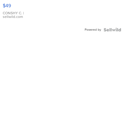
Pink
$49
Leather
Bracelet
CONSHY C.
|
sellwild.com
Adjustable
Buckle
Powered by
Clo...