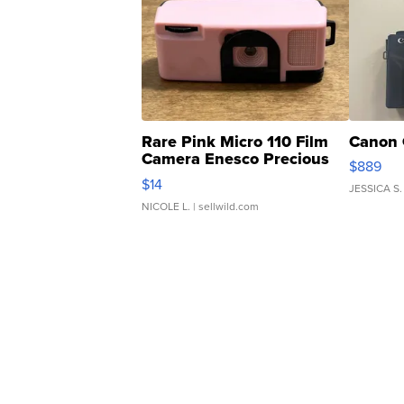
Rare Pink Micro 110 Film
Canon 
Camera Enesco Precious
$889
Moments TD4
$14
JESSICA S.
NICOLE L.
| sellwild.com