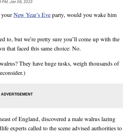
9 PM, Jan 06, 2023
g your
New Year’s Eve
party, would you wake him
d to, but we’re pretty sure you’ll come up with the
n that faced this same choice: No.
a walrus? They have huge tusks, weigh thousands of
econsider.)
heast of England, discovered a male walrus lazing
ife experts called to the scene advised authorities to