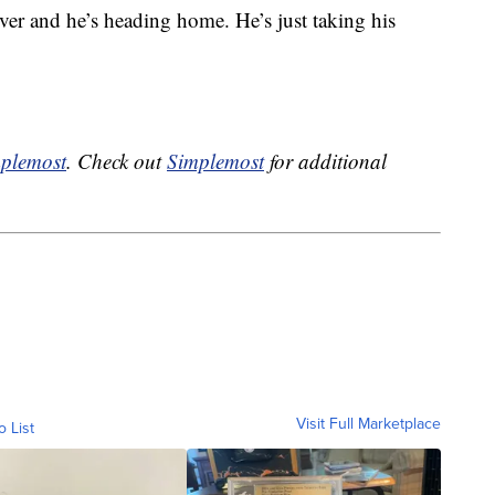
over and he’s heading home. He’s just taking his
plemost
. Check out
Simplemost
for additional
Visit Full Marketplace
o List