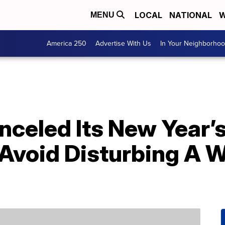
LOCAL
NATIONAL
W
MENU
America 250
Advertise With Us
In Your Neighborho
nceled Its New Year’
 Avoid Disturbing A 