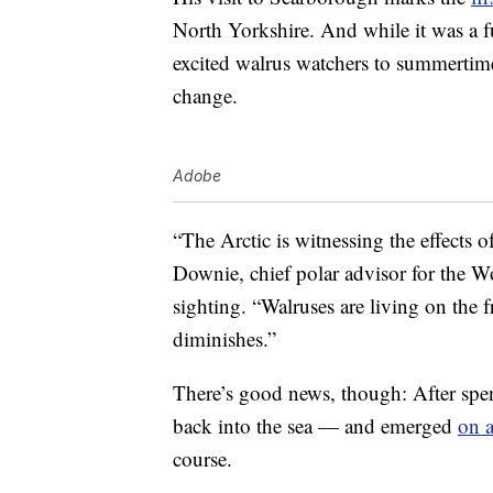
North Yorkshire. And while it was a 
excited walrus watchers to summertim
change.
Adobe
“The Arctic is witnessing the effects
Downie, chief polar advisor for the 
sighting. “Walruses are living on the f
diminishes.”
There’s good news, though: After spe
back into the sea — and emerged
on 
course.