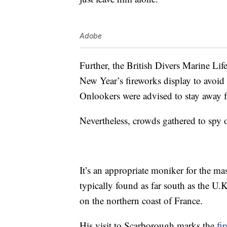
Adobe
Further, the British Divers Marine Li
New Year’s fireworks display to avoid 
Onlookers were advised to stay away f
Nevertheless, crowds gathered to spy 
It’s an appropriate moniker for the ma
typically found as far south as the U
on the northern coast of France.
His visit to Scarborough marks the
fir