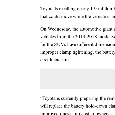
Toyota is recalling nearly 1.9 million
that could move while the vehicle is in
On Wednesday, the automotive giant a
vehicles from the 2013-2018 model year
for the SUVs have different dimension
improper clamp tightening, the batter
circuit and fire.
“Toyota is currently preparing the re
will replace the battery hold-down cla
improved ones at no cost to owners,”