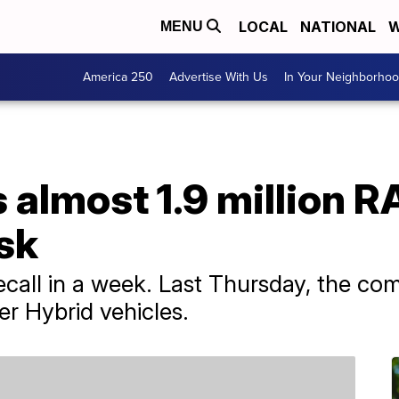
LOCAL
NATIONAL
W
MENU
America 250
Advertise With Us
In Your Neighborho
s almost 1.9 million 
isk
recall in a week. Last Thursday, the c
r Hybrid vehicles.