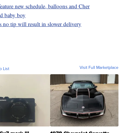
eature new schedule, balloons and Cher
nd baby boy
no tip will result in slower delivery
Visit Full Marketplace
o List