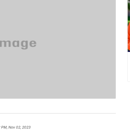
2 PM, Nov 02, 2023