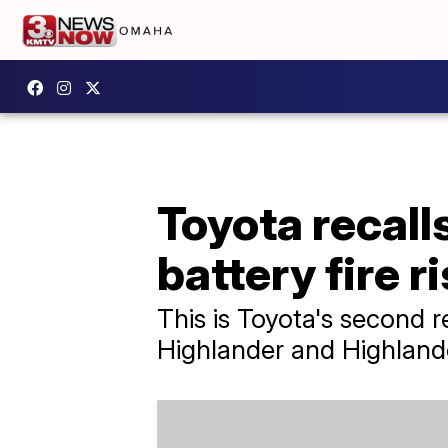
Toyota recall
battery fire r
This is Toyota's second 
Highlander and Highlande