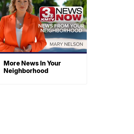
More News In Your
Neighborhood