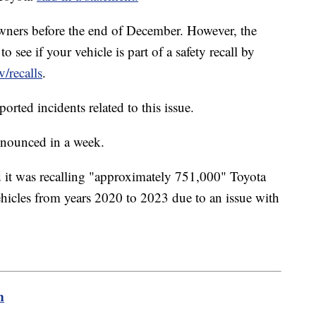
 owners before the end of December. However, the
ee if your vehicle is part of a safety recall by
v/recalls
.
rted incidents related to this issue.
announced in a week.
 it was recalling "approximately 751,000" Toyota
icles from years 2020 to 2023 due to an issue with
m