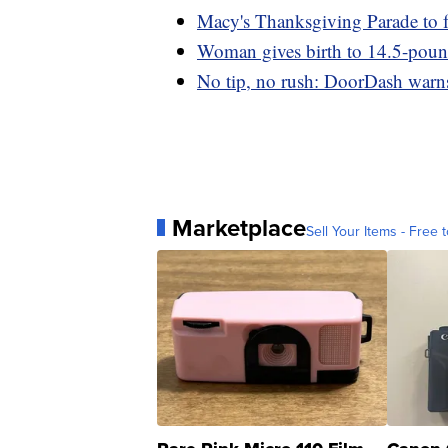
Macy's Thanksgiving Parade to f
Woman gives birth to 14.5-pou
No tip, no rush: DoorDash warns 
Marketplace
Sell Your Items - Free t