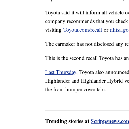
Toyota said it will inform all vehicle
company recommends that you check to s
visiting
Toyota.com/recall
or
nhtsa.go
The carmaker has not disclosed any repo
This is the second recall Toyota has 
Last Thursday
, Toyota also announced
Highlander and Highlander Hybrid veh
the front bumper cover tabs.
Trending stories at
Scrippsnews.co