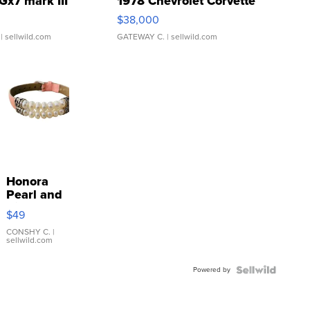
Gx7 mark III
1978 Chevrolet Corvette
$38,000
| sellwild.com
GATEWAY C.
| sellwild.com
Honora
Pearl and
Pink
$49
Leather
Bracelet
CONSHY C.
|
sellwild.com
Adjustable
Buckle
Powered by
Clo...