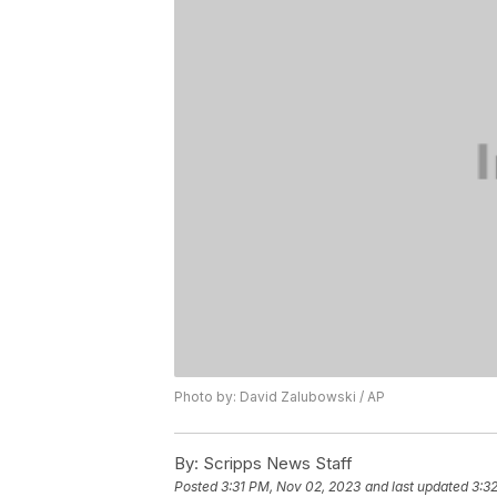
Photo by: David Zalubowski / AP
By:
Scripps News Staff
Posted
3:31 PM, Nov 02, 2023
and last updated
3:3