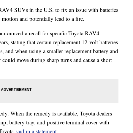
 RAV4 SUVs in the U.S. to fix an issue with batteries
 motion and potentially lead to a fire.
nnounced a recall for specific Toyota RAV4
s, stating that certain replacement 12-volt batteries
s, and when using a smaller replacement battery and
y could move during sharp turns and cause a short
medy. When the remedy is available, Toyota dealers
mp, battery tray, and positive terminal cover with
 Toyota
said in a statement.