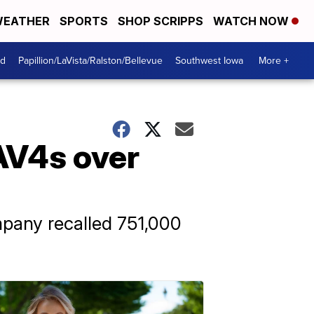
EATHER
SPORTS
SHOP SCRIPPS
WATCH NOW
od
Papillion/LaVista/Ralston/Bellevue
Southwest Iowa
More +
RAV4s over
ompany recalled 751,000