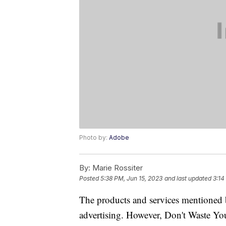
Photo by:
Adobe
By:
Marie Rossiter
Posted
5:38 PM, Jun 15, 2023
and last updated
3:14
The products and services mentioned 
advertising. However, Don't Waste Y