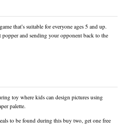
ame that’s suitable for everyone ages 5 and up.
at popper and sending your opponent back to the
uring toy where kids can design pictures using
per palette.
als to be found during this buy two, get one free