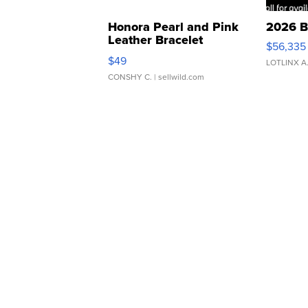
Honora Pearl and Pink
2026 B
Leather Bracelet
$56,335
Adjustable Buckle Clo...
$49
LOTLINX A
CONSHY C.
| sellwild.com