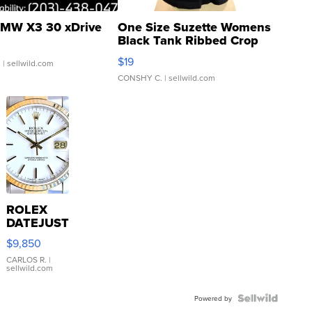
MW X3 30 xDrive
One Size Suzette Womens
Black Tank Ribbed Crop
Asymmetrical ...
$19
.
| sellwild.com
CONSHY C.
| sellwild.com
ROLEX
DATEJUST
16233
$9,850
WHITE
DIAL
CARLOS R.
|
sellwild.com
FLUTED
BEZEL
TWO-
Powered by