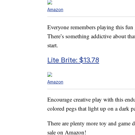
Amazon
Everyone remembers playing this fun g
There’s something addictive about th
start.
Lite Brite: $13.78
Amazon
Encourage creative play with this end
colored pegs that light up on a dark pa
There are plenty more toy and game de
sale on Amazon!