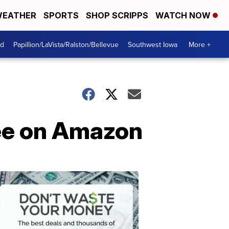
EATHER
SPORTS
SHOP SCRIPPS
WATCH NOW
od
Papillion/LaVista/Ralston/Bellevue
Southwest Iowa
More +
ree on Amazon
Dont
Waste
Your
Money