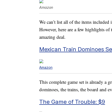
Amazon
We can’t list all of the items included
However, here are a few highlights of 
amazing deal.
Mexican Train Dominoes Set
Amazon
This complete game set is already a g
dominoes, the trains, the board and ev
The Game of Trouble: $9