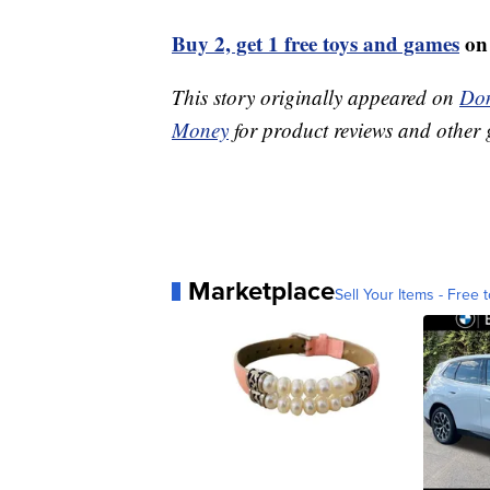
Buy 2, get 1 free toys and games
on
This story originally appeared on
Don
Money
for product reviews and other 
Marketplace
Sell Your Items - Free t