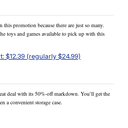
 in this promotion because there are just so many.
the toys and games available to pick up with this
: $12.39 (regularly $24.99)
reat deal with its 50%-off markdown. You’ll get the
en a convenient storage case.