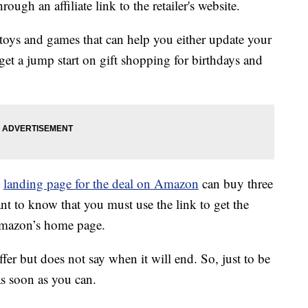
ough an affiliate link to the retailer's website.
 toys and games that can help you either update your
get a jump start on gift shopping for birthdays and
l
landing page for the deal on Amazon
can buy three
tant to know that you must use the link to get the
 Amazon’s home page.
fer but does not say when it will end. So, just to be
as soon as you can.