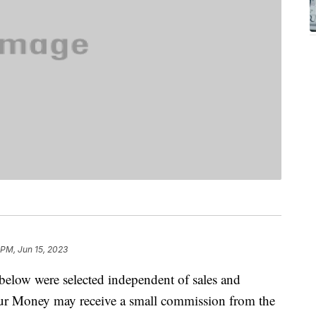
 PM, Jun 15, 2023
below were selected independent of sales and
our Money may receive a small commission from the