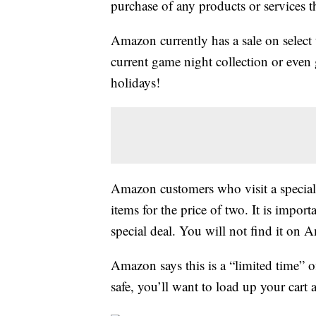
purchase of any products or services thr
Amazon currently has a sale on select
current game night collection or even 
holidays!
Amazon customers who visit a specia
items for the price of two. It is impor
special deal. You will not find it on
Amazon says this is a “limited time” of
safe, you’ll want to load up your cart 