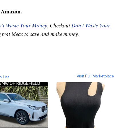
 Amazon.
't Waste Your Money
. Checkout
Don't Waste Your
great ideas to save and make money.
Visit Full Marketplace
o List