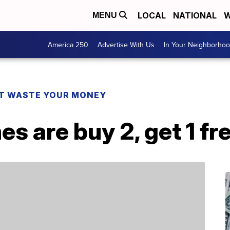
LOCAL
NATIONAL
W
MENU
America 250
Advertise With Us
In Your Neighborho
T WASTE YOUR MONEY
s are buy 2, get 1 f