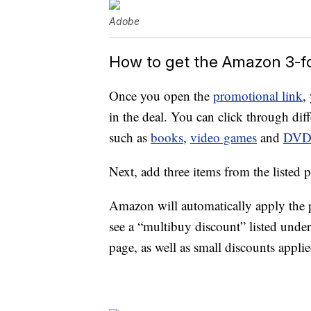
Adobe
How to get the Amazon 3-f
Once you open the
promotional link
,
in the deal. You can click through diffe
such as
books
,
video games
and
DV
Next, add three items from the listed p
Amazon will automatically apply the 
see a “multibuy discount” listed unde
page, as well as small discounts appli