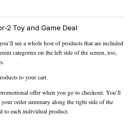
or-2 Toy and Game Deal
 you’ll see a whole host of products that are included
rent categories on the left side of the screen, too,
D
s.
roducts to your cart.
promotional offer when you go to checkout. You’ll
r your order summary along the right side of the
ed to each individual product.