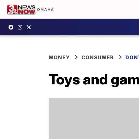
MONEY
CONSUMER
DON
Toys and game