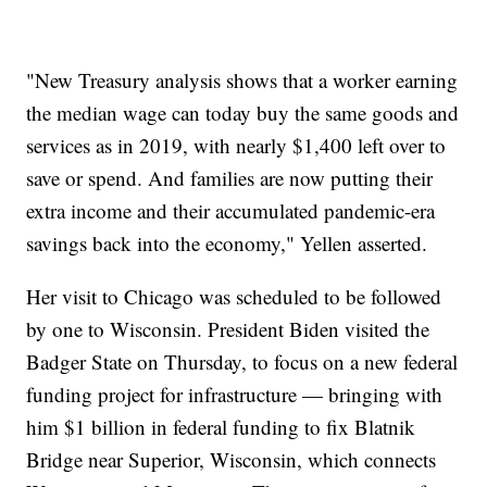
"New Treasury analysis shows that a worker earning
the median wage can today buy the same goods and
services as in 2019, with nearly $1,400 left over to
save or spend. And families are now putting their
extra income and their accumulated pandemic-era
savings back into the economy," Yellen asserted.
Her visit to Chicago was scheduled to be followed
by one to Wisconsin. President Biden visited the
Badger State on Thursday, to focus on a new federal
funding project for infrastructure — bringing with
him $1 billion in federal funding to fix Blatnik
Bridge near Superior, Wisconsin, which connects