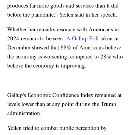
produces far more goods and services than it did
before the pandemic," Yellen said in her speech.
Whether her remarks resonate with Americans in
2024 remains to be seen.
A Gallup Poll
taken in
December showed that 68% of Americans believe
the economy is worsening, compared to 28% who
believe the economy is improving.
Gallup's Economic Confidence Index remained at
levels lower than at any point during the Trump
administration.
Yellen tried to combat public perception by