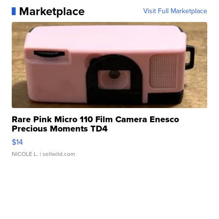
Marketplace
Visit Full Marketplace
Rare Pink Micro 110 Film Camera Enesco
Precious Moments TD4
$14
NICOLE L.
| sellwild.com