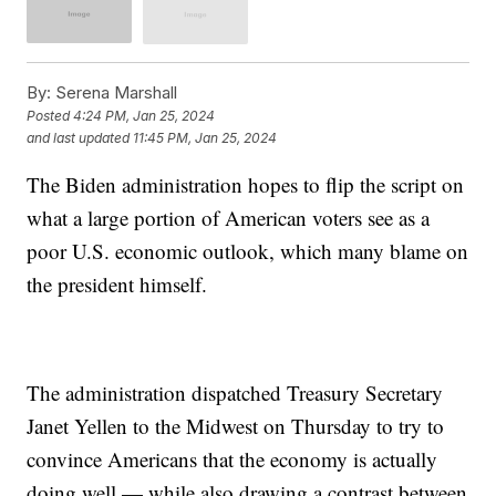
By:
Serena Marshall
Posted
4:24 PM, Jan 25, 2024
and last updated
11:45 PM, Jan 25, 2024
The Biden administration hopes to flip the script on
what a large portion of American voters see as a
poor U.S. economic outlook, which many blame on
the president himself.
The administration dispatched Treasury Secretary
Janet Yellen to the Midwest on Thursday to try to
convince Americans that the economy is actually
doing well — while also drawing a contrast between