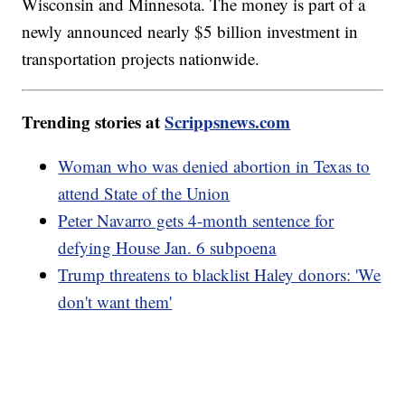
Wisconsin and Minnesota. The money is part of a
newly announced nearly $5 billion investment in
transportation projects nationwide.
Trending stories at
Scrippsnews.com
Woman who was denied abortion in Texas to
attend State of the Union
Peter Navarro gets 4-month sentence for
defying House Jan. 6 subpoena
Trump threatens to blacklist Haley donors: 'We
don't want them'