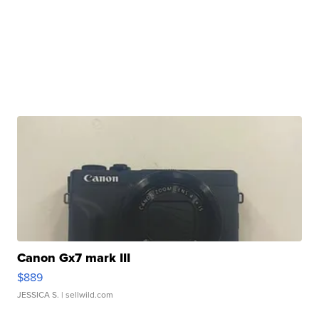
Canon Gx7 mark III
$889
JESSICA S.
| sellwild.com