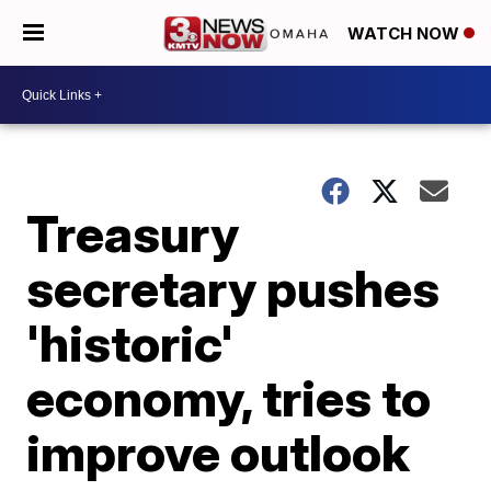
WATCH NOW
Treasury
secretary pushes
'historic'
economy, tries to
improve outlook