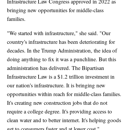
Infrastructure Law Congress approved in 2022 as
bringing new opportunities for middle-class
families.
"We started with infrastructure," she said. "Our
country's infrastructure has been deteriorating for
decades. In the Trump Administration, the idea of
doing anything to fix it was a punchline. But this
administration has delivered. The Bipartisan
Infrastructure Law is a $1.2 trillion investment in
our nation's infrastructure. It is bringing new
opportunities within reach for middle-class families.
It's creating new construction jobs that do not
require a college degree. It's providing access to
clean water and to better internet. It's helping goods
get to consumers faster and at lower cost."