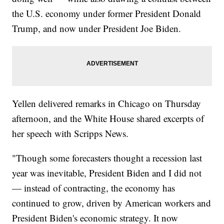
the U.S. economy under former President Donald
Trump, and now under President Joe Biden.
Yellen delivered remarks in Chicago on Thursday
afternoon, and the White House shared excerpts of
her speech with Scripps News.
"Though some forecasters thought a recession last
year was inevitable, President Biden and I did not
— instead of contracting, the economy has
continued to grow, driven by American workers and
President Biden's economic strategy. It now