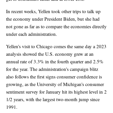
In recent weeks, Yellen took other trips to talk up
the economy under President Biden, but she had
not gone as far as to compare the economies directly
under each administration.
Yellen's visit to Chicago comes the same day a 2023
analysis showed the U.S. economy grew at an
annual rate of 3.3% in the fourth quarter and 2.5%
for the year. The administration's campaign blitz
also follows the first signs consumer confidence is
growing, as the University of Michigan's consumer
sentiment survey for January hit its highest level in 2
1/2 years, with the largest two-month jump since
1991.