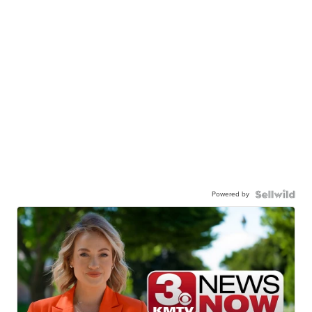
Powered by