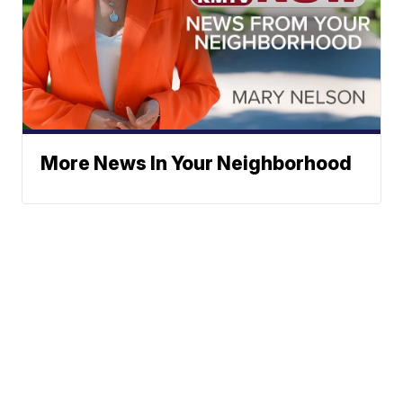
More News In Your Neighborhood