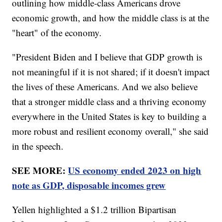
outlining how middle-class Americans drove
economic growth, and how the middle class is at the
"heart" of the economy.
"President Biden and I believe that GDP growth is
not meaningful if it is not shared; if it doesn't impact
the lives of these Americans. And we also believe
that a stronger middle class and a thriving economy
everywhere in the United States is key to building a
more robust and resilient economy overall," she said
in the speech.
SEE MORE:
US economy ended 2023 on high
note as GDP, disposable incomes grew
Yellen highlighted a $1.2 trillion Bipartisan