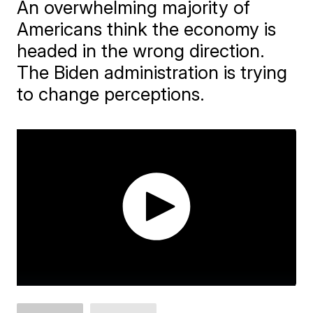
An overwhelming majority of
Americans think the economy is
headed in the wrong direction.
The Biden administration is trying
to change perceptions.