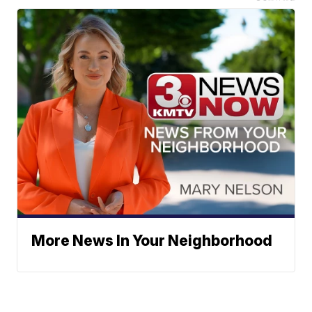
More News In Your Neighborhood