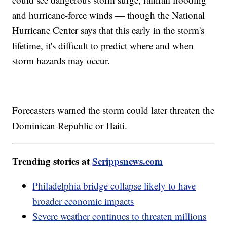
and hurricane-force winds — though the National
Hurricane Center says that this early in the storm's
lifetime, it's difficult to predict where and when
storm hazards may occur.
Forecasters warned the storm could later threaten the
Dominican Republic or Haiti.
Trending stories at
Scrippsnews.com
Philadelphia bridge collapse likely to have
broader economic impacts
Severe weather continues to threaten millions