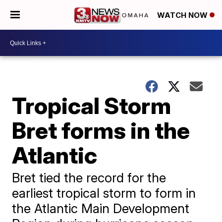
WATCH NOW
Tropical Storm
Bret forms in the
Atlantic
Bret tied the record for the
earliest tropical storm to form in
the Atlantic Main Development