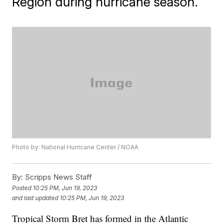
Region during hurricane season.
Photo by: National Hurricane Center / NOAA
By:
Scripps News Staff
Posted
10:25 PM, Jun 19, 2023
and last updated
10:25 PM, Jun 19, 2023
Tropical Storm Bret has formed in the Atlantic