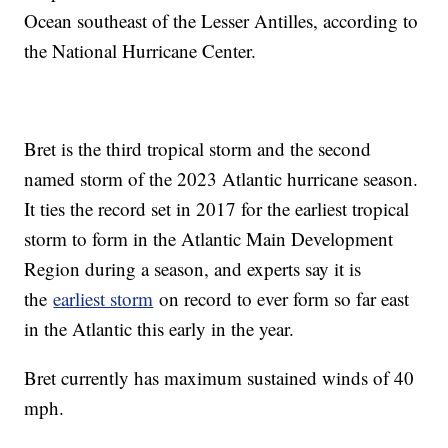
Ocean southeast of the Lesser Antilles, according to
the National Hurricane Center.
Bret is the third tropical storm and the second
named storm of the 2023 Atlantic hurricane season.
It ties the record set in 2017 for the earliest tropical
storm to form in the Atlantic Main Development
Region during a season, and experts say it is
the
earliest storm
on record to ever form so far east
in the Atlantic this early in the year.
Bret currently has maximum sustained winds of 40
mph.