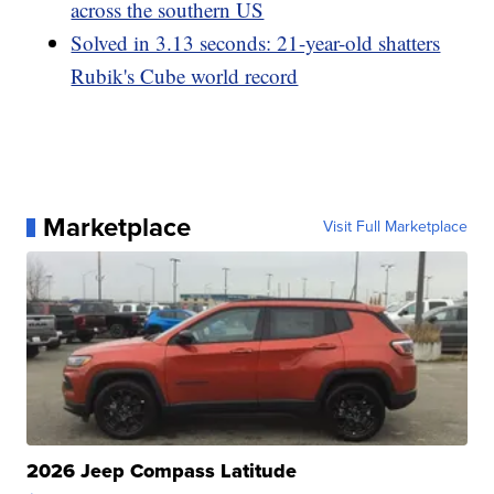
across the southern US
Solved in 3.13 seconds: 21-year-old shatters
Rubik's Cube world record
Marketplace
Visit Full Marketplace
2026 Jeep Compass Latitude