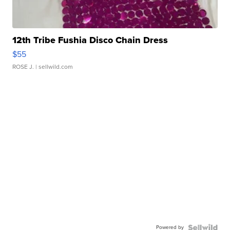
12th Tribe Fushia Disco Chain Dress
$55
ROSE J.
| sellwild.com
Powered by