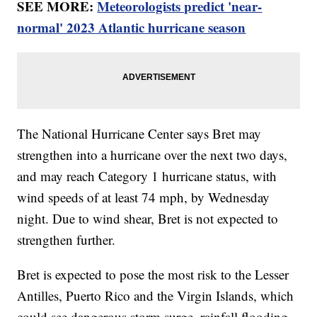
SEE MORE:
Meteorologists predict 'near-
normal' 2023 Atlantic hurricane season
The National Hurricane Center says Bret may
strengthen into a hurricane over the next two days,
and may reach Category 1 hurricane status, with
wind speeds of at least 74 mph, by Wednesday
night. Due to wind shear, Bret is not expected to
strengthen further.
Bret is expected to pose the most risk to the Lesser
Antilles, Puerto Rico and the Virgin Islands, which
could see dangerous storm surge, rainfall flooding