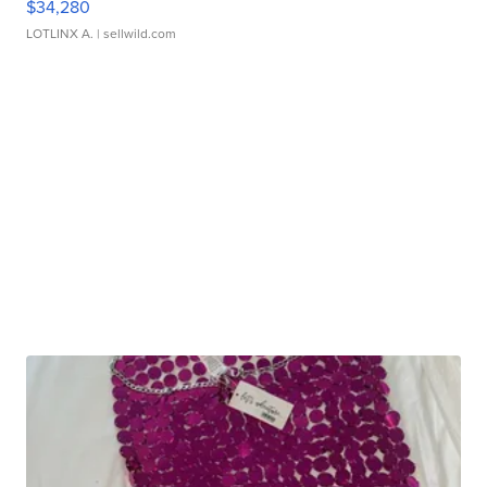
$34,280
LOTLINX A.
| sellwild.com