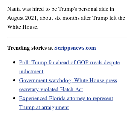
Nauta was hired to be Trump's personal aide in
August 2021, about six months after Trump left the
White House.
Trending stories at
Scrippsnews.com
Poll: Trump far ahead of GOP rivals despite
indictment
Government watchdog: White House press
secretary violated Hatch Act
Experienced Florida attorney to represent
Trump at arraignment