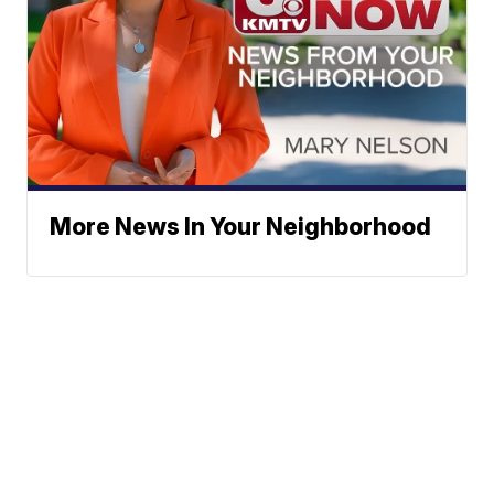
More News In Your Neighborhood