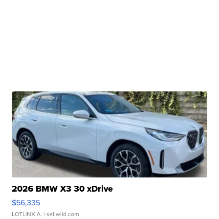
2026 BMW X3 30 xDrive
$56,335
LOTLINX A.
| sellwild.com