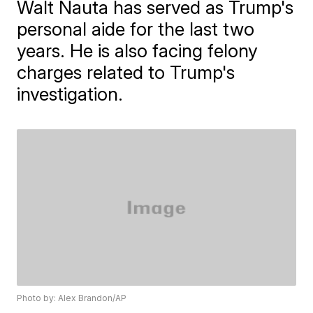
Walt Nauta has served as Trump's
personal aide for the last two
years. He is also facing felony
charges related to Trump's
investigation.
Photo by: Alex Brandon/AP