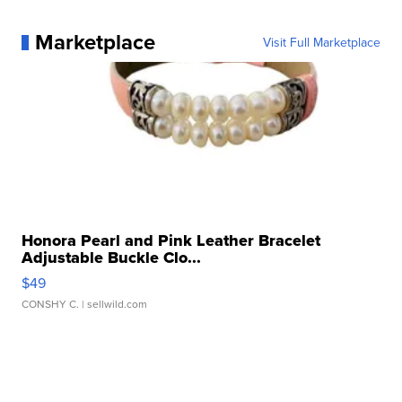
Marketplace
Visit Full Marketplace
Honora Pearl and Pink Leather Bracelet
Adjustable Buckle Clo...
$49
CONSHY C.
| sellwild.com