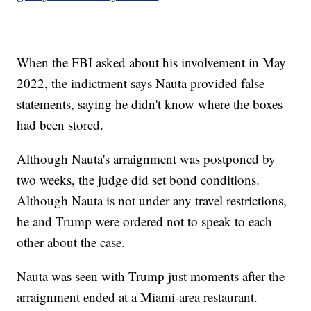
When the FBI asked about his involvement in May
2022, the indictment says Nauta provided false
statements, saying he didn't know where the boxes
had been stored.
Although Nauta's arraignment was postponed by
two weeks, the judge did set bond conditions.
Although Nauta is not under any travel restrictions,
he and Trump were ordered not to speak to each
other about the case.
Nauta was seen with Trump just moments after the
arraignment ended at a Miami-area restaurant.