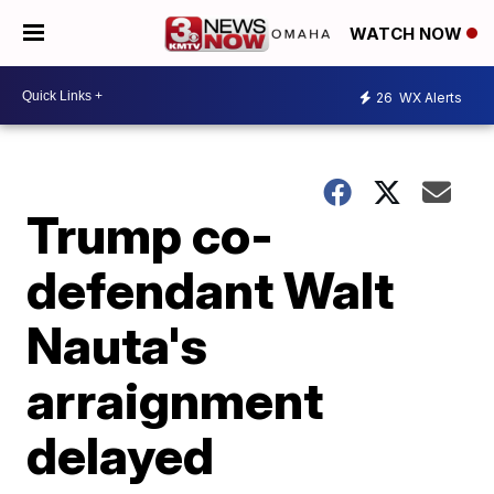
WATCH NOW
26
WX Alerts
Trump co-
defendant Walt
Nauta's
arraignment
delayed