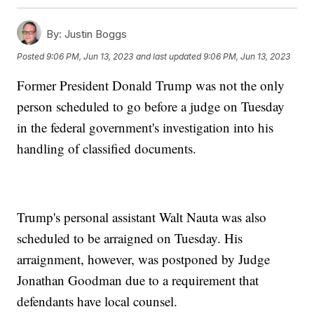
By:
Justin Boggs
Posted
9:06 PM, Jun 13, 2023
and last updated
9:06 PM, Jun 13, 2023
Former President Donald Trump was not the only
person scheduled to go before a judge on Tuesday
in the federal government's investigation into his
handling of classified documents.
Trump's personal assistant Walt Nauta was also
scheduled to be arraigned on Tuesday. His
arraignment, however, was postponed by Judge
Jonathan Goodman due to a requirement that
defendants have local counsel.