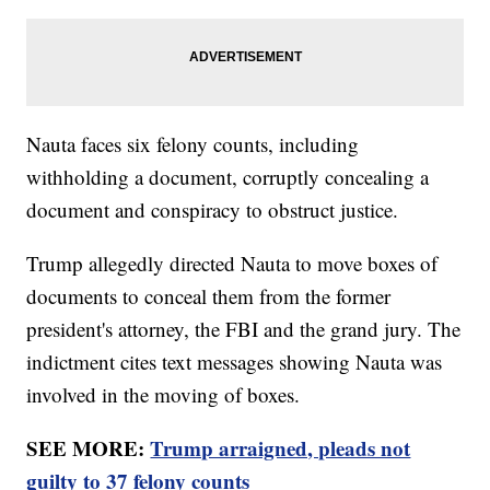
Nauta faces six felony counts, including
withholding a document, corruptly concealing a
document and conspiracy to obstruct justice.
Trump allegedly directed Nauta to move boxes of
documents to conceal them from the former
president's attorney, the FBI and the grand jury. The
indictment cites text messages showing Nauta was
involved in the moving of boxes.
SEE MORE:
Trump arraigned, pleads not
guilty to 37 felony counts