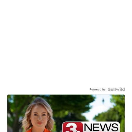
Powered by