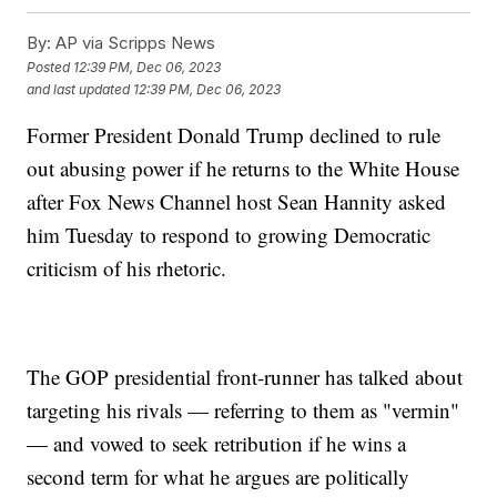
By:
AP via Scripps News
Posted
12:39 PM, Dec 06, 2023
and last updated
12:39 PM, Dec 06, 2023
Former President Donald Trump declined to rule
out abusing power if he returns to the White House
after Fox News Channel host Sean Hannity asked
him Tuesday to respond to growing Democratic
criticism of his rhetoric.
The GOP presidential front-runner has talked about
targeting his rivals — referring to them as "vermin"
— and vowed to seek retribution if he wins a
second term for what he argues are politically