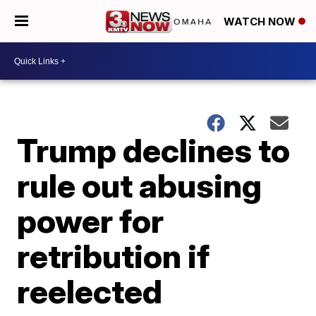
WATCH NOW
Trump declines to
rule out abusing
power for
retribution if
reelected