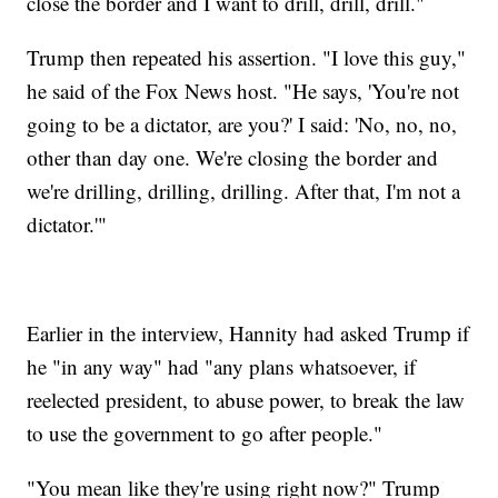
close the border and I want to drill, drill, drill."
Trump then repeated his assertion. "I love this guy,"
he said of the Fox News host. "He says, 'You're not
going to be a dictator, are you?' I said: 'No, no, no,
other than day one. We're closing the border and
we're drilling, drilling, drilling. After that, I'm not a
dictator.'"
Earlier in the interview, Hannity had asked Trump if
he "in any way" had "any plans whatsoever, if
reelected president, to abuse power, to break the law
to use the government to go after people."
"You mean like they're using right now?" Trump