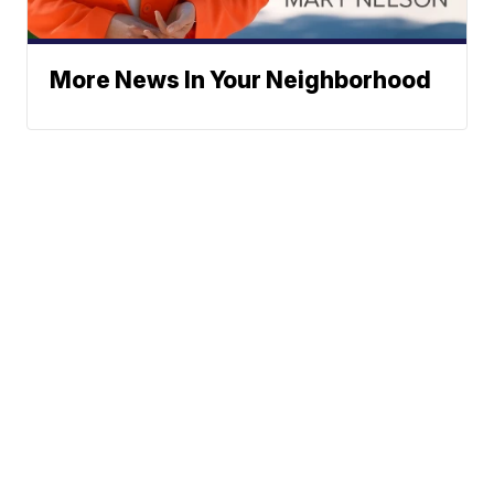
More News In Your Neighborhood