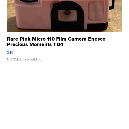
Rare Pink Micro 110 Film Camera Enesco
Precious Moments TD4
$14
NICOLE L.
| sellwild.com