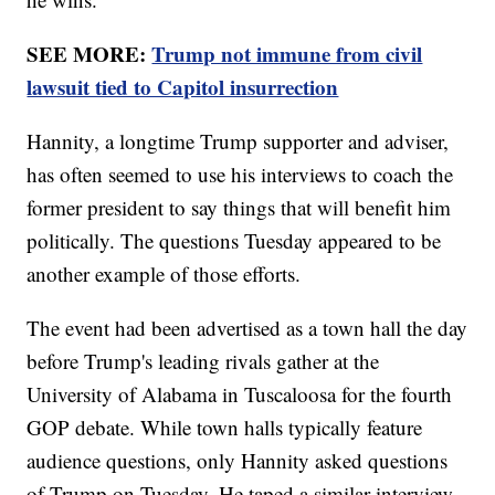
SEE MORE:
Trump not immune from civil
lawsuit tied to Capitol insurrection
Hannity, a longtime Trump supporter and adviser,
has often seemed to use his interviews to coach the
former president to say things that will benefit him
politically. The questions Tuesday appeared to be
another example of those efforts.
The event had been advertised as a town hall the day
before Trump's leading rivals gather at the
University of Alabama in Tuscaloosa for the fourth
GOP debate. While town halls typically feature
audience questions, only Hannity asked questions
of Trump on Tuesday. He taped a similar interview