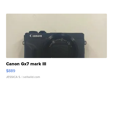
Canon Gx7 mark III
$889
JESSICA S.
| sellwild.com