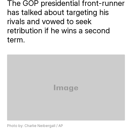
The GOP presidential front-runner
has talked about targeting his
rivals and vowed to seek
retribution if he wins a second
term.
Photo by: Charlie Neibergall / AP