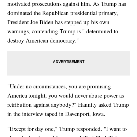
motivated prosecutions against him. As Trump has
dominated the Republican presidential primary,
President Joe Biden has stepped up his own
warnings, contending Trump is " determined to
destroy American democracy."
"Under no circumstances, you are promising
America tonight, you would never abuse power as
retribution against anybody?" Hannity asked Trump
in the interview taped in Davenport, Iowa.
"Except for day one," Trump responded. "I want to