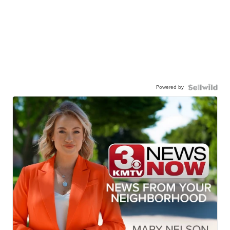
Powered by