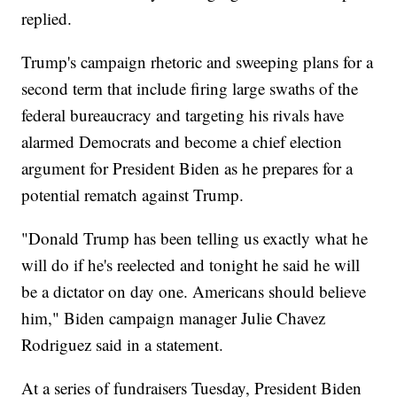
replied.
Trump's campaign rhetoric and sweeping plans for a
second term that include firing large swaths of the
federal bureaucracy and targeting his rivals have
alarmed Democrats and become a chief election
argument for President Biden as he prepares for a
potential rematch against Trump.
"Donald Trump has been telling us exactly what he
will do if he's reelected and tonight he said he will
be a dictator on day one. Americans should believe
him," Biden campaign manager Julie Chavez
Rodriguez said in a statement.
At a series of fundraisers Tuesday, President Biden