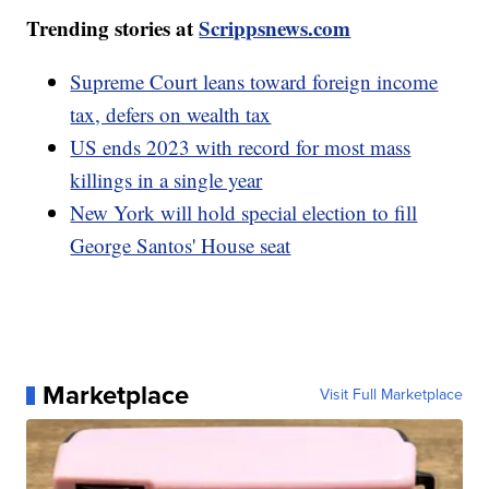
Trending stories at
Scrippsnews.com
Supreme Court leans toward foreign income
tax, defers on wealth tax
US ends 2023 with record for most mass
killings in a single year
New York will hold special election to fill
George Santos' House seat
Marketplace
Visit Full Marketplace