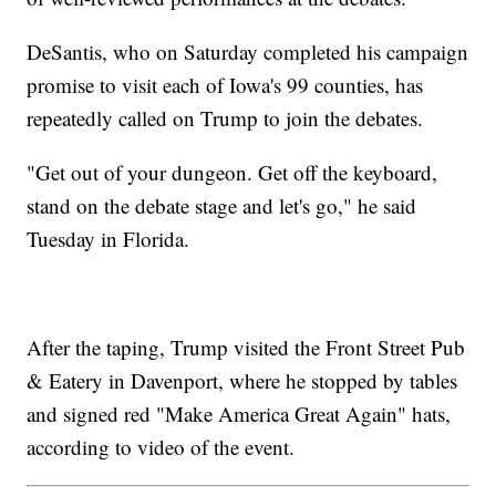
DeSantis, who on Saturday completed his campaign
promise to visit each of Iowa's 99 counties, has
repeatedly called on Trump to join the debates.
"Get out of your dungeon. Get off the keyboard,
stand on the debate stage and let's go," he said
Tuesday in Florida.
After the taping, Trump visited the Front Street Pub
& Eatery in Davenport, where he stopped by tables
and signed red "Make America Great Again" hats,
according to video of the event.