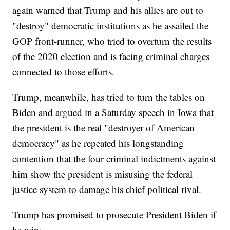
again warned that Trump and his allies are out to
"destroy" democratic institutions as he assailed the
GOP front-runner, who tried to overturn the results
of the 2020 election and is facing criminal charges
connected to those efforts.
Trump, meanwhile, has tried to turn the tables on
Biden and argued in a Saturday speech in Iowa that
the president is the real "destroyer of American
democracy" as he repeated his longstanding
contention that the four criminal indictments against
him show the president is misusing the federal
justice system to damage his chief political rival.
Trump has promised to prosecute President Biden if
he wins.