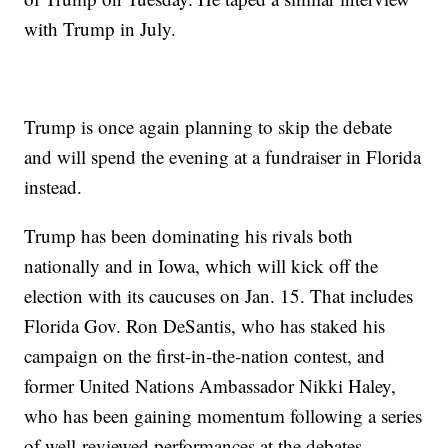
with Trump in July.
Trump is once again planning to skip the debate
and will spend the evening at a fundraiser in Florida
instead.
Trump has been dominating his rivals both
nationally and in Iowa, which will kick off the
election with its caucuses on Jan. 15. That includes
Florida Gov. Ron DeSantis, who has staked his
campaign on the first-in-the-nation contest, and
former United Nations Ambassador Nikki Haley,
who has been gaining momentum following a series
of well-reviewed performances at the debates.