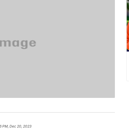
6 PM, Dec 20, 2023