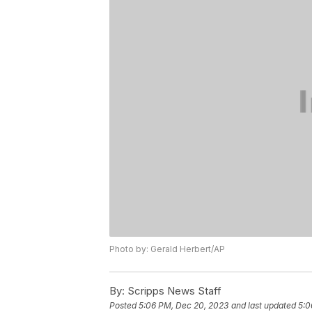
Photo by: Gerald Herbert/AP
By:
Scripps News Staff
Posted
5:06 PM, Dec 20, 2023
and last updated
5:0