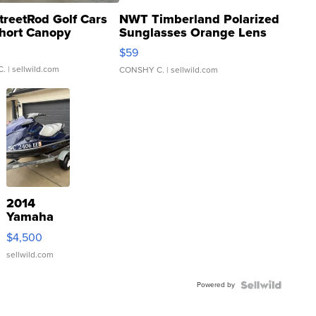
treetRod Golf Cars
NWT Timberland Polarized
hort Canopy
Sunglasses Orange Lens
Gray and Ora...
$59
C.
| sellwild.com
CONSHY C.
| sellwild.com
2014
Yamaha
VX Deluxe
$4,500
sellwild.com
Powered by