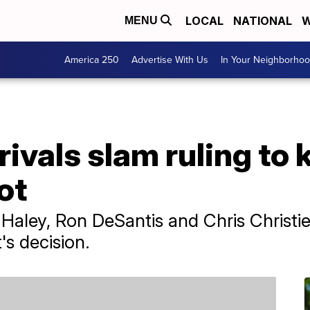
LOCAL
NATIONAL
W
MENU
America 250
Advertise With Us
In Your Neighborho
ivals slam ruling to 
ot
ley, Ron DeSantis and Chris Christie w
s decision.