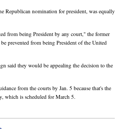
 the Republican nomination for president, was equally
d from being President by any court," the former
 be prevented from being President of the United
n said they would be appealing the decision to the
uidance from the courts by Jan. 5 because that's the
ary, which is scheduled for March 5.
m