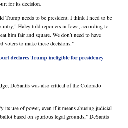
rt for its decision.
ald Trump needs to be president. I think I need to be
country," Haley told reporters in Iowa, according to
 beat him fair and square. We don’t need to have
d voters to make these decisions."
rt declares Trump ineligible for presidency
e, DeSantis was also critical of the Colorado
y its use of power, even if it means abusing judicial
ballot based on spurious legal grounds," DeSantis