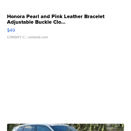
Honora Pearl and Pink Leather Bracelet
Adjustable Buckle Clo...
$49
CONSHY C.
| sellwild.com