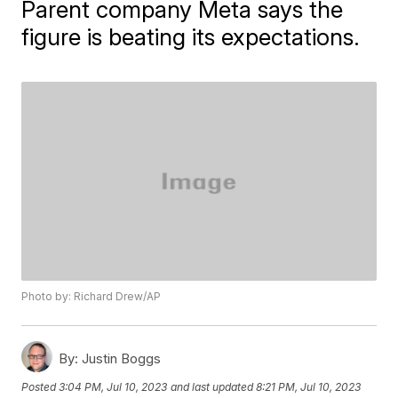
Parent company Meta says the
figure is beating its expectations.
Photo by: Richard Drew/AP
By:
Justin Boggs
Posted
3:04 PM, Jul 10, 2023
and last updated
8:21 PM, Jul 10, 2023