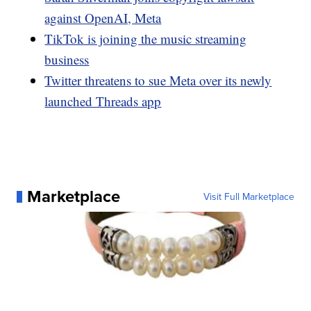
against OpenAI, Meta
TikTok is joining the music streaming
business
Twitter threatens to sue Meta over its newly
launched Threads app
Marketplace
Visit Full Marketplace