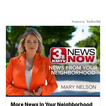
Powered by
More News In Your Neighborhood