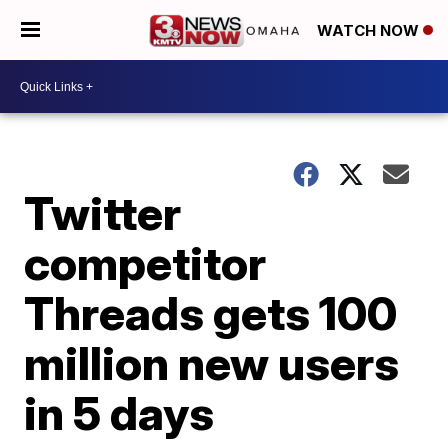
WATCH NOW
Twitter
competitor
Threads gets 100
million new users
in 5 days