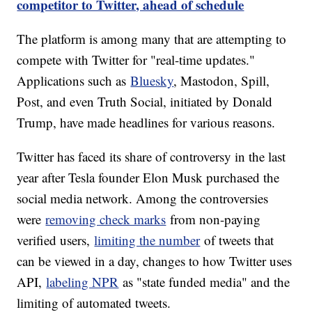
competitor to Twitter, ahead of schedule
The platform is among many that are attempting to
compete with Twitter for "real-time updates."
Applications such as
Bluesky
, Mastodon, Spill,
Post, and even Truth Social, initiated by Donald
Trump, have made headlines for various reasons.
Twitter has faced its share of controversy in the last
year after Tesla founder Elon Musk purchased the
social media network. Among the controversies
were
removing check marks
from non-paying
verified users,
limiting the number
of tweets that
can be viewed in a day, changes to how Twitter uses
API,
labeling NPR
as "state funded media" and the
limiting of automated tweets.