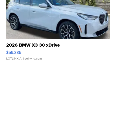
2026 BMW X3 30 xDrive
$56,335
LOTLINX A.
| sellwild.com