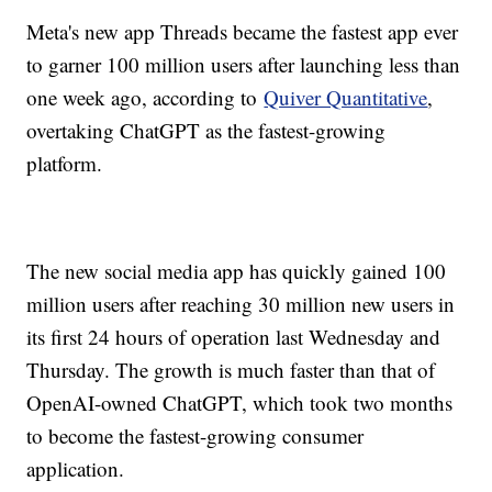
Meta's new app Threads became the fastest app ever
to garner 100 million users after launching less than
one week ago, according to
Quiver Quantitative
,
overtaking ChatGPT as the fastest-growing
platform.
The new social media app has quickly gained 100
million users after reaching 30 million new users in
its first 24 hours of operation last Wednesday and
Thursday. The growth is much faster than that of
OpenAI-owned ChatGPT, which took two months
to become the fastest-growing consumer
application.