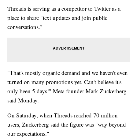
Threads is serving as a competitor to Twitter as a
place to share "text updates and join public
conversations."
"That's mostly organic demand and we haven't even
turned on many promotions yet. Can't believe it's
only been 5 days!" Meta founder Mark Zuckerberg
said Monday.
On Saturday, when Threads reached 70 million
users, Zuckerberg said the figure was "way beyond
our expectations."