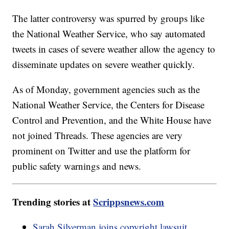
The latter controversy was spurred by groups like
the National Weather Service, who say automated
tweets in cases of severe weather allow the agency to
disseminate updates on severe weather quickly.
As of Monday, government agencies such as the
National Weather Service, the Centers for Disease
Control and Prevention, and the White House have
not joined Threads. These agencies are very
prominent on Twitter and use the platform for
public safety warnings and news.
Trending stories at
Scrippsnews.com
Sarah Silverman joins copyright lawsuit