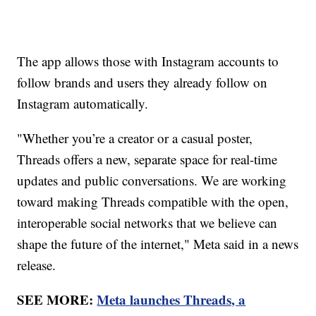
The app allows those with Instagram accounts to
follow brands and users they already follow on
Instagram automatically.
"Whether you’re a creator or a casual poster,
Threads offers a new, separate space for real-time
updates and public conversations. We are working
toward making Threads compatible with the open,
interoperable social networks that we believe can
shape the future of the internet," Meta said in a news
release.
SEE MORE:
Meta launches Threads, a