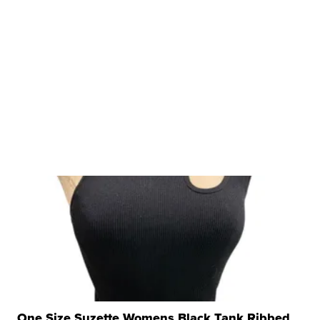
One Size Suzette Womens Black Tank Ribbed