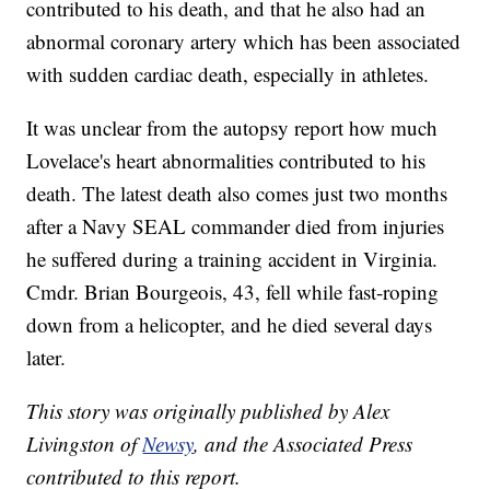
contributed to his death, and that he also had an
abnormal coronary artery which has been associated
with sudden cardiac death, especially in athletes.
It was unclear from the autopsy report how much
Lovelace's heart abnormalities contributed to his
death. The latest death also comes just two months
after a Navy SEAL commander died from injuries
he suffered during a training accident in Virginia.
Cmdr. Brian Bourgeois, 43, fell while fast-roping
down from a helicopter, and he died several days
later.
This story was originally published by Alex
Livingston of
Newsy
, and the Associated Press
contributed to this report.