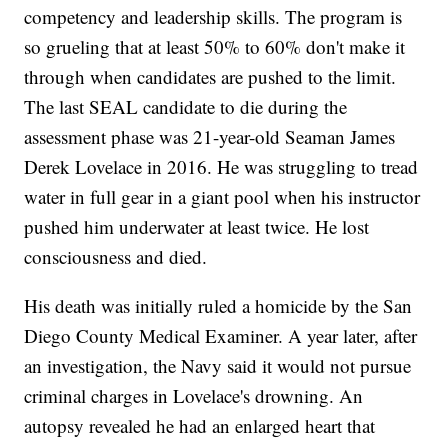
competency and leadership skills. The program is
so grueling that at least 50% to 60% don't make it
through when candidates are pushed to the limit.
The last SEAL candidate to die during the
assessment phase was 21-year-old Seaman James
Derek Lovelace in 2016. He was struggling to tread
water in full gear in a giant pool when his instructor
pushed him underwater at least twice. He lost
consciousness and died.
His death was initially ruled a homicide by the San
Diego County Medical Examiner. A year later, after
an investigation, the Navy said it would not pursue
criminal charges in Lovelace's drowning. An
autopsy revealed he had an enlarged heart that