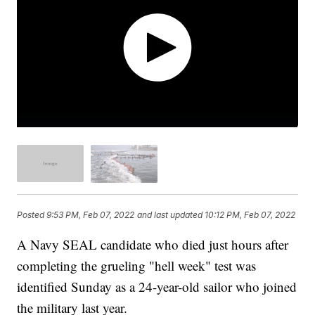
Posted
9:53 PM, Feb 07, 2022
and last updated
10:12 PM, Feb 07, 2022
A Navy SEAL candidate who died just hours after
completing the grueling "hell week" test was
identified Sunday as a 24-year-old sailor who joined
the military last year.