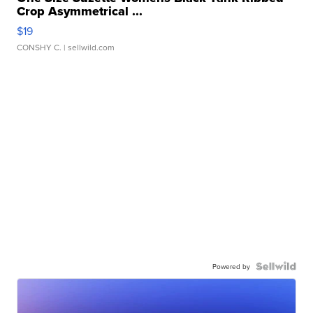
Crop Asymmetrical ...
$19
CONSHY C.
| sellwild.com
Powered by