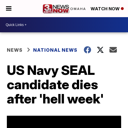
WATCH NOW
NEWS
NATIONAL NEWS
US Navy SEAL
candidate dies
after 'hell week'