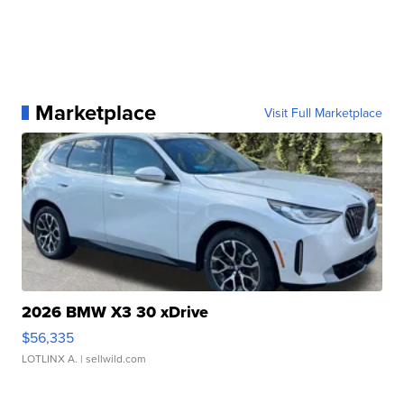
Marketplace
Visit Full Marketplace
2026 BMW X3 30 xDrive
$56,335
LOTLINX A.
| sellwild.com