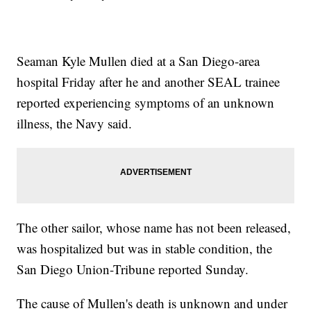
Seaman Kyle Mullen died at a San Diego-area
hospital Friday after he and another SEAL trainee
reported experiencing symptoms of an unknown
illness, the Navy said.
The other sailor, whose name has not been released,
was hospitalized but was in stable condition, the
San Diego Union-Tribune reported Sunday.
The cause of Mullen's death is unknown and under