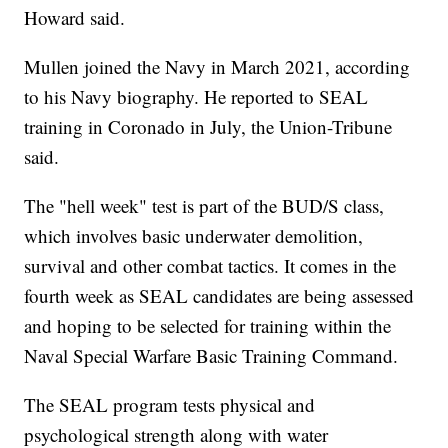
Howard said.
Mullen joined the Navy in March 2021, according
to his Navy biography. He reported to SEAL
training in Coronado in July, the Union-Tribune
said.
The "hell week" test is part of the BUD/S class,
which involves basic underwater demolition,
survival and other combat tactics. It comes in the
fourth week as SEAL candidates are being assessed
and hoping to be selected for training within the
Naval Special Warfare Basic Training Command.
The SEAL program tests physical and
psychological strength along with water