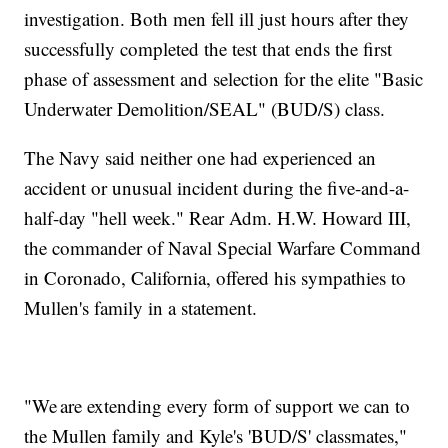
investigation. Both men fell ill just hours after they
successfully completed the test that ends the first
phase of assessment and selection for the elite "Basic
Underwater Demolition/SEAL" (BUD/S) class.
The Navy said neither one had experienced an
accident or unusual incident during the five-and-a-
half-day "hell week." Rear Adm. H.W. Howard III,
the commander of Naval Special Warfare Command
in Coronado, California, offered his sympathies to
Mullen's family in a statement.
"We are extending every form of support we can to
the Mullen family and Kyle's 'BUD/S' classmates,"