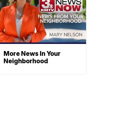
More News In Your
Neighborhood