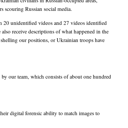
rainian civilians in Russian-occupied areas,
rs scouring Russian social media.
n 20 unidentified videos and 27 videos identified
also receive descriptions of what happened in the
 shelling our positions, or Ukrainian troops have
ed by our team, which consists of about one hundred
eir digital forensic ability to match images to