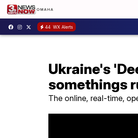
44
WX Alerts
Ukraine's 'De
somethings ru
The online, real-time, o