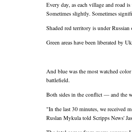
Every day, as each village and road is 
Sometimes slightly. Sometimes signifi
Shaded red territory is under Russian
Green areas have been liberated by Uk
And blue was the most watched color o
battlefield.
Both sides in the conflict — and the
"In the last 30 minutes, we received m
Ruslan Mykula told Scripps News' Jaso