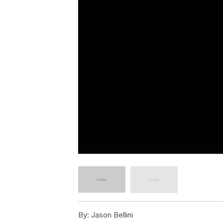
By:
Jason Bellini