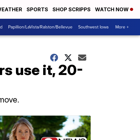
EATHER
SPORTS
SHOP SCRIPPS
WATCH NOW
od
Papillion/LaVista/Ralston/Bellevue
Southwest Iowa
More +
s use it, 20-
 move.