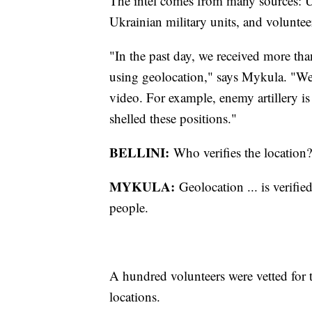
The intel comes from many sources: Uk
Ukrainian military units, and voluntee
"In the past day, we received more tha
using geolocation," says Mykula. "We 
video. For example, enemy artillery is
shelled these positions."
BELLINI:
Who verifies the location?
MYKULA:
Geolocation ... is verifi
people.
A hundred volunteers were vetted for th
locations.