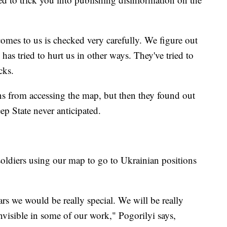
omes to us is checked very carefully. We figure out
has tried to hurt us in other ways. They've tried to
cks.
ns from accessing the map, but then they found out
ep State never anticipated.
soldiers using our map to go to Ukrainian positions
ars we would be really special. We will be really
nvisible in some of our work," Pogorilyi says,