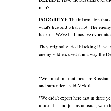
map?
POGORILYI:
The information that c
what's true and what's not. The enemy 
hack us. We've had massive cyber-atta
They originally tried blocking Russia
enemy soldiers used it in a way the De
"We found out that there are Russian 
and surrender," said Mykula.
"We didn't expect here that in three ye
unusual —and just as unusual, we're i