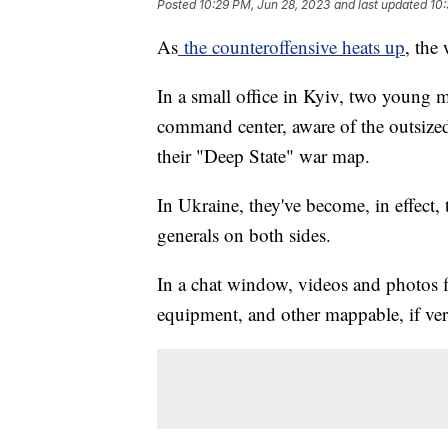
Posted
10:29 PM, Jun 28, 2023
and last updated
10:
As
the counteroffensive heats up
, the
In a small office in Kyiv, two young m
command center, aware of the outsized
their "Deep State" war map.
In Ukraine, they've become, in effect,
generals on both sides.
In a chat window, videos and photos f
equipment, and other mappable, if verif