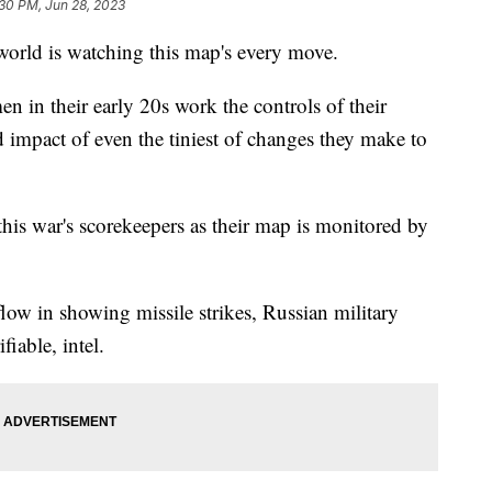
30 PM, Jun 28, 2023
 world is watching this map's every move.
en in their early 20s work the controls of their
 impact of even the tiniest of changes they make to
 this war's scorekeepers as their map is monitored by
low in showing missile strikes, Russian military
iable, intel.