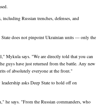
ased.
 including Russian trenches, defenses, and
p State does not pinpoint Ukrainian units — only the
 Mykula says. "We are directly told that you can
 the guys have just returned from the battle. Any new
rits of absolutely everyone at the front."
 leadership asks Deep State to hold off on
on," he says. "From the Russian commanders, who