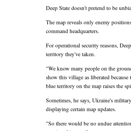
Deep State doesn't pretend to be unbi
The map reveals only enemy positions,
command headquarters.
For operational security reasons, Dee
territory they've taken.
"We know many people on the ground,"
show this village as liberated because
blue territory on the map raises the spi
Sometimes, he says, Ukraine's military
displaying certain map updates.
"So there would be no undue attenti