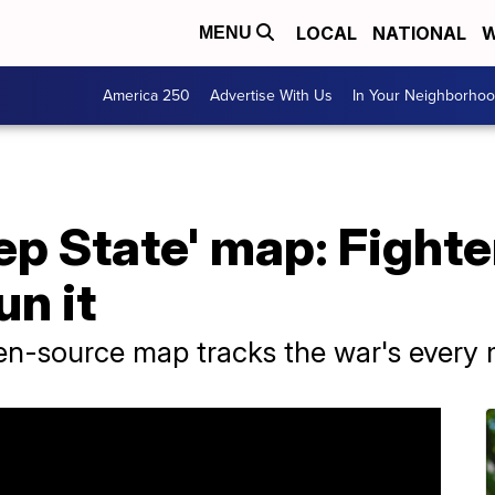
LOCAL
NATIONAL
W
MENU
America 250
Advertise With Us
In Your Neighborho
ep State' map: Fighter
n it
pen-source map tracks the war's every