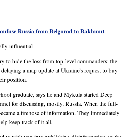
nfuse Russia from Belgorod to Bakhmut
ly influential.
 try to hide the loss from top-level commanders; the
 delaying a map update at Ukraine’s request to buy
eir position.
chool graduate, says he and Mykula started Deep
annel for discussing, mostly, Russia. When the full-
e became a firehose of information. They immediately
elp keep track of it all.
ed to trick you into publishing disinformation on the