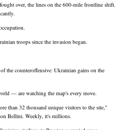
fought over, the lines on the 600-mile frontline shift.
cantly.
 occupation.
rainian troops since the invasion began.
f the counteroffensive: Ukrainian gains on the
 world — are watching the map's every move.
ore than 32 thousand unique visitors to the site,"
n Bellini. Weekly, it's millions.