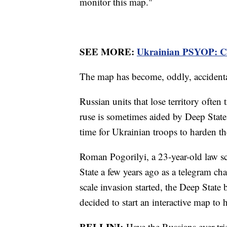
monitor this map."
SEE MORE:
Ukrainian PSYOP: Co
The map has become, oddly, accidental
Russian units that lose territory often
ruse is sometimes aided by Deep State
time for Ukrainian troops to harden th
Roman Pogorilyi, a 23-year-old law s
State a few years ago as a telegram ch
scale invasion started, the Deep Stat
decided to start an interactive map to h
BELLINI:
Have the Russians ever tri