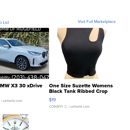
Visit Full Marketplace
o List
MW X3 30 xDrive
One Size Suzette Womens
Black Tank Ribbed Crop
Asymmetrical ...
$19
.
| sellwild.com
CONSHY C.
| sellwild.com