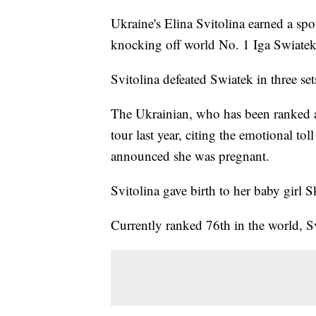
Ukraine's Elina Svitolina earned a sp
knocking off world No. 1 Iga Swiate
Svitolina defeated Swiatek in three se
The Ukrainian, who has been ranked as
tour last year, citing the emotional to
announced she was pregnant.
Svitolina gave birth to her baby girl S
Currently ranked 76th in the world, 