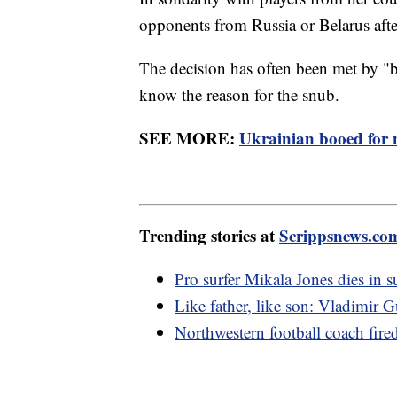
opponents from Russia or Belarus aft
The decision has often been met by 
know the reason for the snub.
SEE MORE:
Ukrainian booed for 
Trending stories at
Scrippsnews.co
Pro surfer Mikala Jones dies in s
Like father, like son: Vladimi
Northwestern football coach fire