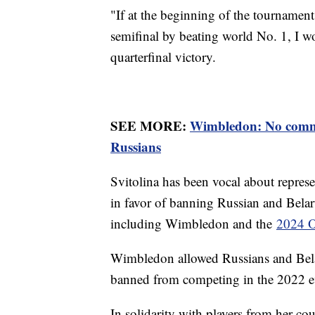
"If at the beginning of the tournament
semifinal by beating world No. 1, I wou
quarterfinal victory.
SEE MORE:
Wimbledon: No comme
Russians
Svitolina has been vocal about repres
in favor of banning Russian and Belar
including Wimbledon and the
2024 O
Wimbledon allowed Russians and Belar
banned from competing in the 2022 
In solidarity with players from her co