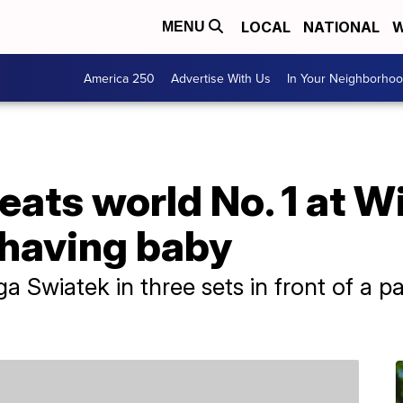
LOCAL
NATIONAL
W
MENU
America 250
Advertise With Us
In Your Neighborho
eats world No. 1 at 
 having baby
Iga Swiatek in three sets in front of a