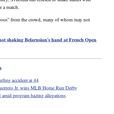
er a match.
"boos" from the crowd, many of whom may not
not shaking Belarusian's hand at French Open
m
urfing accident at 44
r Guerrero Jr. wins MLB Home Run Derby
d amid program hazing allegations