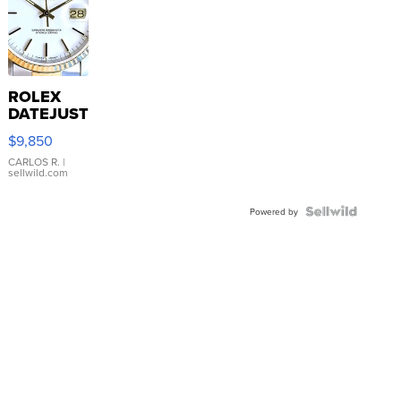
ROLEX
DATEJUST
16233
$9,850
WHITE
DIAL
CARLOS R.
|
sellwild.com
FLUTED
BEZEL
TWO-
Powered by
TONE
JUBILE...