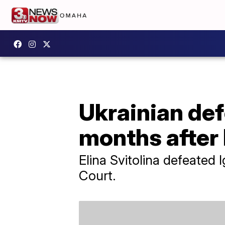
Ukrainian def
months after
Elina Svitolina defeated 
Court.