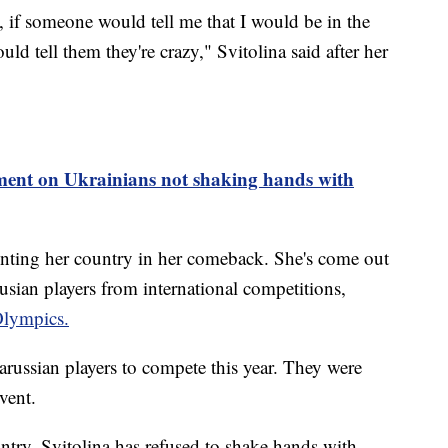
, if someone would tell me that I would be in the
ld tell them they're crazy," Svitolina said after her
nt on Ukrainians not shaking hands with
enting her country in her comeback. She's come out
usian players from international competitions,
lympics.
ussian players to compete this year. They were
event.
untry, Svitolina has refused to shake hands with