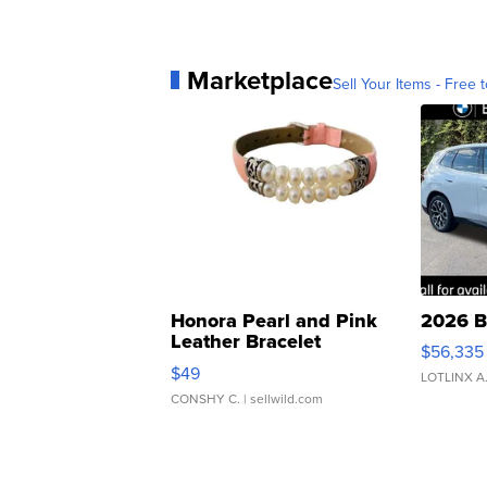
Marketplace
Sell Your Items - Free t
Honora Pearl and Pink
2026 B
Leather Bracelet
$56,335
Adjustable Buckle Clo...
$49
LOTLINX A
CONSHY C.
| sellwild.com