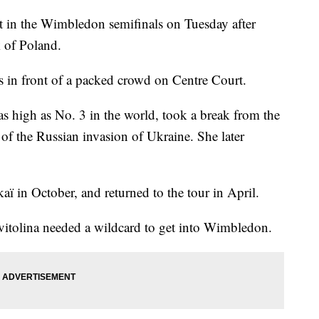
ot in the Wimbledon semifinals on Tuesday after
k of Poland.
ts in front of a packed crowd on Centre Court.
 high as No. 3 in the world, took a break from the
ll of the Russian invasion of Ukraine. She later
kaï in October, and returned to the tour in April.
Svitolina needed a wildcard to get into Wimbledon.