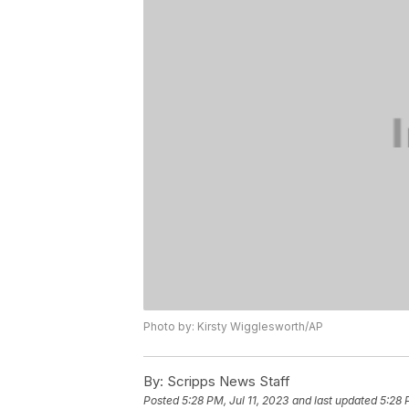
Photo by: Kirsty Wigglesworth/AP
By:
Scripps News Staff
Posted
5:28 PM, Jul 11, 2023
and last updated
5:28 