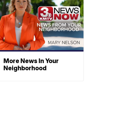
More News In Your
Neighborhood