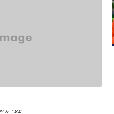
PM, Jul 11, 2023