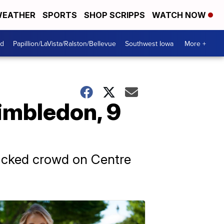
EATHER
SPORTS
SHOP SCRIPPS
WATCH NOW
od
Papillion/LaVista/Ralston/Bellevue
Southwest Iowa
More +
Wimbledon, 9
 packed crowd on Centre