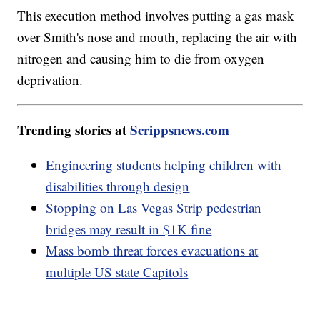
This execution method involves putting a gas mask
over Smith's nose and mouth, replacing the air with
nitrogen and causing him to die from oxygen
deprivation.
Trending stories at
Scrippsnews.com
Engineering students helping children with
disabilities through design
Stopping on Las Vegas Strip pedestrian
bridges may result in $1K fine
Mass bomb threat forces evacuations at
multiple US state Capitols