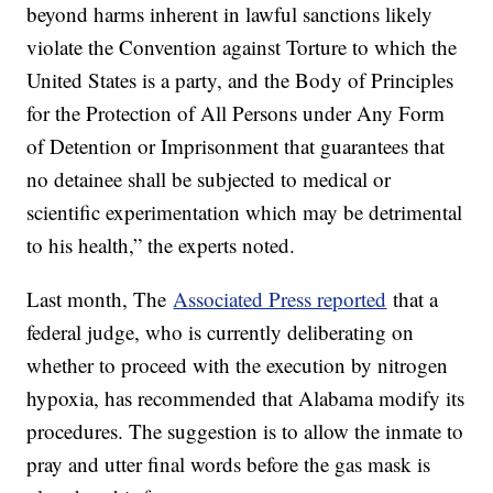
beyond harms inherent in lawful sanctions likely
violate the Convention against Torture to which the
United States is a party, and the Body of Principles
for the Protection of All Persons under Any Form
of Detention or Imprisonment that guarantees that
no detainee shall be subjected to medical or
scientific experimentation which may be detrimental
to his health,” the experts noted.
Last month, The
Associated Press reported
that a
federal judge, who is currently deliberating on
whether to proceed with the execution by nitrogen
hypoxia, has recommended that Alabama modify its
procedures. The suggestion is to allow the inmate to
pray and utter final words before the gas mask is