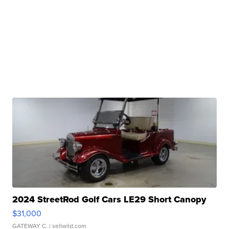
2024 StreetRod Golf Cars LE29 Short Canopy
$31,000
GATEWAY C.
| sellwild.com