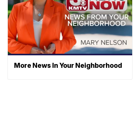
More News In Your Neighborhood