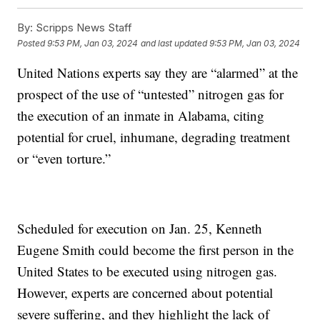
By:
Scripps News Staff
Posted
9:53 PM, Jan 03, 2024
and last updated
9:53 PM, Jan 03, 2024
United Nations experts say they are “alarmed” at the
prospect of the use of “untested” nitrogen gas for
the execution of an inmate in Alabama, citing
potential for cruel, inhumane, degrading treatment
or “even torture.”
Scheduled for execution on Jan. 25, Kenneth
Eugene Smith could become the first person in the
United States to be executed using nitrogen gas.
However, experts are concerned about potential
severe suffering, and they highlight the lack of