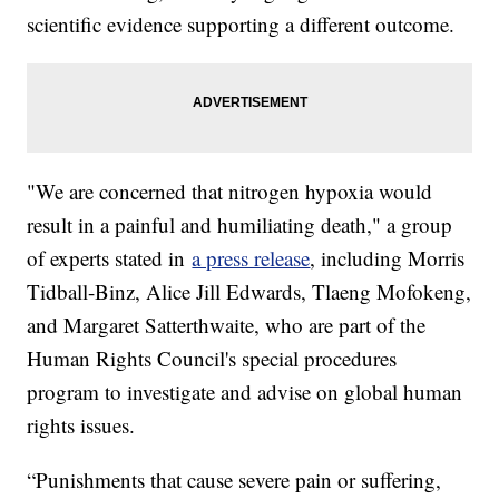
scientific evidence supporting a different outcome.
"We are concerned that nitrogen hypoxia would
result in a painful and humiliating death," a group
of experts stated in
a press release
, including Morris
Tidball-Binz, Alice Jill Edwards, Tlaeng Mofokeng,
and Margaret Satterthwaite, who are part of the
Human Rights Council's special procedures
program to investigate and advise on global human
rights issues.
“Punishments that cause severe pain or suffering,