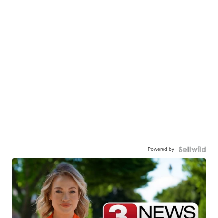
Powered by