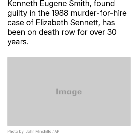
Kenneth Eugene Smith, found
guilty in the 1988 murder-for-hire
case of Elizabeth Sennett, has
been on death row for over 30
years.
Photo by: John Minchillo / AP