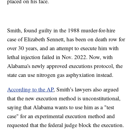
placed on his face.
Smith, found guilty in the 1988 murder-for-hire
case of Elizabeth Sennett, has been on death row for
over 30 years, and an attempt to execute him with
lethal injection failed in Nov. 2022. Now, with
Alabama's newly approved executions protocol, the
state can use nitrogen gas asphyxiation instead.
According to the AP
, Smith’s lawyers also argued
that the new execution method is unconstitutional,
saying that Alabama wants to use him as a "test
case" for an experimental execution method and
requested that the federal judge block the execution.