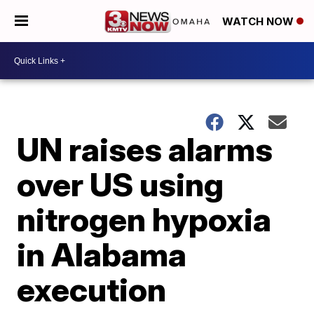
WATCH NOW
UN raises alarms
over US using
nitrogen hypoxia
in Alabama
execution