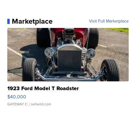
Marketplace
Visit Full Marketplace
1923 Ford Model T Roadster
$40,000
GATEWAY C.
| sellwild.com