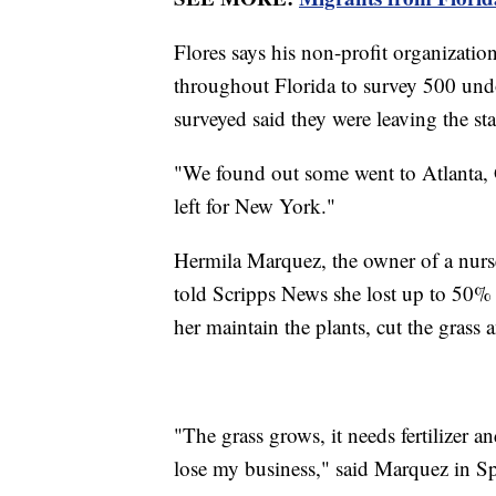
Flores says his non-profit organizatio
throughout Florida to survey 500 un
surveyed said they were leaving the sta
"We found out some went to Atlanta, G
left for New York."
Hermila Marquez, the owner of a nurs
told Scripps News she lost up to 50% 
her maintain the plants, cut the grass a
"The grass grows, it needs fertilizer an
lose my business," said Marquez in S