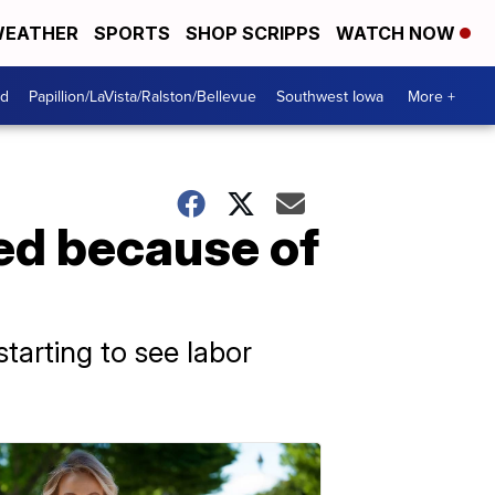
EATHER
SPORTS
SHOP SCRIPPS
WATCH NOW
od
Papillion/LaVista/Ralston/Bellevue
Southwest Iowa
More +
ed because of
starting to see labor