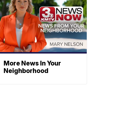
More News In Your
Neighborhood