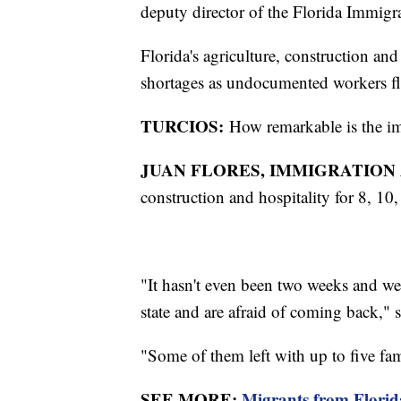
deputy director of the Florida Immigr
Florida's agriculture, construction and 
shortages as undocumented workers fle
TURCIOS:
How remarkable is the impa
JUAN FLORES, IMMIGRATION 
construction and hospitality for 8, 10,
"It hasn't even been two weeks and we
state and are afraid of coming back," 
"Some of them left with up to five fa
SEE MORE:
Migrants from Florida