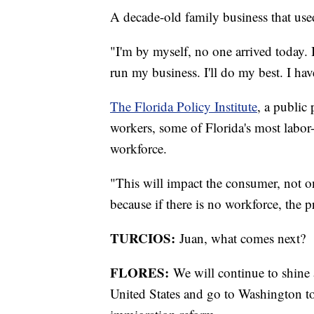
A decade-old family business that use
"I'm by myself, no one arrived today. 
run my business. I'll do my best. I h
The Florida Policy Institute
, a public
workers, some of Florida's most labor-
workforce.
"This will impact the consumer, not on
because if there is no workforce, the p
TURCIOS:
Juan, what comes next?
FLORES:
We will continue to shine 
United States and go to Washington to