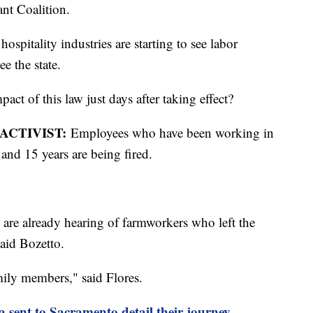
ant Coalition.
hospitality industries are starting to see labor
e the state.
ct of this law just days after taking effect?
ACTIVIST:
Employees who have been working in
 and 15 years are being fired.
 are already hearing of farmworkers who left the
said Bozetto.
mily members," said Flores.
 sent to Sacramento detail their journey