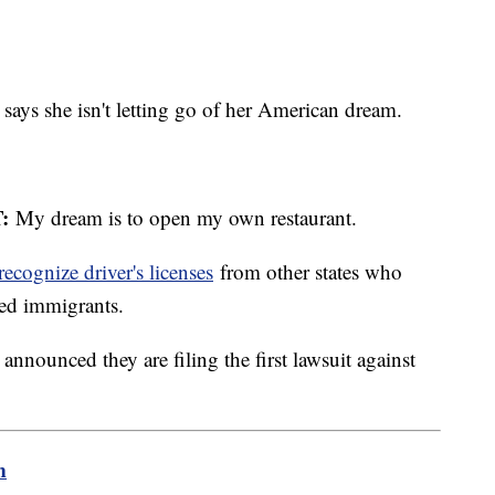
ays she isn't letting go of her American dream.
:
My dream is to open my own restaurant.
ecognize driver's licenses
from other states who
ed immigrants.
nnounced they are filing the first lawsuit against
m