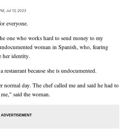
PM, Jul 13, 2023
for everyone.
 the one who works hard to send money to my
n undocumented woman in Spanish, who, fearing
 her identity.
t a restaurant because she is undocumented.
er normal day. The chef called me and said he had to
d me," said the woman.