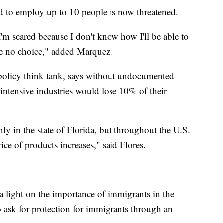
d to employ up to 10 people is now threatened.
I'm scared because I don't know how I'll be able to
ave no choice," added Marquez.
 policy think tank, says without undocumented
intensive industries would lose 10% of their
ly in the state of Florida, but throughout the U.S.
rice of products increases," said Flores.
a light on the importance of immigrants in the
 ask for protection for immigrants through an