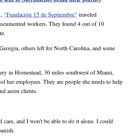
n,
"Fundación 15 de Septiembre"
traveled
documented workers. They found 4 out of 10
te.
eorgia, others left for North Carolina, and some
ery in Homestead, 30 miles southwest of Miami,
of her employees. They are people she needs to help
nd assist clients.
d care, and I won't be able to do it alone. I could
panish.