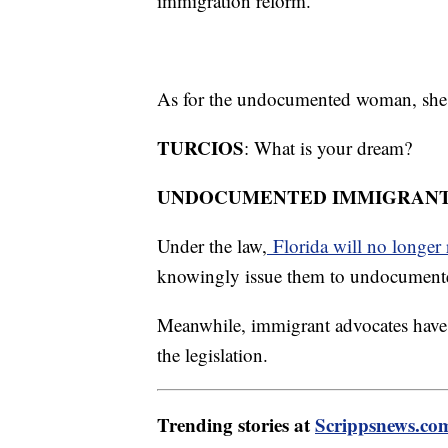
immigration reform.
As for the undocumented woman, she s
TURCIOS
: What is your dream?
UNDOCUMENTED IMMIGRANT
Under the law,
Florida will no longer r
knowingly issue them to undocument
Meanwhile, immigrant advocates have a
the legislation.
Trending stories at
Scrippsnews.co