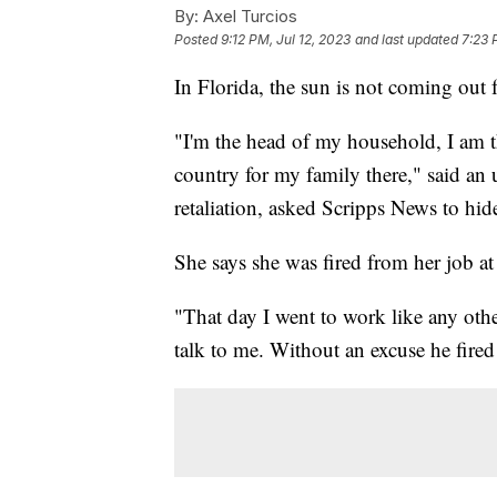
By:
Axel Turcios
Posted
9:12 PM, Jul 12, 2023
and last updated
7:23 
In Florida, the sun is not coming out 
"I'm the head of my household, I am
country for my family there," said a
retaliation, asked Scripps News to hide
She says she was fired from her job a
"That day I went to work like any oth
talk to me. Without an excuse he fire