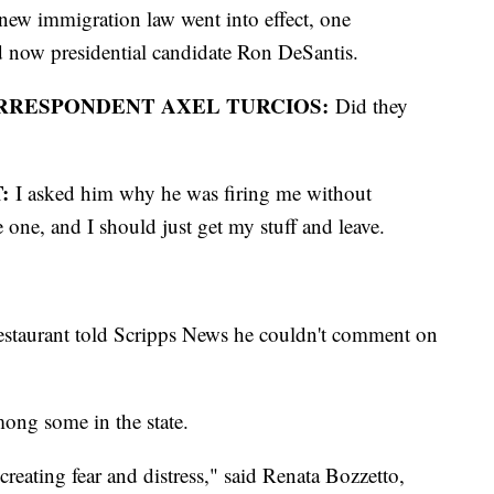
 new immigration law went into effect, one
d now presidential candidate Ron DeSantis.
ORRESPONDENT AXEL TURCIOS:
Did they
:
I asked him why he was firing me without
 one, and I should just get my stuff and leave.
estaurant told Scripps News he couldn't comment on
mong some in the state.
 creating fear and distress," said Renata Bozzetto,