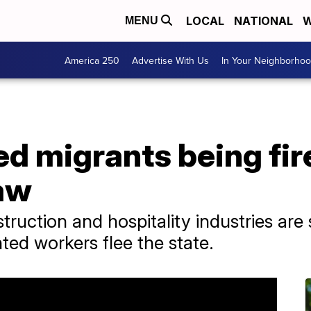
LOCAL
NATIONAL
W
MENU
America 250
Advertise With Us
In Your Neighborho
 migrants being fir
law
struction and hospitality industries are 
ed workers flee the state.