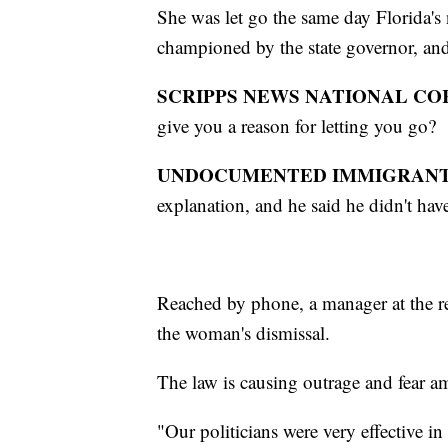
She was let go the same day Florida's
championed by the state governor, an
SCRIPPS NEWS NATIONAL C
give you a reason for letting you go?
UNDOCUMENTED IMMIGRANT
explanation, and he said he didn't have
Reached by phone, a manager at the r
the woman's dismissal.
The law is causing outrage and fear a
"Our politicians were very effective in