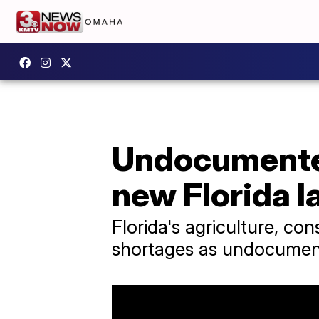
Undocumented
new Florida 
Florida's agriculture, con
shortages as undocument