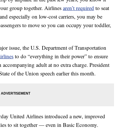
your group together. Airlines
aren’t required
to seat
 and especially on low-cost carriers, you may be
passengers to move so you can occupy your toddler,
jor issue, the U.S. Department of Transportation
irlines
to do “everything in their power” to ensure
n accompanying adult at no extra charge. President
State of the Union speech earlier this month.
erday United Airlines introduced a new, improved
milies to sit together — even in Basic Economy.