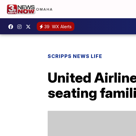
39
WX Alerts
SCRIPPS NEWS LIFE
United Airlin
seating famil