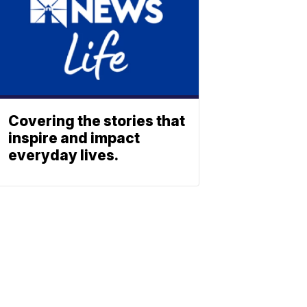
Covering the stories that
inspire and impact
everyday lives.