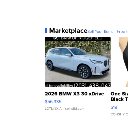
Marketplace
Sell Your Items - Free t
2026 BMW X3 30 xDrive
One Si
Black 
$56,335
Asymmet
$19
LOTLINX A.
| sellwild.com
CONSHY C