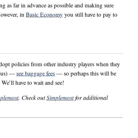
ng as far in advance as possible and making sure
However, in
Basic Economy
you still have to pay to
 adopt policies from other industry players when they
trous) —
see baggage fees
— so perhaps this will be
. We’ll have to wait and see!
plemost
. Check out
Simplemost
for additional