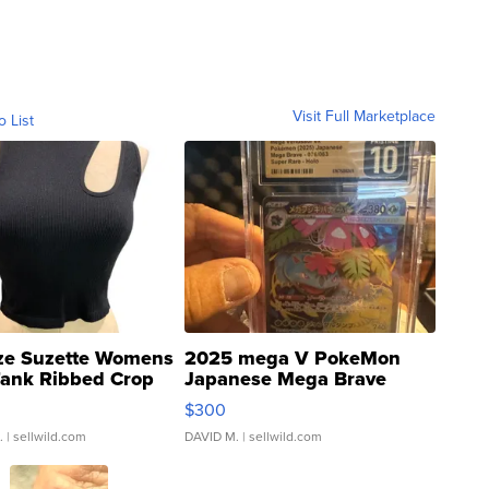
Visit Full Marketplace
o List
ze Suzette Womens
2025 mega V PokeMon
Tank Ribbed Crop
Japanese Mega Brave
rical ...
076/063 Super Rare H...
$300
.
| sellwild.com
DAVID M.
| sellwild.com