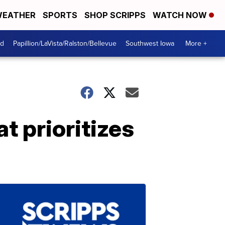
EATHER
SPORTS
SHOP SCRIPPS
WATCH NOW
od
Papillion/LaVista/Ralston/Bellevue
Southwest Iowa
More +
t prioritizes