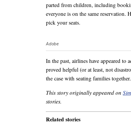
parted from children, including booki
everyone is on the same reservation. 
pick your seats.
Adobe
In the past, airlines have appeared to
proved helpful (or at least, not disas
the case with seating families together
This story originally appeared on
Sim
stories.
Related stories