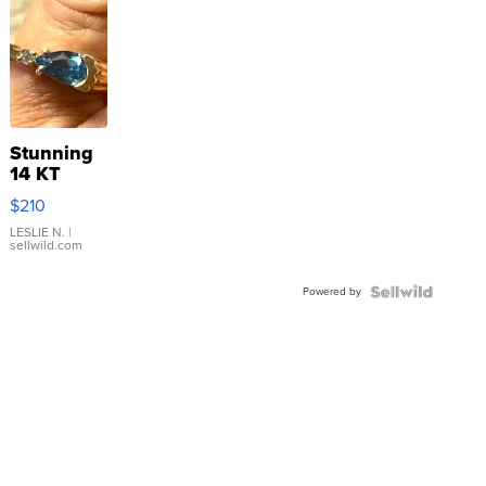
Stunning
14 KT
Yellow
$210
Gold Ring
with Pear
LESLIE N.
|
sellwild.com
Shaped
Blue
Powered by
Topaz ...