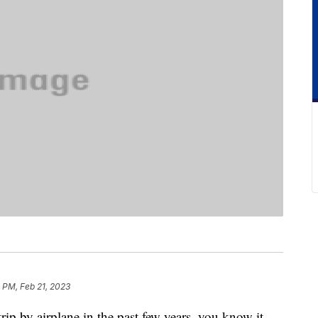
 PM, Feb 21, 2023
rip by airplane in the past few years, you know it