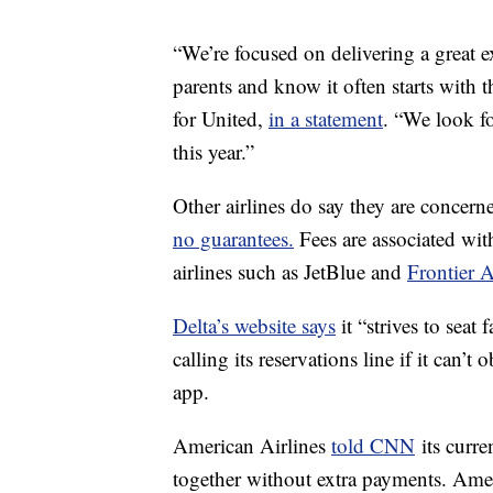
“We’re focused on delivering a great e
parents and know it often starts with t
for United,
in a statement
. “We look fo
this year.”
Other airlines do say they are concer
no guarantees.
Fees are associated with
airlines such as JetBlue and
Frontier A
Delta’s website says
it “strives to sea
calling its reservations line if it can’
app.
American Airlines
told CNN
its curre
together without extra payments. Ame