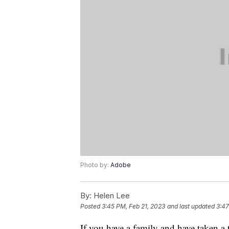
Photo by:
Adobe
By:
Helen Lee
Posted
3:45 PM, Feb 21, 2023
and last updated
3:47
If you have a family and have taken a t