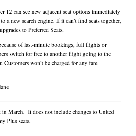
r 12 can see new adjacent seat options immediately
o a new search engine. If it can’t find seats together,
pgrades to Preferred Seats.
 because of last-minute bookings, full flights or
mers switch for free to another flight going to the
er. Customers won’t be charged for any fare
ct in March. It does not include changes to United
my Plus seats.