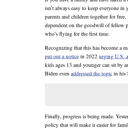
isn’t always easy to keep everyone in 
parents and children together for free,
dependent on the goodwill of fellow 
who’s flying for the first time.
Recognizing that this has become a ma
put out a notice
in 2022
urging U.S. a
kids ages 13 and younger can sit by a
Biden even
addressed the topic
in his 
Finally, progress is being made. Yest
policy that will make it easier for fa