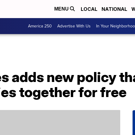
LOCAL
NATIONAL
W
MENU
America 250
Advertise With Us
In Your Neighborho
es adds new policy tha
ies together for free