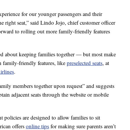
xperience for our younger passengers and their
he right seat,” said Lindo Jojo, chief customer officer
rward to rolling out more family-friendly features
ned about keeping families together — but most make
 family-friendly features, like
preselected seats
, at
irlines
.
t family members together upon request” and suggests
t obtain adjacent seats through the website or mobile
nt policies are designed to allow families to sit
rican offers
online tips
for making sure parents aren’t