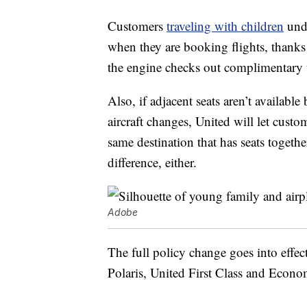
Customers
traveling with children
unde
when they are booking flights, thanks t
the engine checks out complimentary u
Also, if adjacent seats aren’t available
aircraft changes, United will let custo
same destination that has seats togeth
difference, either.
Adobe
The full policy change goes into effe
Polaris, United First Class and Econo